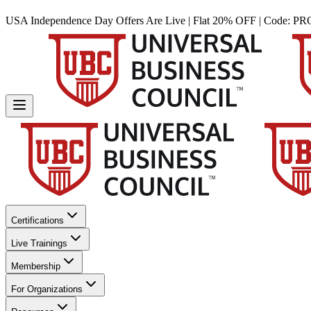
USA Independence Day Offers Are Live | Flat 20% OFF | Code:
PR
Certifications
Live Trainings
Membership
For Organizations