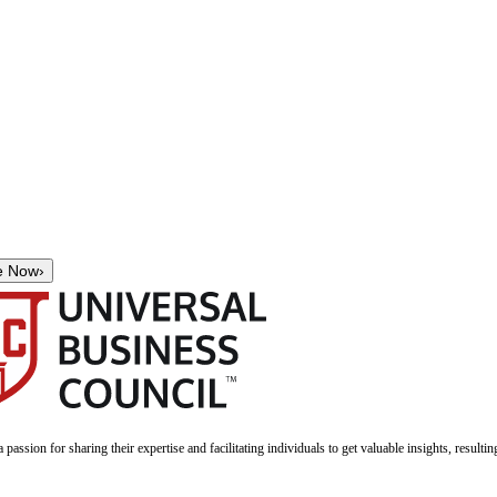
e Now
›
a passion for sharing their expertise and facilitating individuals to get valuable insights, result