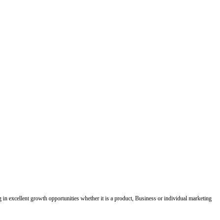
ing in excellent growth opportunities whether it is a product, Business or individual marketing