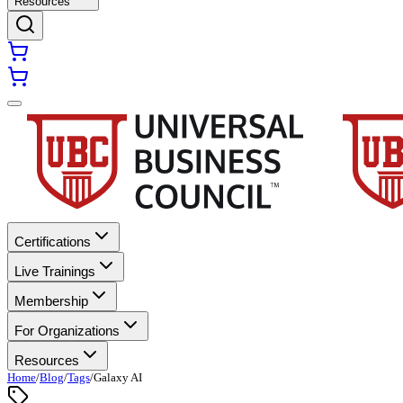
Resources
Certifications
Live Trainings
Membership
For Organizations
Resources
Home
/
Blog
/
Tags
/
Galaxy AI