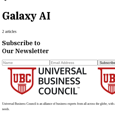
Galaxy AI
2 articles
Subscribe to
Our Newsletter
Subscrib
Universal Business Council
is an alliance of business experts from all across the globe, with 
needs.