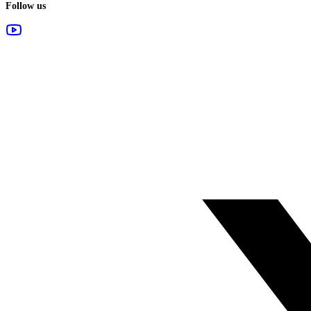
Follow us