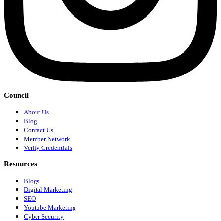
Council
About Us
Blog
Contact Us
Member Network
Verify Credentials
Resources
Blogs
Digital Marketing
SEO
Youtube Marketing
Cyber Security