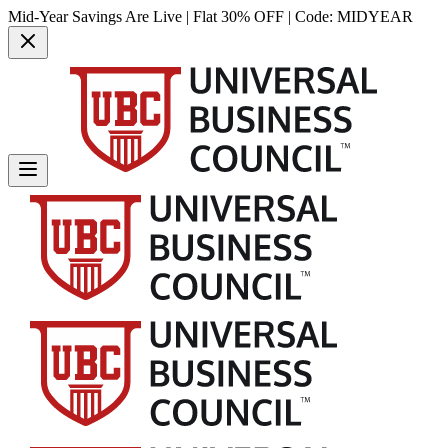
Mid-Year Savings Are Live | Flat 30% OFF | Code:
MIDYEAR