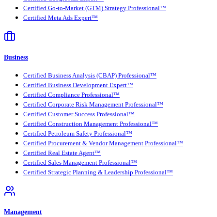
Certified Go-to-Market (GTM) Strategy Professional™
Certified Meta Ads Expert™
Business
Certified Business Analysis (CBAP) Professional™
Certified Business Development Expert™
Certified Compliance Professional™
Certified Corporate Risk Management Professional™
Certified Customer Success Professional™
Certified Construction Management Professional™
Certified Petroleum Safety Professional™
Certified Procurement & Vendor Management Professional™
Certified Real Estate Agent™
Certified Sales Management Professional™
Certified Strategic Planning & Leadership Professional™
Management