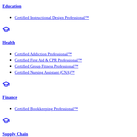
Education
Certified Instructional Design Professional™
Health
Certified Addiction Professional™
Certified First Aid & CPR Professional™
Certified Group Fitness Professional™
Certified Nursing Assistant (CNA)™
Finance
Certified Bookkeeping Professional™
Supply Chain