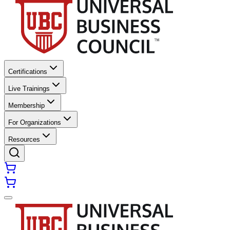
Certifications
Live Trainings
Membership
For Organizations
Resources