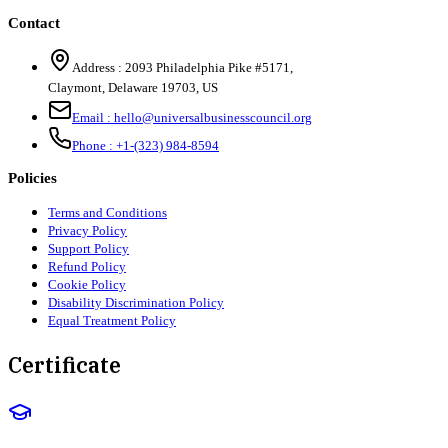
Contact
Address :
2093 Philadelphia Pike #5171
,
Claymont
,
Delaware
19703
,
US
Email :
hello@universalbusinesscouncil.org
Phone :
+1-(323) 984-8594
Policies
Terms and Conditions
Privacy Policy
Support Policy
Refund Policy
Cookie Policy
Disability Discrimination Policy
Equal Treatment Policy
Certificate