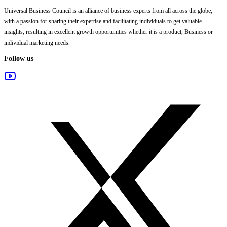
Universal Business Council
is an alliance of business experts from all across the globe,
with a passion for sharing their expertise and facilitating individuals to get valuable
insights, resulting in excellent growth opportunities whether it is a product, Business or
individual marketing needs.
Follow us