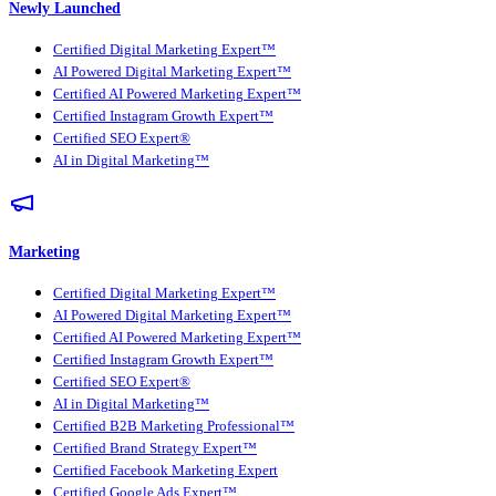
Newly Launched
Certified Digital Marketing Expert™
AI Powered Digital Marketing Expert™
Certified AI Powered Marketing Expert™
Certified Instagram Growth Expert™
Certified SEO Expert®
AI in Digital Marketing™
Marketing
Certified Digital Marketing Expert™
AI Powered Digital Marketing Expert™
Certified AI Powered Marketing Expert™
Certified Instagram Growth Expert™
Certified SEO Expert®
AI in Digital Marketing™
Certified B2B Marketing Professional™
Certified Brand Strategy Expert™
Certified Facebook Marketing Expert
Certified Google Ads Expert™