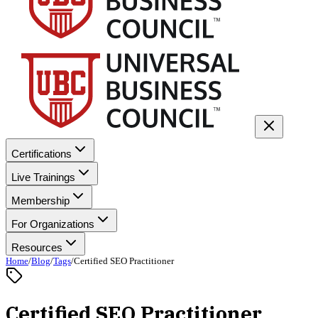
Certifications
Live Trainings
Membership
For Organizations
Resources
Home
/
Blog
/
Tags
/
Certified SEO Practitioner
Certified SEO Practitioner