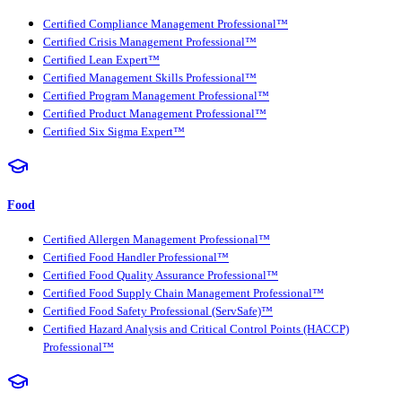
Certified Compliance Management Professional™
Certified Crisis Management Professional™
Certified Lean Expert™
Certified Management Skills Professional™
Certified Program Management Professional™
Certified Product Management Professional™
Certified Six Sigma Expert™
Food
Certified Allergen Management Professional™
Certified Food Handler Professional™
Certified Food Quality Assurance Professional™
Certified Food Supply Chain Management Professional™
Certified Food Safety Professional (ServSafe)™
Certified Hazard Analysis and Critical Control Points (HACCP)
Professional™