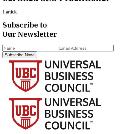
1 article
Subscribe to
Our Newsletter
Subscribe Now
›