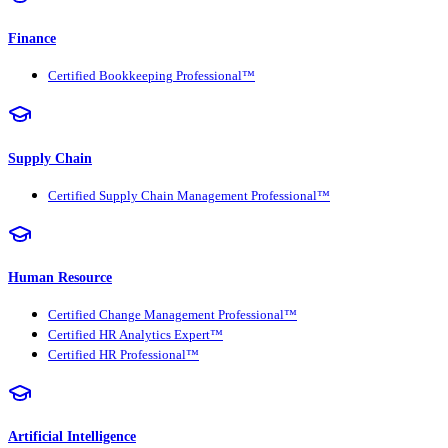
Finance
Certified Bookkeeping Professional™
Supply Chain
Certified Supply Chain Management Professional™
Human Resource
Certified Change Management Professional™
Certified HR Analytics Expert™
Certified HR Professional™
Artificial Intelligence