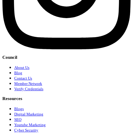
Council
About Us
Blog
Contact Us
Member Network
Verify Credentials
Resources
Blogs
Digital Marketing
SEO
Youtube Marketing
Cyber Security