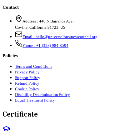
Contact
Address :
440 N Barranca Ave,
Covina, California 91723, US
Email :
hello@universalbusinesscouncil.org
Phone :
+1-(323) 984-8594
Policies
Terms and Conditions
Privacy Policy
Support Policy
Refund Policy
Cookie Policy
Disability Discrimination Policy
Equal Treatment Policy
Certificate