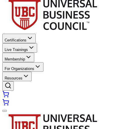
Certifications
Live Trainings
Membership
For Organizations
Resources