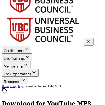
Certifications
Live Trainings
Membership
For Organizations
Resources
Home
/
Blog
/
Tags
/
Download for YouTube MP3
Download for YouTube MP3