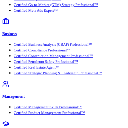
Certified Go-to-Market (GTM) Strategy Professional™
Certified Meta Ads Expert™
Business
Certified Business Analysis (CBAP) Professional™
Certified Compliance Professional™
Certified Construction Management Professional™
Certified Petroleum Safety Professional™
Certified Real Estate Agent™
Certified Strategic Planning & Leadership Professional™
Management
Certified Management Skills Professional™
Certified Product Management Professional™