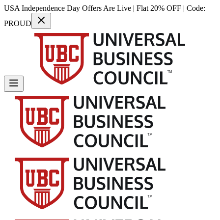
USA Independence Day Offers Are Live | Flat 20% OFF | Code:
PROUD