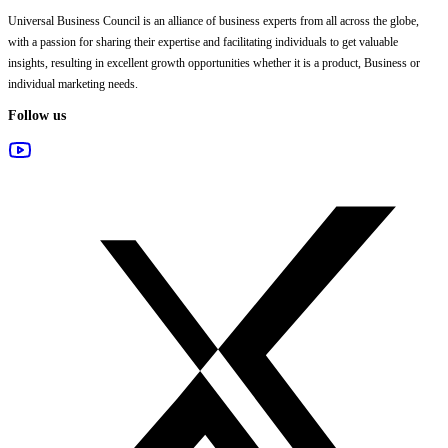
Universal Business Council
is an alliance of business experts from all across the globe,
with a passion for sharing their expertise and facilitating individuals to get valuable
insights, resulting in excellent growth opportunities whether it is a product, Business or
individual marketing needs.
Follow us