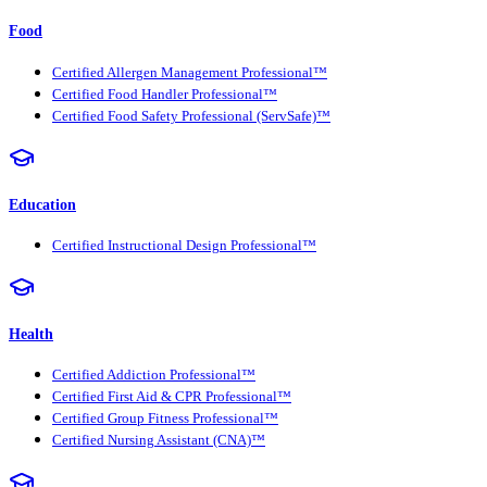
Food
Certified Allergen Management Professional™
Certified Food Handler Professional™
Certified Food Safety Professional (ServSafe)™
Education
Certified Instructional Design Professional™
Health
Certified Addiction Professional™
Certified First Aid & CPR Professional™
Certified Group Fitness Professional™
Certified Nursing Assistant (CNA)™