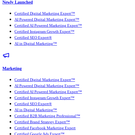
Newly Launched
Certified Digital Marketing Expert™
AI Powered Digital Marketing Expert™
Certified AI Powered Marketing Expert™
Certified Instagram Growth Expert™
Certified SEO Expert®
AI in Digital Marketing™
Marketing
Certified Digital Marketing Expert™
AI Powered Digital Marketing Expert™
Certified AI Powered Marketing Expert™
Certified Instagram Growth Expert™
Certified SEO Expert®
AI in Digital Marketing™
Certified B2B Marketing Professional™
Certified Brand Strategy Expert™
Certified Facebook Marketing Expert
Certified Google Ads Expert™