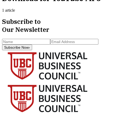
1 article
Subscribe to
Our Newsletter
Subscribe Now
›