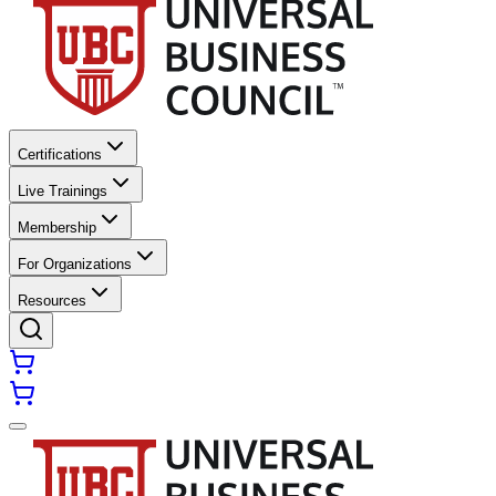
Certifications
Live Trainings
Membership
For Organizations
Resources