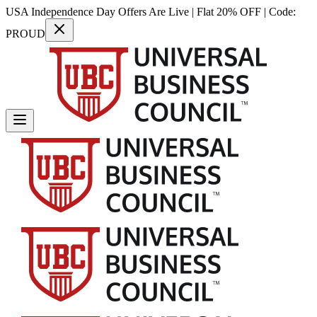
USA Independence Day Offers Are Live | Flat 20% OFF | Code:
PROUD