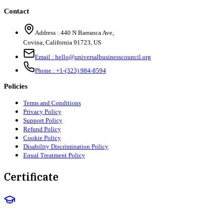
Contact
Address :
440 N Barranca Ave,
Covina, California 91723, US
Email :
hello@universalbusinesscouncil.org
Phone :
+1-(323) 984-8594
Policies
Terms and Conditions
Privacy Policy
Support Policy
Refund Policy
Cookie Policy
Disability Discrimination Policy
Equal Treatment Policy
Certificate