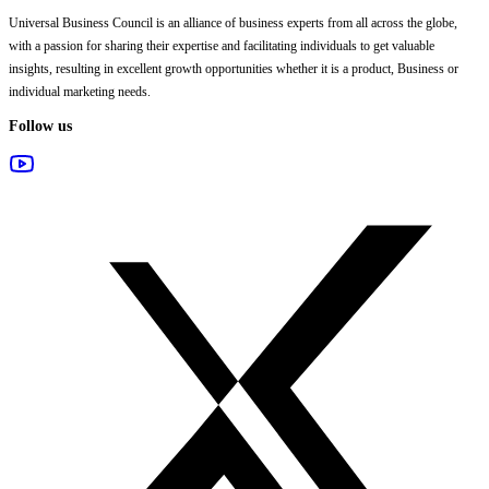
Universal Business Council
is an alliance of business experts from all across the globe,
with a passion for sharing their expertise and facilitating individuals to get valuable
insights, resulting in excellent growth opportunities whether it is a product, Business or
individual marketing needs.
Follow us