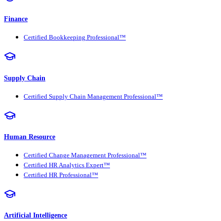
Finance
Certified Bookkeeping Professional™
Supply Chain
Certified Supply Chain Management Professional™
Human Resource
Certified Change Management Professional™
Certified HR Analytics Expert™
Certified HR Professional™
Artificial Intelligence