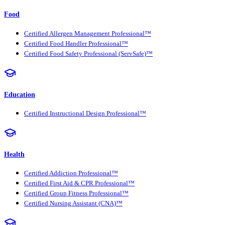
Food
Certified Allergen Management Professional™
Certified Food Handler Professional™
Certified Food Safety Professional (ServSafe)™
Education
Certified Instructional Design Professional™
Health
Certified Addiction Professional™
Certified First Aid & CPR Professional™
Certified Group Fitness Professional™
Certified Nursing Assistant (CNA)™