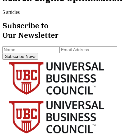
5 articles
Subscribe to
Our Newsletter
Subscribe Now
›