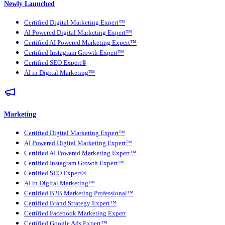
Newly Launched
Certified Digital Marketing Expert™
AI Powered Digital Marketing Expert™
Certified AI Powered Marketing Expert™
Certified Instagram Growth Expert™
Certified SEO Expert®
AI in Digital Marketing™
Marketing
Certified Digital Marketing Expert™
AI Powered Digital Marketing Expert™
Certified AI Powered Marketing Expert™
Certified Instagram Growth Expert™
Certified SEO Expert®
AI in Digital Marketing™
Certified B2B Marketing Professional™
Certified Brand Strategy Expert™
Certified Facebook Marketing Expert
Certified Google Ads Expert™