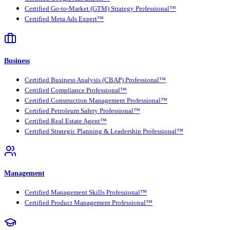
Certified Go-to-Market (GTM) Strategy Professional™
Certified Meta Ads Expert™
Business
Certified Business Analysis (CBAP) Professional™
Certified Compliance Professional™
Certified Construction Management Professional™
Certified Petroleum Safety Professional™
Certified Real Estate Agent™
Certified Strategic Planning & Leadership Professional™
Management
Certified Management Skills Professional™
Certified Product Management Professional™