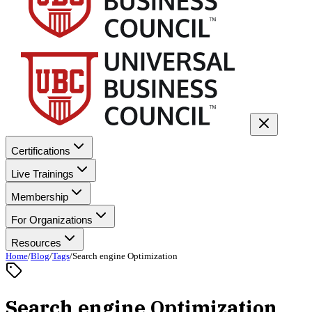
Certifications
Live Trainings
Membership
For Organizations
Resources
Home
/
Blog
/
Tags
/
Search engine Optimization
Search engine Optimization