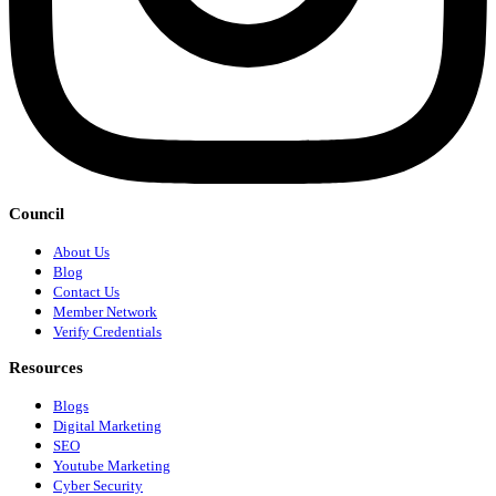
Council
About Us
Blog
Contact Us
Member Network
Verify Credentials
Resources
Blogs
Digital Marketing
SEO
Youtube Marketing
Cyber Security