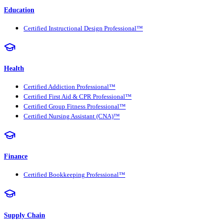
Education
Certified Instructional Design Professional™
Health
Certified Addiction Professional™
Certified First Aid & CPR Professional™
Certified Group Fitness Professional™
Certified Nursing Assistant (CNA)™
Finance
Certified Bookkeeping Professional™
Supply Chain