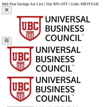
Mid-Year Savings Are Live | Flat 30% OFF | Code:
MIDYEAR