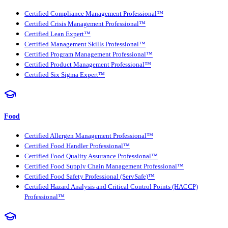
Certified Compliance Management Professional™
Certified Crisis Management Professional™
Certified Lean Expert™
Certified Management Skills Professional™
Certified Program Management Professional™
Certified Product Management Professional™
Certified Six Sigma Expert™
Food
Certified Allergen Management Professional™
Certified Food Handler Professional™
Certified Food Quality Assurance Professional™
Certified Food Supply Chain Management Professional™
Certified Food Safety Professional (ServSafe)™
Certified Hazard Analysis and Critical Control Points (HACCP)
Professional™