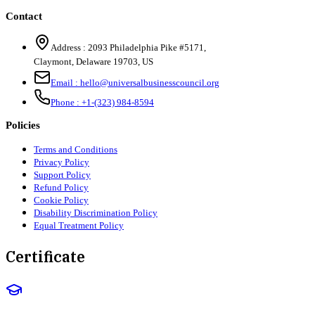
Contact
Address :
2093 Philadelphia Pike #5171
,
Claymont
,
Delaware
19703
,
US
Email :
hello@universalbusinesscouncil.org
Phone :
+1-(323) 984-8594
Policies
Terms and Conditions
Privacy Policy
Support Policy
Refund Policy
Cookie Policy
Disability Discrimination Policy
Equal Treatment Policy
Certificate