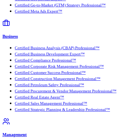
Certified Go-to-Market (GTM) Strategy Professional™
Certified Meta Ads Expert™
Business
Certified Business Analysis (CBAP) Professional™
Certified Business Development Expert™
Certified Compliance Professional™
Certified Corporate Risk Management Professional™
Certified Customer Success Professional™
Certified Construction Management Professional™
Certified Petroleum Safety Professional™
Certified Procurement & Vendor Management Professional™
Certified Real Estate Agent™
Certified Sales Management Professional™
Certified Strategic Planning & Leadership Professional™
Management