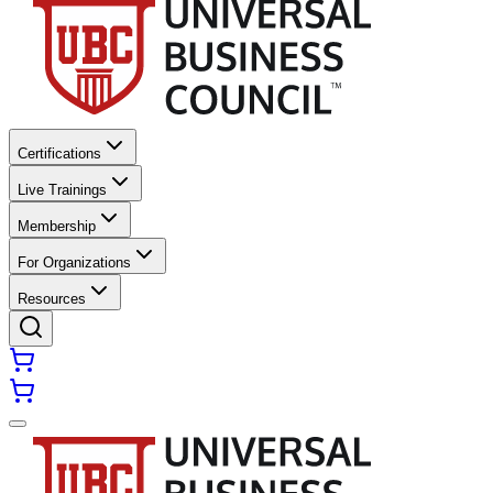
Certifications
Live Trainings
Membership
For Organizations
Resources