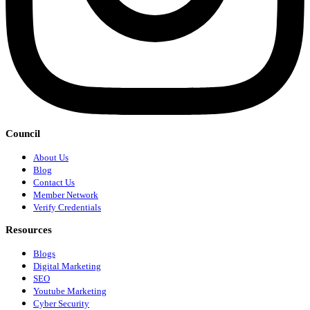
Council
About Us
Blog
Contact Us
Member Network
Verify Credentials
Resources
Blogs
Digital Marketing
SEO
Youtube Marketing
Cyber Security