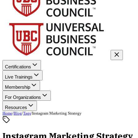
Certifications
Live Trainings
Membership
For Organizations
Resources
Home
/
Blog
/
Tags
/
Instagram Marketing Strategy
Instagram Marketing Strategy