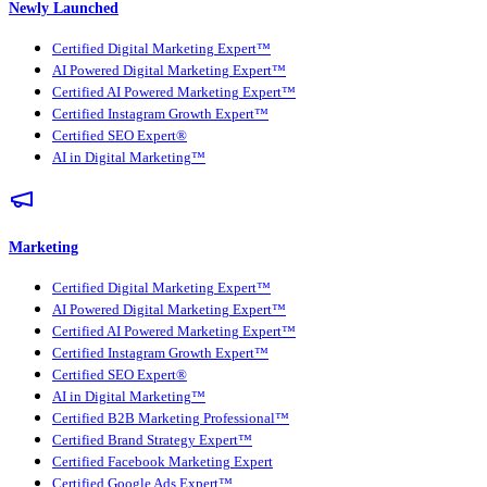
Newly Launched
Certified Digital Marketing Expert™
AI Powered Digital Marketing Expert™
Certified AI Powered Marketing Expert™
Certified Instagram Growth Expert™
Certified SEO Expert®
AI in Digital Marketing™
Marketing
Certified Digital Marketing Expert™
AI Powered Digital Marketing Expert™
Certified AI Powered Marketing Expert™
Certified Instagram Growth Expert™
Certified SEO Expert®
AI in Digital Marketing™
Certified B2B Marketing Professional™
Certified Brand Strategy Expert™
Certified Facebook Marketing Expert
Certified Google Ads Expert™