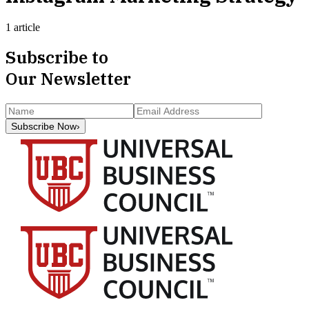
1 article
Subscribe to
Our Newsletter
Subscribe Now
›