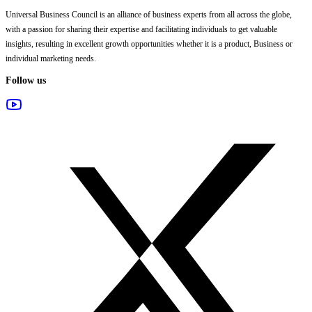
Universal Business Council
is an alliance of business experts from all across the globe,
with a passion for sharing their expertise and facilitating individuals to get valuable
insights, resulting in excellent growth opportunities whether it is a product, Business or
individual marketing needs.
Follow us