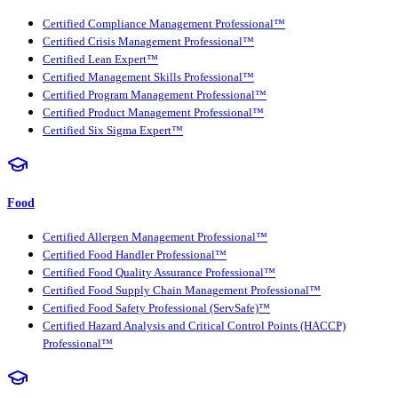
Certified Compliance Management Professional™
Certified Crisis Management Professional™
Certified Lean Expert™
Certified Management Skills Professional™
Certified Program Management Professional™
Certified Product Management Professional™
Certified Six Sigma Expert™
Food
Certified Allergen Management Professional™
Certified Food Handler Professional™
Certified Food Quality Assurance Professional™
Certified Food Supply Chain Management Professional™
Certified Food Safety Professional (ServSafe)™
Certified Hazard Analysis and Critical Control Points (HACCP)
Professional™