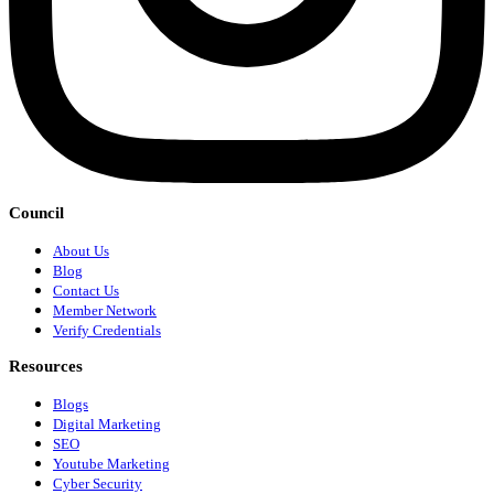
Council
About Us
Blog
Contact Us
Member Network
Verify Credentials
Resources
Blogs
Digital Marketing
SEO
Youtube Marketing
Cyber Security