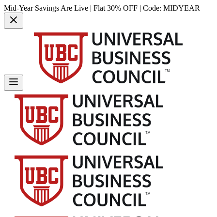
Mid-Year Savings Are Live | Flat 30% OFF | Code:
MIDYEAR