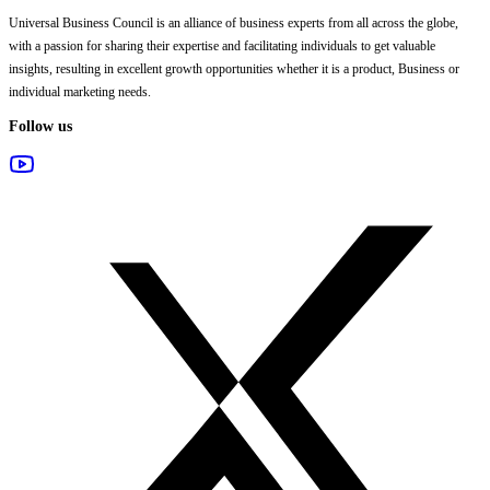
Universal Business Council
is an alliance of business experts from all across the globe,
with a passion for sharing their expertise and facilitating individuals to get valuable
insights, resulting in excellent growth opportunities whether it is a product, Business or
individual marketing needs.
Follow us