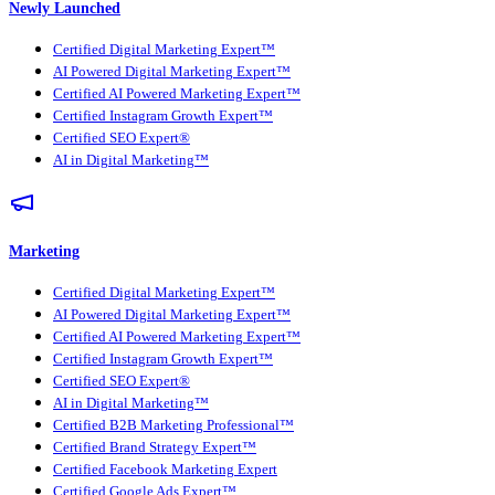
Newly Launched
Certified Digital Marketing Expert™
AI Powered Digital Marketing Expert™
Certified AI Powered Marketing Expert™
Certified Instagram Growth Expert™
Certified SEO Expert®
AI in Digital Marketing™
Marketing
Certified Digital Marketing Expert™
AI Powered Digital Marketing Expert™
Certified AI Powered Marketing Expert™
Certified Instagram Growth Expert™
Certified SEO Expert®
AI in Digital Marketing™
Certified B2B Marketing Professional™
Certified Brand Strategy Expert™
Certified Facebook Marketing Expert
Certified Google Ads Expert™