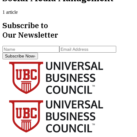
1 article
Subscribe to
Our Newsletter
Subscribe Now
›