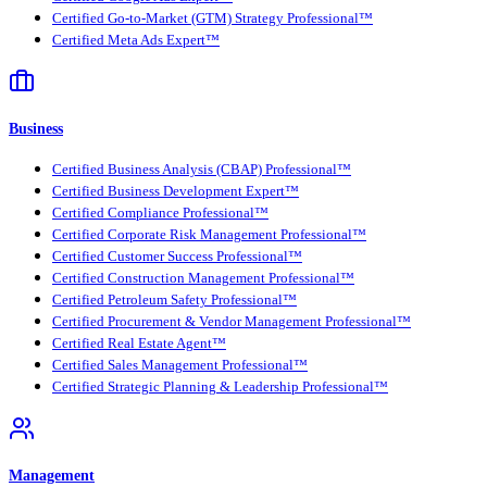
Certified Go-to-Market (GTM) Strategy Professional™
Certified Meta Ads Expert™
Business
Certified Business Analysis (CBAP) Professional™
Certified Business Development Expert™
Certified Compliance Professional™
Certified Corporate Risk Management Professional™
Certified Customer Success Professional™
Certified Construction Management Professional™
Certified Petroleum Safety Professional™
Certified Procurement & Vendor Management Professional™
Certified Real Estate Agent™
Certified Sales Management Professional™
Certified Strategic Planning & Leadership Professional™
Management