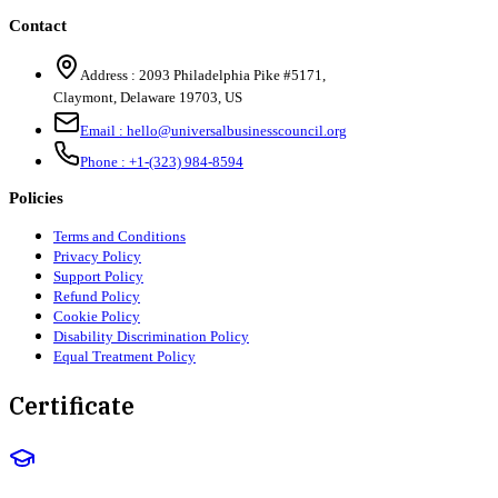
Contact
Address :
2093 Philadelphia Pike #5171
,
Claymont
,
Delaware
19703
,
US
Email :
hello@universalbusinesscouncil.org
Phone :
+1-(323) 984-8594
Policies
Terms and Conditions
Privacy Policy
Support Policy
Refund Policy
Cookie Policy
Disability Discrimination Policy
Equal Treatment Policy
Certificate