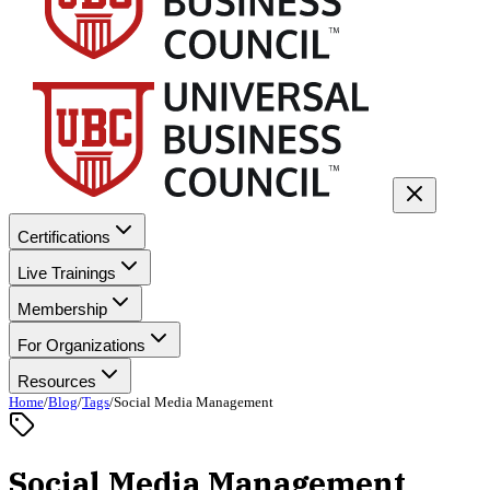
Certifications
Live Trainings
Membership
For Organizations
Resources
Home
/
Blog
/
Tags
/
Social Media Management
Social Media Management