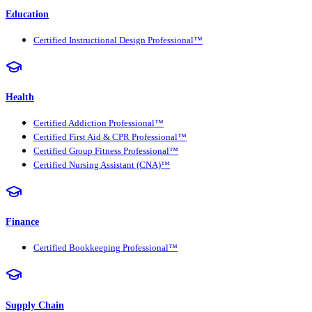
Education
Certified Instructional Design Professional™
Health
Certified Addiction Professional™
Certified First Aid & CPR Professional™
Certified Group Fitness Professional™
Certified Nursing Assistant (CNA)™
Finance
Certified Bookkeeping Professional™
Supply Chain