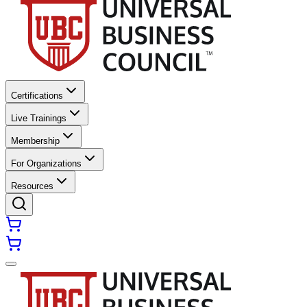
Certifications
Live Trainings
Membership
For Organizations
Resources