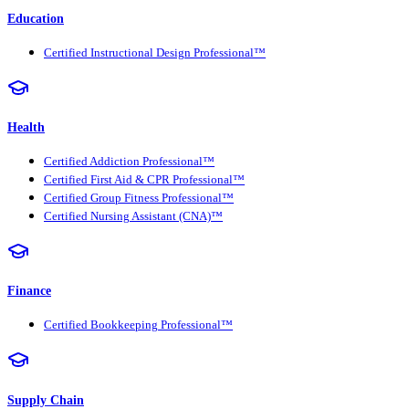
Education
Certified Instructional Design Professional™
Health
Certified Addiction Professional™
Certified First Aid & CPR Professional™
Certified Group Fitness Professional™
Certified Nursing Assistant (CNA)™
Finance
Certified Bookkeeping Professional™
Supply Chain