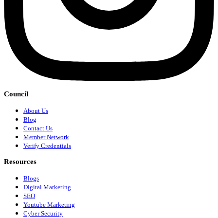
Council
About Us
Blog
Contact Us
Member Network
Verify Credentials
Resources
Blogs
Digital Marketing
SEO
Youtube Marketing
Cyber Security