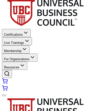
Certifications
Live Trainings
Membership
For Organizations
Resources