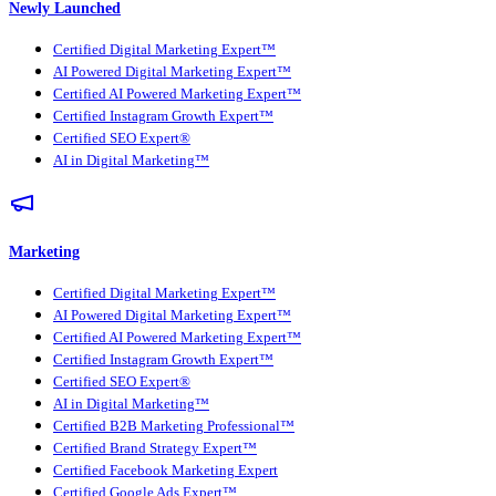
Newly Launched
Certified Digital Marketing Expert™
AI Powered Digital Marketing Expert™
Certified AI Powered Marketing Expert™
Certified Instagram Growth Expert™
Certified SEO Expert®
AI in Digital Marketing™
Marketing
Certified Digital Marketing Expert™
AI Powered Digital Marketing Expert™
Certified AI Powered Marketing Expert™
Certified Instagram Growth Expert™
Certified SEO Expert®
AI in Digital Marketing™
Certified B2B Marketing Professional™
Certified Brand Strategy Expert™
Certified Facebook Marketing Expert
Certified Google Ads Expert™