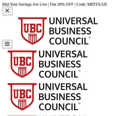
Mid-Year Savings Are Live | Flat 30% OFF | Code:
MIDYEAR