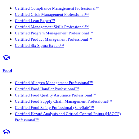
Certified Compliance Management Professional™
Certified Crisis Management Professional™
Certified Lean Expert™
Certified Management Skills Professional™
Certified Program Management Professional™
Certified Product Management Professional™
Certified Six Sigma Expert™
Food
Certified Allergen Management Professional™
Certified Food Handler Professional™
Certified Food Quality Assurance Professional™
Certified Food Supply Chain Management Professional™
Certified Food Safety Professional (ServSafe)™
Certified Hazard Analysis and Critical Control Points (HACCP)
Professional™