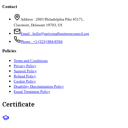
Contact
Address :
2093 Philadelphia Pike #5171
,
Claymont
,
Delaware
19703
,
US
Email :
hello@universalbusinesscouncil.org
Phone :
+1-(323) 984-8594
Policies
Terms and Conditions
Privacy Policy
Support Policy
Refund Policy
Cookie Policy
Disability Discrimination Policy
Equal Treatment Policy
Certificate