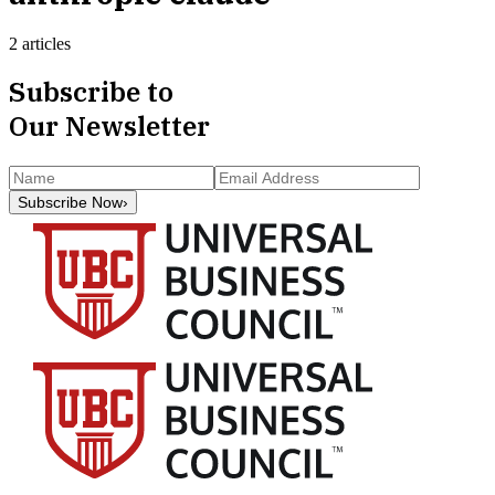
2 articles
Subscribe to
Our Newsletter
Subscribe Now
›