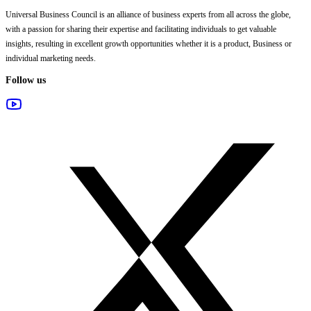
Universal Business Council
is an alliance of business experts from all across the globe,
with a passion for sharing their expertise and facilitating individuals to get valuable
insights, resulting in excellent growth opportunities whether it is a product, Business or
individual marketing needs.
Follow us