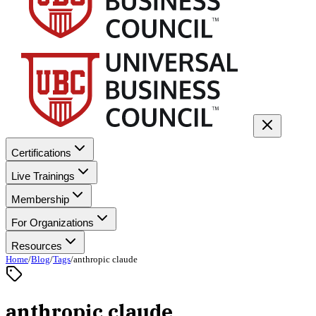
Certifications
Live Trainings
Membership
For Organizations
Resources
Home
/
Blog
/
Tags
/
anthropic claude
anthropic claude