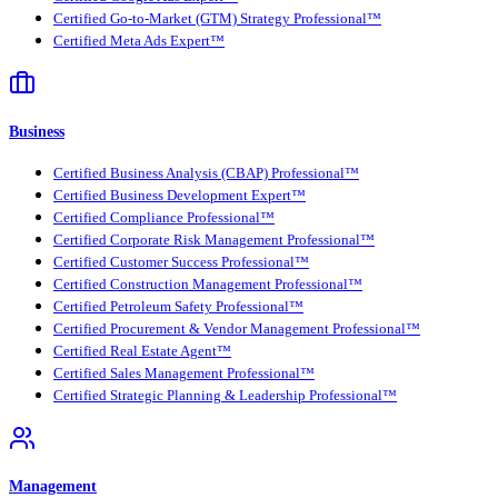
Certified Go-to-Market (GTM) Strategy Professional™
Certified Meta Ads Expert™
Business
Certified Business Analysis (CBAP) Professional™
Certified Business Development Expert™
Certified Compliance Professional™
Certified Corporate Risk Management Professional™
Certified Customer Success Professional™
Certified Construction Management Professional™
Certified Petroleum Safety Professional™
Certified Procurement & Vendor Management Professional™
Certified Real Estate Agent™
Certified Sales Management Professional™
Certified Strategic Planning & Leadership Professional™
Management