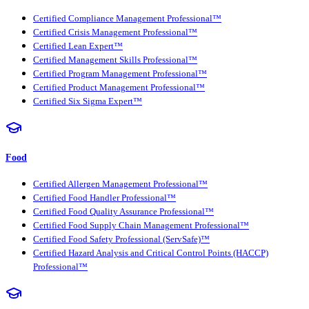
Certified Compliance Management Professional™
Certified Crisis Management Professional™
Certified Lean Expert™
Certified Management Skills Professional™
Certified Program Management Professional™
Certified Product Management Professional™
Certified Six Sigma Expert™
Food
Certified Allergen Management Professional™
Certified Food Handler Professional™
Certified Food Quality Assurance Professional™
Certified Food Supply Chain Management Professional™
Certified Food Safety Professional (ServSafe)™
Certified Hazard Analysis and Critical Control Points (HACCP)
Professional™