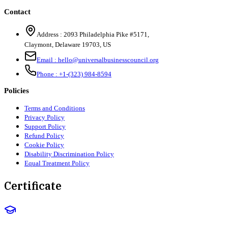
Contact
Address :
2093 Philadelphia Pike #5171
,
Claymont
,
Delaware
19703
,
US
Email :
hello@universalbusinesscouncil.org
Phone :
+1-(323) 984-8594
Policies
Terms and Conditions
Privacy Policy
Support Policy
Refund Policy
Cookie Policy
Disability Discrimination Policy
Equal Treatment Policy
Certificate