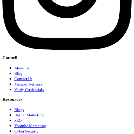
Council
About Us
Blog
Contact Us
Member Network
Verify Credentials
Resources
Blogs
Digital Marketing
SEO
Youtube Marketing
Cyber Security