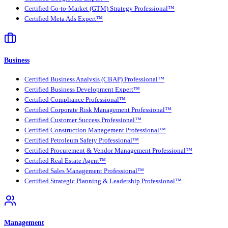
Certified Go-to-Market (GTM) Strategy Professional™
Certified Meta Ads Expert™
Business
Certified Business Analysis (CBAP) Professional™
Certified Business Development Expert™
Certified Compliance Professional™
Certified Corporate Risk Management Professional™
Certified Customer Success Professional™
Certified Construction Management Professional™
Certified Petroleum Safety Professional™
Certified Procurement & Vendor Management Professional™
Certified Real Estate Agent™
Certified Sales Management Professional™
Certified Strategic Planning & Leadership Professional™
Management