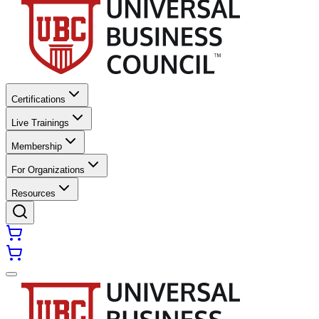
Certifications
Live Trainings
Membership
For Organizations
Resources