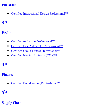
Education
Certified Instructional Design Professional™
Health
Certified Addiction Professional™
Certified First Aid & CPR Professional™
Certified Group Fitness Professional™
Certified Nursing Assistant (CNA)™
Finance
Certified Bookkeeping Professional™
Supply Chain