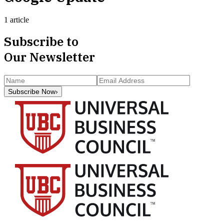
1 article
Subscribe to
Our Newsletter
Subscribe Now
›