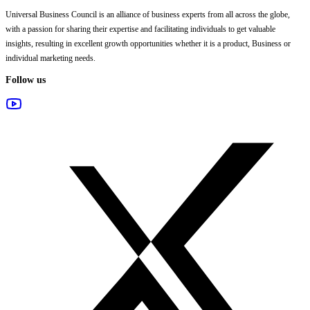
Universal Business Council
is an alliance of business experts from all across the globe,
with a passion for sharing their expertise and facilitating individuals to get valuable
insights, resulting in excellent growth opportunities whether it is a product, Business or
individual marketing needs.
Follow us