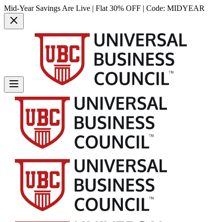
Mid-Year Savings Are Live | Flat 30% OFF | Code:
MIDYEAR