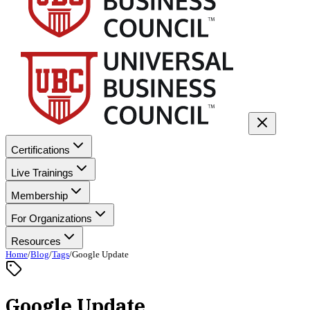
Certifications
Live Trainings
Membership
For Organizations
Resources
Home
/
Blog
/
Tags
/
Google Update
Google Update