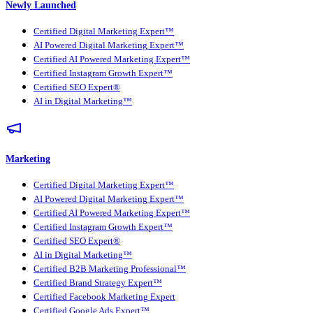
Newly Launched
Certified Digital Marketing Expert™
AI Powered Digital Marketing Expert™
Certified AI Powered Marketing Expert™
Certified Instagram Growth Expert™
Certified SEO Expert®
AI in Digital Marketing™
Marketing
Certified Digital Marketing Expert™
AI Powered Digital Marketing Expert™
Certified AI Powered Marketing Expert™
Certified Instagram Growth Expert™
Certified SEO Expert®
AI in Digital Marketing™
Certified B2B Marketing Professional™
Certified Brand Strategy Expert™
Certified Facebook Marketing Expert
Certified Google Ads Expert™