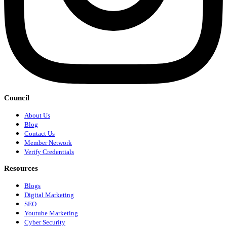
Council
About Us
Blog
Contact Us
Member Network
Verify Credentials
Resources
Blogs
Digital Marketing
SEO
Youtube Marketing
Cyber Security