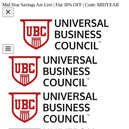
Mid-Year Savings Are Live | Flat 30% OFF | Code:
MIDYEAR