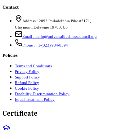
Contact
Address :
2093 Philadelphia Pike #5171
,
Claymont
,
Delaware
19703
,
US
Email :
hello@universalbusinesscouncil.org
Phone :
+1-(323) 984-8594
Policies
Terms and Conditions
Privacy Policy
Support Policy
Refund Policy
Cookie Policy
Disability Discrimination Policy
Equal Treatment Policy
Certificate