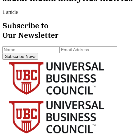
1 article
Subscribe to
Our Newsletter
Subscribe Now
›