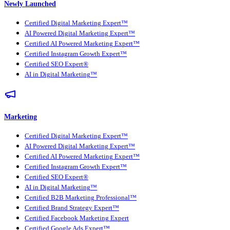
Newly Launched
Certified Digital Marketing Expert™
AI Powered Digital Marketing Expert™
Certified AI Powered Marketing Expert™
Certified Instagram Growth Expert™
Certified SEO Expert®
AI in Digital Marketing™
Marketing
Certified Digital Marketing Expert™
AI Powered Digital Marketing Expert™
Certified AI Powered Marketing Expert™
Certified Instagram Growth Expert™
Certified SEO Expert®
AI in Digital Marketing™
Certified B2B Marketing Professional™
Certified Brand Strategy Expert™
Certified Facebook Marketing Expert
Certified Google Ads Expert™