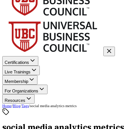
Certifications
Live Trainings
Membership
For Organizations
Resources
Home
/
Blog
/
Tags
/
social media analytics metrics
social media analytics metrics