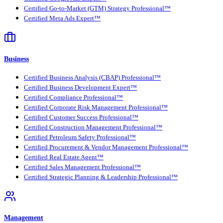
Certified Go-to-Market (GTM) Strategy Professional™
Certified Meta Ads Expert™
Business
Certified Business Analysis (CBAP) Professional™
Certified Business Development Expert™
Certified Compliance Professional™
Certified Corporate Risk Management Professional™
Certified Customer Success Professional™
Certified Construction Management Professional™
Certified Petroleum Safety Professional™
Certified Procurement & Vendor Management Professional™
Certified Real Estate Agent™
Certified Sales Management Professional™
Certified Strategic Planning & Leadership Professional™
Management