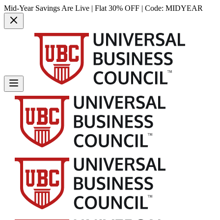
Mid-Year Savings Are Live | Flat 30% OFF | Code:
MIDYEAR