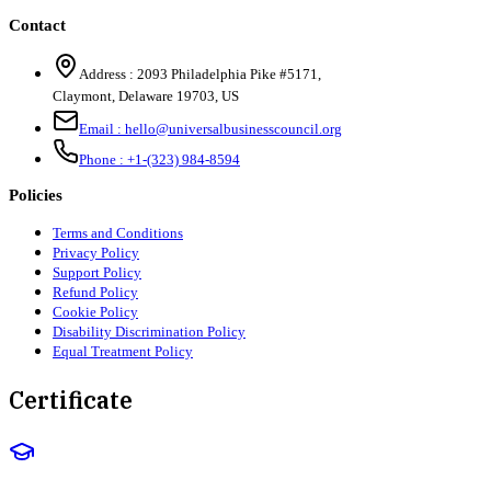
Contact
Address :
2093 Philadelphia Pike #5171
,
Claymont
,
Delaware
19703
,
US
Email :
hello@universalbusinesscouncil.org
Phone :
+1-(323) 984-8594
Policies
Terms and Conditions
Privacy Policy
Support Policy
Refund Policy
Cookie Policy
Disability Discrimination Policy
Equal Treatment Policy
Certificate