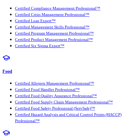
Certified Compliance Management Professional™
Certified Crisis Management Professional™
Certified Lean Expert™
Certified Management Skills Professional™
Certified Program Management Professional™
Certified Product Management Professional™
Certified Six Sigma Expert™
Food
Certified Allergen Management Professional™
Certified Food Handler Professional™
Certified Food Quality Assurance Professional™
Certified Food Supply Chain Management Professional™
Certified Food Safety Professional (ServSafe)™
Certified Hazard Analysis and Critical Control Points (HACCP)
Professional™