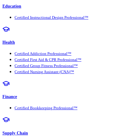
Education
Certified Instructional Design Professional™
Health
Certified Addiction Professional™
Certified First Aid & CPR Professional™
Certified Group Fitness Professional™
Certified Nursing Assistant (CNA)™
Finance
Certified Bookkeeping Professional™
Supply Chain