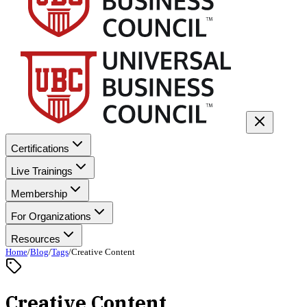
Certifications
Live Trainings
Membership
For Organizations
Resources
Home
/
Blog
/
Tags
/
Creative Content
Creative Content