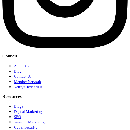
Council
About Us
Blog
Contact Us
Member Network
Verify Credentials
Resources
Blogs
Digital Marketing
SEO
Youtube Marketing
Cyber Security