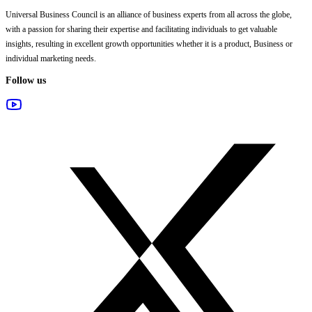
Universal Business Council
is an alliance of business experts from all across the globe,
with a passion for sharing their expertise and facilitating individuals to get valuable
insights, resulting in excellent growth opportunities whether it is a product, Business or
individual marketing needs.
Follow us