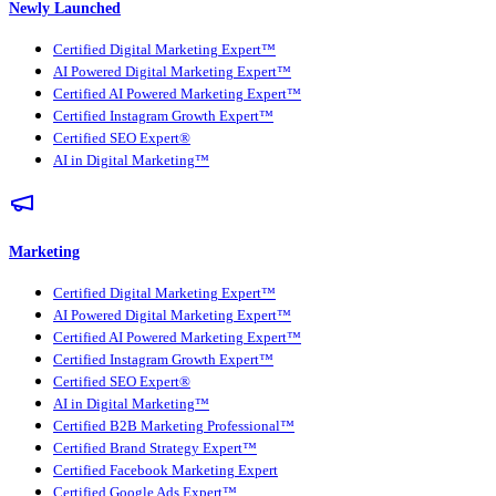
Newly Launched
Certified Digital Marketing Expert™
AI Powered Digital Marketing Expert™
Certified AI Powered Marketing Expert™
Certified Instagram Growth Expert™
Certified SEO Expert®
AI in Digital Marketing™
Marketing
Certified Digital Marketing Expert™
AI Powered Digital Marketing Expert™
Certified AI Powered Marketing Expert™
Certified Instagram Growth Expert™
Certified SEO Expert®
AI in Digital Marketing™
Certified B2B Marketing Professional™
Certified Brand Strategy Expert™
Certified Facebook Marketing Expert
Certified Google Ads Expert™