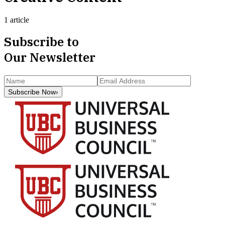
1 article
Subscribe to
Our Newsletter
Subscribe Now
›