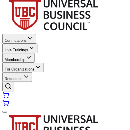
Certifications
Live Trainings
Membership
For Organizations
Resources