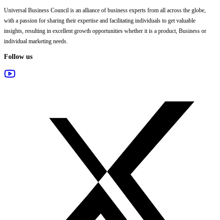
Universal Business Council
is an alliance of business experts from all across the globe,
with a passion for sharing their expertise and facilitating individuals to get valuable
insights, resulting in excellent growth opportunities whether it is a product, Business or
individual marketing needs.
Follow us