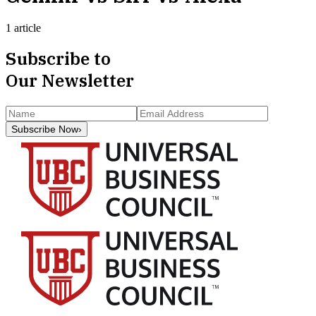
1 article
Subscribe to
Our Newsletter
Subscribe Now
›