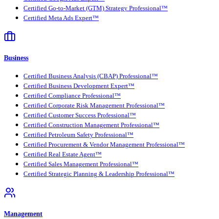
Certified Go-to-Market (GTM) Strategy Professional™
Certified Meta Ads Expert™
Business
Certified Business Analysis (CBAP) Professional™
Certified Business Development Expert™
Certified Compliance Professional™
Certified Corporate Risk Management Professional™
Certified Customer Success Professional™
Certified Construction Management Professional™
Certified Petroleum Safety Professional™
Certified Procurement & Vendor Management Professional™
Certified Real Estate Agent™
Certified Sales Management Professional™
Certified Strategic Planning & Leadership Professional™
Management