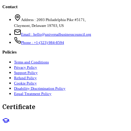
Contact
Address :
2093 Philadelphia Pike #5171
,
Claymont
,
Delaware
19703
,
US
Email :
hello@universalbusinesscouncil.org
Phone :
+1-(323) 984-8594
Policies
Terms and Conditions
Privacy Policy
Support Policy
Refund Policy
Cookie Policy
Disability Discrimination Policy
Equal Treatment Policy
Certificate