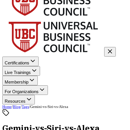
Certifications
Live Trainings
Membership
For Organizations
Resources
Home
/
Blog
/
Tags
/
Gemini-vs-Siri-vs-Alexa
Gemini-vs-Siri-vs-Alexa