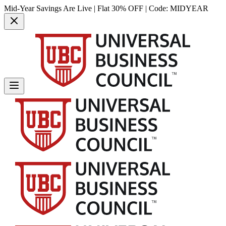
Mid-Year Savings Are Live | Flat 30% OFF | Code:
MIDYEAR