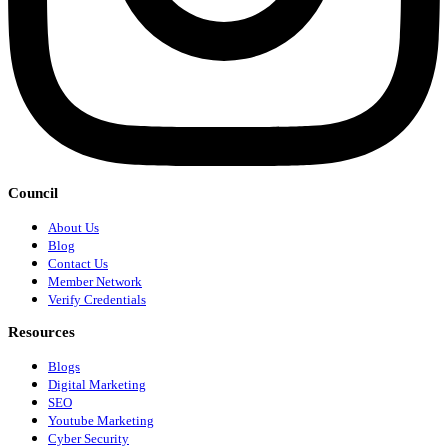
Council
About Us
Blog
Contact Us
Member Network
Verify Credentials
Resources
Blogs
Digital Marketing
SEO
Youtube Marketing
Cyber Security