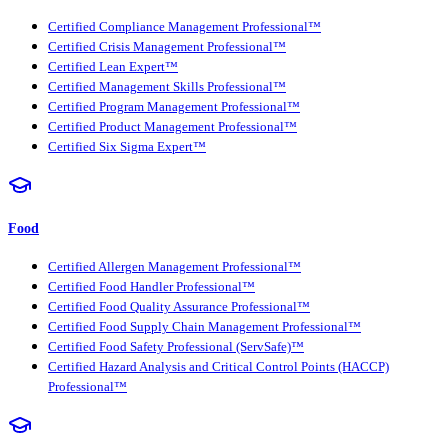
Certified Compliance Management Professional™
Certified Crisis Management Professional™
Certified Lean Expert™
Certified Management Skills Professional™
Certified Program Management Professional™
Certified Product Management Professional™
Certified Six Sigma Expert™
Food
Certified Allergen Management Professional™
Certified Food Handler Professional™
Certified Food Quality Assurance Professional™
Certified Food Supply Chain Management Professional™
Certified Food Safety Professional (ServSafe)™
Certified Hazard Analysis and Critical Control Points (HACCP)
Professional™