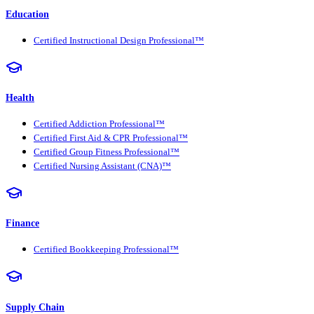
Education
Certified Instructional Design Professional™
Health
Certified Addiction Professional™
Certified First Aid & CPR Professional™
Certified Group Fitness Professional™
Certified Nursing Assistant (CNA)™
Finance
Certified Bookkeeping Professional™
Supply Chain