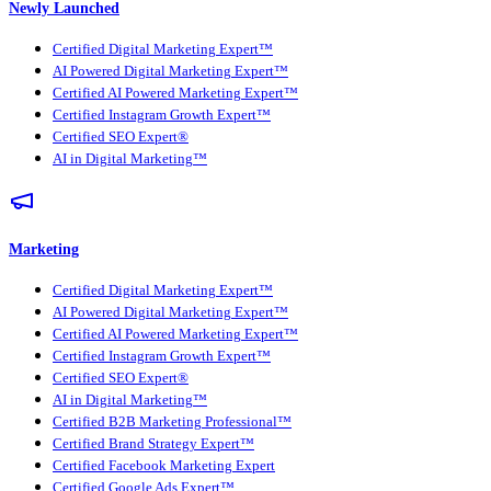
Newly Launched
Certified Digital Marketing Expert™
AI Powered Digital Marketing Expert™
Certified AI Powered Marketing Expert™
Certified Instagram Growth Expert™
Certified SEO Expert®
AI in Digital Marketing™
Marketing
Certified Digital Marketing Expert™
AI Powered Digital Marketing Expert™
Certified AI Powered Marketing Expert™
Certified Instagram Growth Expert™
Certified SEO Expert®
AI in Digital Marketing™
Certified B2B Marketing Professional™
Certified Brand Strategy Expert™
Certified Facebook Marketing Expert
Certified Google Ads Expert™