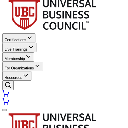
Certifications
Live Trainings
Membership
For Organizations
Resources