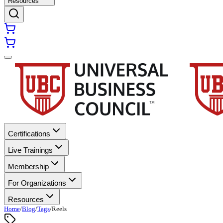
Resources
Certifications
Live Trainings
Membership
For Organizations
Resources
Home
/
Blog
/
Tags
/
Reels