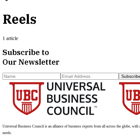
Reels
1 article
Subscribe to
Our Newsletter
Subscrib
Universal Business Council
is an alliance of business experts from all across the globe, with 
needs.