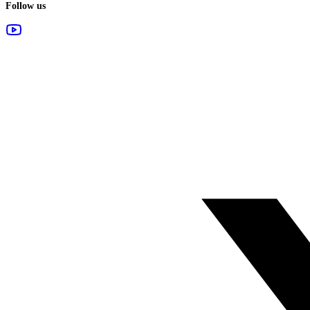
Follow us