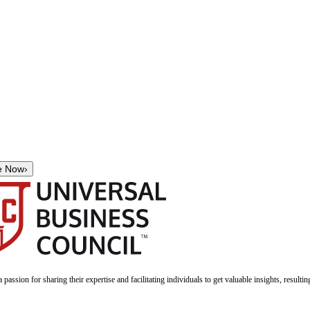
e Now
›
a passion for sharing their expertise and facilitating individuals to get valuable insights, result