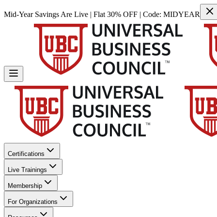
Mid-Year Savings Are Live | Flat 30% OFF | Code:
MIDYEAR
Certifications
Live Trainings
Membership
For Organizations