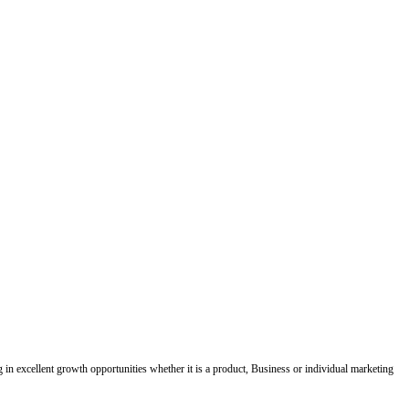
ing in excellent growth opportunities whether it is a product, Business or individual marketing