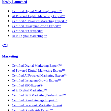
Newly Launched
Certified Digital Marketing Expert™
AI Powered Digital Marketing Expert™
Certified AI Powered Marketing Expert™
Certified Instagram Growth Expert™
Certified SEO Expert®
AI in Digital Marketing™
Marketing
Certified Digital Marketing Expert™
AI Powered Digital Marketing Expert™
Certified AI Powered Marketing Expert™
Certified Instagram Growth Expert™
Certified SEO Expert®
AI in Digital Marketing™
Certified B2B Marketing Professional™
Certified Brand Strategy Expert™
Certified Facebook Marketing Expert
Certified Google Ads Expert™