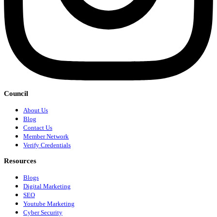
Council
About Us
Blog
Contact Us
Member Network
Verify Credentials
Resources
Blogs
Digital Marketing
SEO
Youtube Marketing
Cyber Security