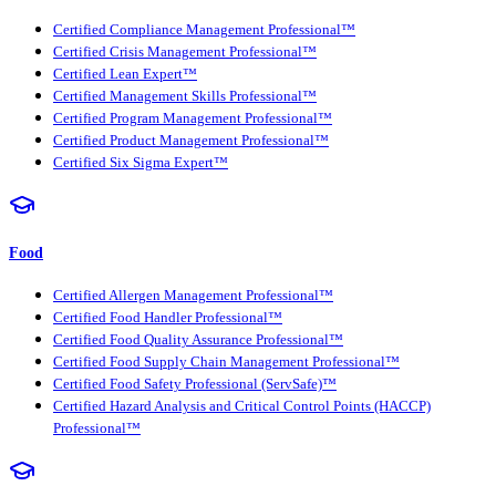
Certified Compliance Management Professional™
Certified Crisis Management Professional™
Certified Lean Expert™
Certified Management Skills Professional™
Certified Program Management Professional™
Certified Product Management Professional™
Certified Six Sigma Expert™
Food
Certified Allergen Management Professional™
Certified Food Handler Professional™
Certified Food Quality Assurance Professional™
Certified Food Supply Chain Management Professional™
Certified Food Safety Professional (ServSafe)™
Certified Hazard Analysis and Critical Control Points (HACCP)
Professional™