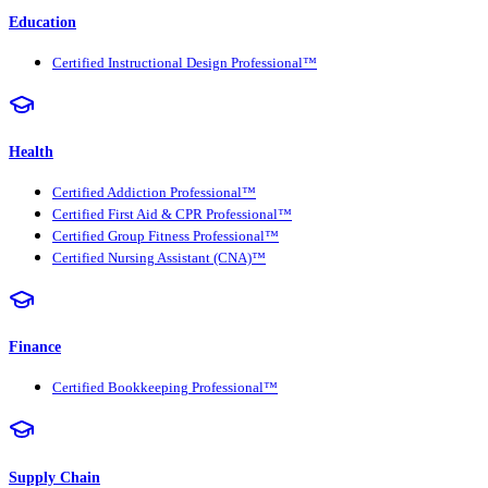
Education
Certified Instructional Design Professional™
Health
Certified Addiction Professional™
Certified First Aid & CPR Professional™
Certified Group Fitness Professional™
Certified Nursing Assistant (CNA)™
Finance
Certified Bookkeeping Professional™
Supply Chain