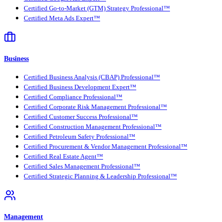
Certified Go-to-Market (GTM) Strategy Professional™
Certified Meta Ads Expert™
Business
Certified Business Analysis (CBAP) Professional™
Certified Business Development Expert™
Certified Compliance Professional™
Certified Corporate Risk Management Professional™
Certified Customer Success Professional™
Certified Construction Management Professional™
Certified Petroleum Safety Professional™
Certified Procurement & Vendor Management Professional™
Certified Real Estate Agent™
Certified Sales Management Professional™
Certified Strategic Planning & Leadership Professional™
Management