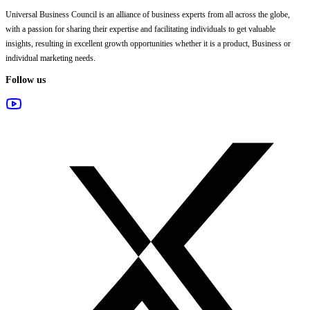
Universal Business Council
is an alliance of business experts from all across the globe,
with a passion for sharing their expertise and facilitating individuals to get valuable
insights, resulting in excellent growth opportunities whether it is a product, Business or
individual marketing needs.
Follow us