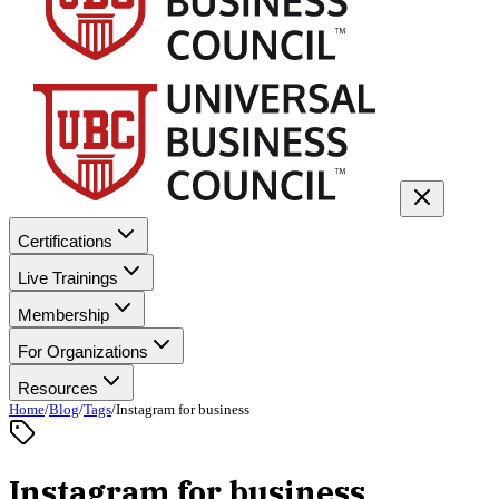
Certifications
Live Trainings
Membership
For Organizations
Resources
Home
/
Blog
/
Tags
/
Instagram for business
Instagram for business