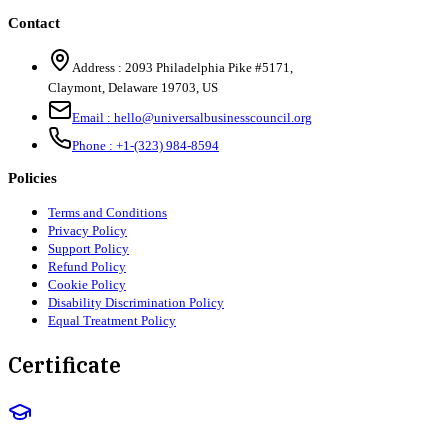
Contact
Address :
2093 Philadelphia Pike #5171
,
Claymont
,
Delaware
19703
,
US
Email :
hello@universalbusinesscouncil.org
Phone :
+1-(323) 984-8594
Policies
Terms and Conditions
Privacy Policy
Support Policy
Refund Policy
Cookie Policy
Disability Discrimination Policy
Equal Treatment Policy
Certificate