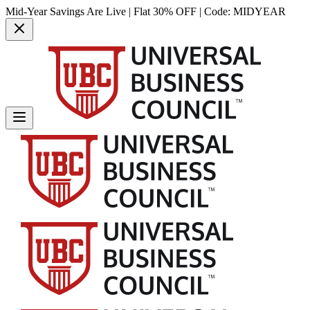
Mid-Year Savings Are Live | Flat 30% OFF | Code:
MIDYEAR