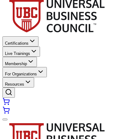
Certifications
Live Trainings
Membership
For Organizations
Resources