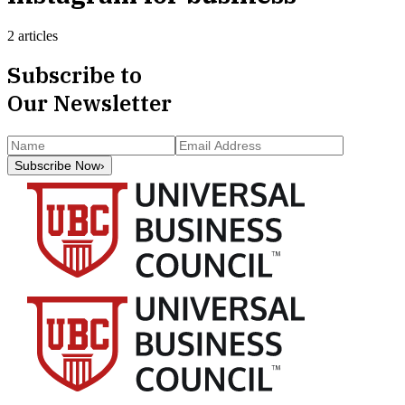
2 articles
Subscribe to
Our Newsletter
Subscribe Now
›