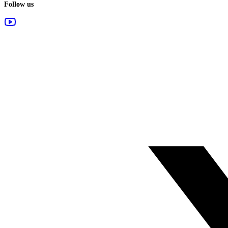
Follow us