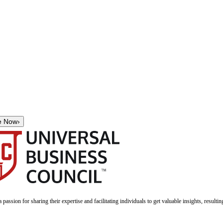
e Now
›
a passion for sharing their expertise and facilitating individuals to get valuable insights, result