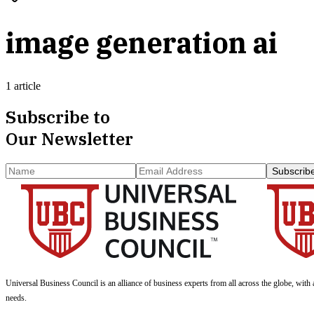
image generation ai
1 article
Subscribe to
Our Newsletter
Subscrib
Universal Business Council
is an alliance of business experts from all across the globe, with 
needs.