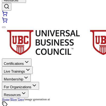
Resources
Certifications
Live Trainings
Membership
For Organizations
Resources
Home
/
Blog
/
Tags
/
image generation ai