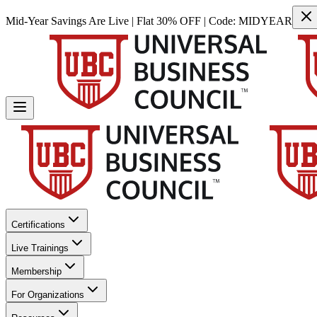
Mid-Year Savings Are Live | Flat 30% OFF | Code:
MIDYEAR
Certifications
Live Trainings
Membership
For Organizations