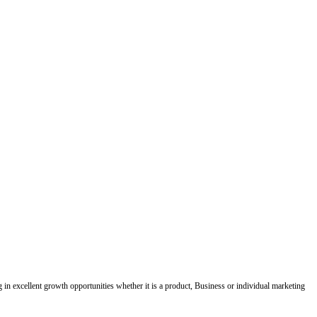
ing in excellent growth opportunities whether it is a product, Business or individual marketing