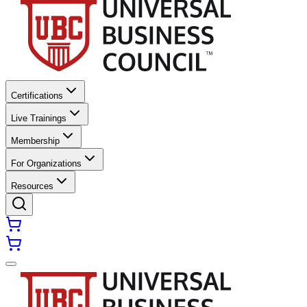
Certifications
Live Trainings
Membership
For Organizations
Resources