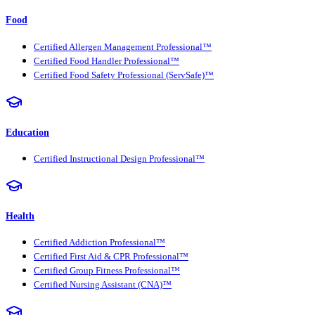
Food
Certified Allergen Management Professional™
Certified Food Handler Professional™
Certified Food Safety Professional (ServSafe)™
Education
Certified Instructional Design Professional™
Health
Certified Addiction Professional™
Certified First Aid & CPR Professional™
Certified Group Fitness Professional™
Certified Nursing Assistant (CNA)™