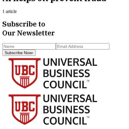
1 article
Subscribe to
Our Newsletter
Subscribe Now
›