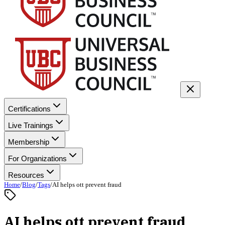
Certifications
Live Trainings
Membership
For Organizations
Resources
Home
/
Blog
/
Tags
/
AI helps ott prevent fraud
AI helps ott prevent fraud