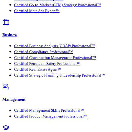
Certified Go-to-Market (GTM) Strategy Professional™
Certified Meta Ads Expert™
Business
Certified Business Analysis (CBAP) Professional™
Certified Compliance Professional™
Certified Construction Management Professional™
Certified Petroleum Safety Professional™
Certified Real Estate Agent™
Certified Strategic Planning & Leadership Professional™
Management
Certified Management Skills Professional™
Certified Product Management Professional™