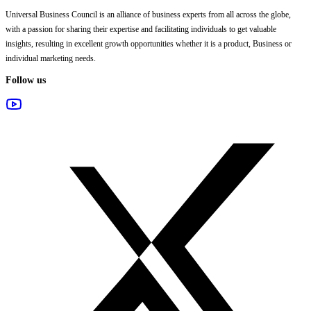
Universal Business Council
is an alliance of business experts from all across the globe,
with a passion for sharing their expertise and facilitating individuals to get valuable
insights, resulting in excellent growth opportunities whether it is a product, Business or
individual marketing needs.
Follow us