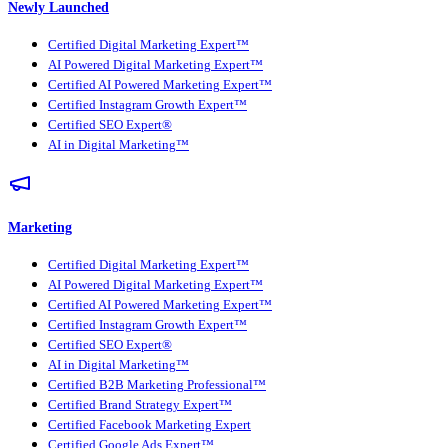
Newly Launched
Certified Digital Marketing Expert™
AI Powered Digital Marketing Expert™
Certified AI Powered Marketing Expert™
Certified Instagram Growth Expert™
Certified SEO Expert®
AI in Digital Marketing™
Marketing
Certified Digital Marketing Expert™
AI Powered Digital Marketing Expert™
Certified AI Powered Marketing Expert™
Certified Instagram Growth Expert™
Certified SEO Expert®
AI in Digital Marketing™
Certified B2B Marketing Professional™
Certified Brand Strategy Expert™
Certified Facebook Marketing Expert
Certified Google Ads Expert™