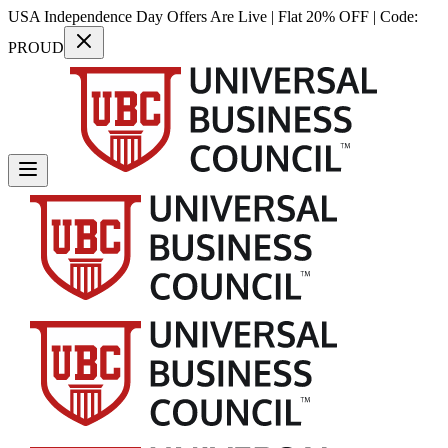
USA Independence Day Offers Are Live | Flat 20% OFF | Code:
PROUD