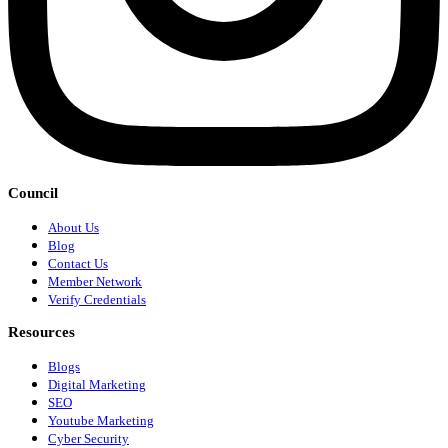
Council
About Us
Blog
Contact Us
Member Network
Verify Credentials
Resources
Blogs
Digital Marketing
SEO
Youtube Marketing
Cyber Security