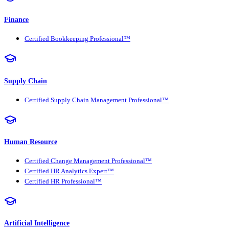
Finance
Certified Bookkeeping Professional™
Supply Chain
Certified Supply Chain Management Professional™
Human Resource
Certified Change Management Professional™
Certified HR Analytics Expert™
Certified HR Professional™
Artificial Intelligence