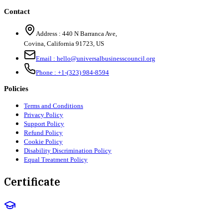
Contact
Address :
440 N Barranca Ave,
Covina, California 91723, US
Email :
hello@universalbusinesscouncil.org
Phone :
+1-(323) 984-8594
Policies
Terms and Conditions
Privacy Policy
Support Policy
Refund Policy
Cookie Policy
Disability Discrimination Policy
Equal Treatment Policy
Certificate