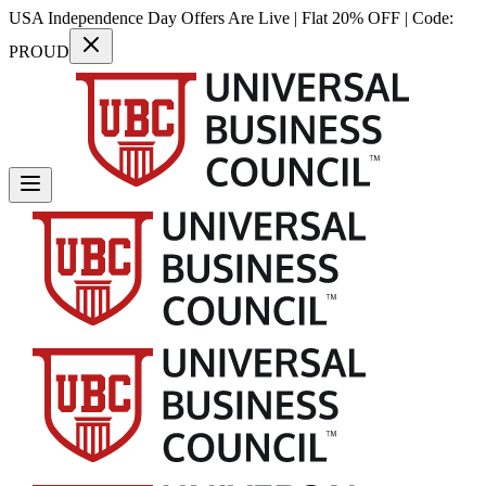
USA Independence Day Offers Are Live | Flat 20% OFF | Code:
PROUD