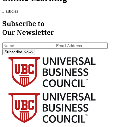
3 articles
Subscribe to
Our Newsletter
Subscribe Now
›