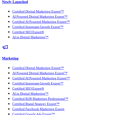
Newly Launched
Certified Digital Marketing Expert™
AI Powered Digital Marketing Expert™
Certified AI Powered Marketing Expert™
Certified Instagram Growth Expert™
Certified SEO Expert®
AI in Digital Marketing™
Marketing
Certified Digital Marketing Expert™
AI Powered Digital Marketing Expert™
Certified AI Powered Marketing Expert™
Certified Instagram Growth Expert™
Certified SEO Expert®
AI in Digital Marketing™
Certified B2B Marketing Professional™
Certified Brand Strategy Expert™
Certified Facebook Marketing Expert
Certified Google Ads Expert™