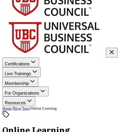
Certifications
Live Trainings
Membership
For Organizations
Resources
Home
/
Blog
/
Tags
/
Online Learning
Online Learning