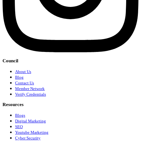
Council
About Us
Blog
Contact Us
Member Network
Verify Credentials
Resources
Blogs
Digital Marketing
SEO
Youtube Marketing
Cyber Security