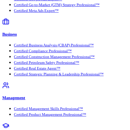
Certified Go-to-Market (GTM) Strategy Professional™
Certified Meta Ads Expert™
Business
Certified Business Analysis (CBAP) Professional™
Certified Compliance Professional™
Certified Construction Management Professional™
Certified Petroleum Safety Professional™
Certified Real Estate Agent™
Certified Strategic Planning & Leadership Professional™
Management
Certified Management Skills Professional™
Certified Product Management Professional™