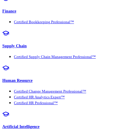
Finance
Certified Bookkeeping Professional™
Supply Chain
Certified Supply Chain Management Professional™
Human Resource
Certified Change Management Professional™
Certified HR Analytics Expert™
Certified HR Professional™
Artificial Intelligence