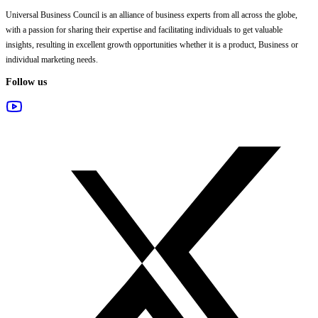
Universal Business Council
is an alliance of business experts from all across the globe,
with a passion for sharing their expertise and facilitating individuals to get valuable
insights, resulting in excellent growth opportunities whether it is a product, Business or
individual marketing needs.
Follow us