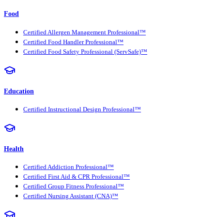
Food
Certified Allergen Management Professional™
Certified Food Handler Professional™
Certified Food Safety Professional (ServSafe)™
Education
Certified Instructional Design Professional™
Health
Certified Addiction Professional™
Certified First Aid & CPR Professional™
Certified Group Fitness Professional™
Certified Nursing Assistant (CNA)™