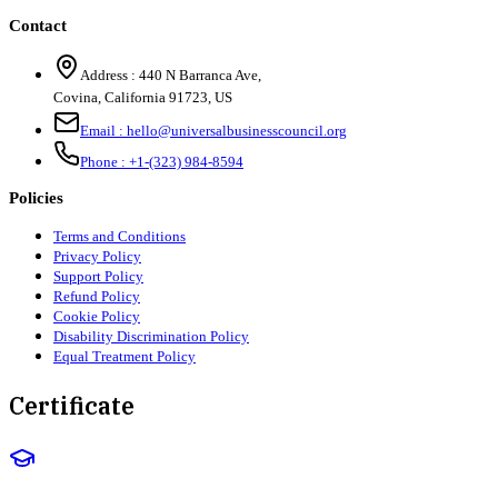
Contact
Address :
440 N Barranca Ave,
Covina, California 91723, US
Email :
hello@universalbusinesscouncil.org
Phone :
+1-(323) 984-8594
Policies
Terms and Conditions
Privacy Policy
Support Policy
Refund Policy
Cookie Policy
Disability Discrimination Policy
Equal Treatment Policy
Certificate