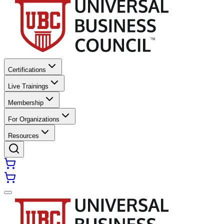
Certifications
Live Trainings
Membership
For Organizations
Resources