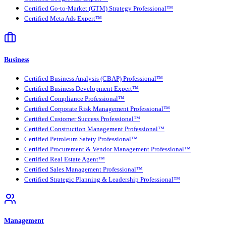
Certified Go-to-Market (GTM) Strategy Professional™
Certified Meta Ads Expert™
Business
Certified Business Analysis (CBAP) Professional™
Certified Business Development Expert™
Certified Compliance Professional™
Certified Corporate Risk Management Professional™
Certified Customer Success Professional™
Certified Construction Management Professional™
Certified Petroleum Safety Professional™
Certified Procurement & Vendor Management Professional™
Certified Real Estate Agent™
Certified Sales Management Professional™
Certified Strategic Planning & Leadership Professional™
Management