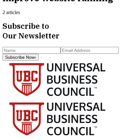
2 articles
Subscribe to
Our Newsletter
Subscribe Now
›