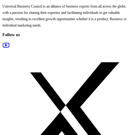
Universal Business Council
is an alliance of business experts from all across the globe,
with a passion for sharing their expertise and facilitating individuals to get valuable
insights, resulting in excellent growth opportunities whether it is a product, Business or
individual marketing needs.
Follow us