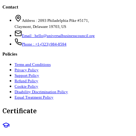
Contact
Address :
2093 Philadelphia Pike #5171
,
Claymont
,
Delaware
19703
,
US
Email :
hello@universalbusinesscouncil.org
Phone :
+1-(323) 984-8594
Policies
Terms and Conditions
Privacy Policy
Support Policy
Refund Policy
Cookie Policy
Disability Discrimination Policy
Equal Treatment Policy
Certificate