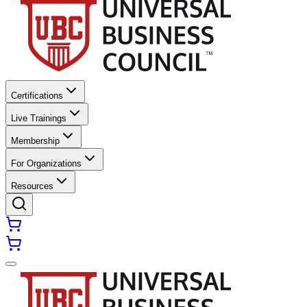
Certifications
Live Trainings
Membership
For Organizations
Resources