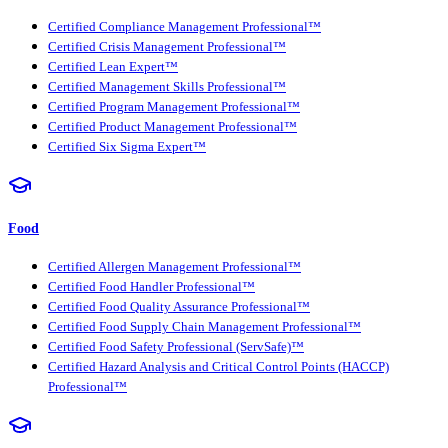
Certified Compliance Management Professional™
Certified Crisis Management Professional™
Certified Lean Expert™
Certified Management Skills Professional™
Certified Program Management Professional™
Certified Product Management Professional™
Certified Six Sigma Expert™
Food
Certified Allergen Management Professional™
Certified Food Handler Professional™
Certified Food Quality Assurance Professional™
Certified Food Supply Chain Management Professional™
Certified Food Safety Professional (ServSafe)™
Certified Hazard Analysis and Critical Control Points (HACCP)
Professional™