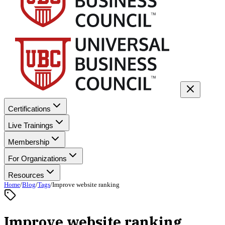
Certifications
Live Trainings
Membership
For Organizations
Resources
Home
/
Blog
/
Tags
/
Improve website ranking
Improve website ranking