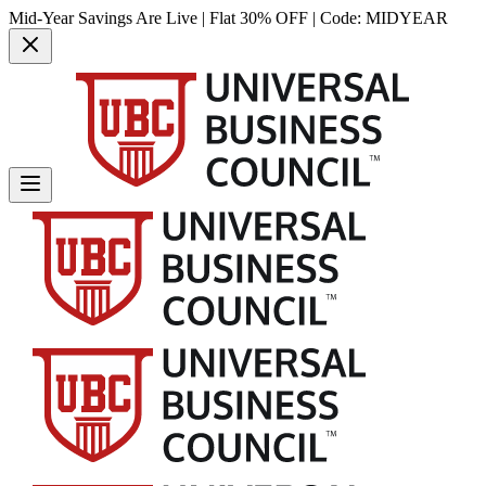
Mid-Year Savings Are Live | Flat 30% OFF | Code:
MIDYEAR