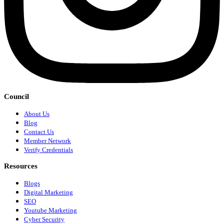
Council
About Us
Blog
Contact Us
Member Network
Verify Credentials
Resources
Blogs
Digital Marketing
SEO
Youtube Marketing
Cyber Security