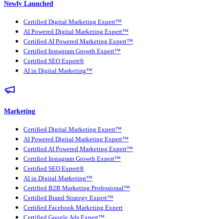
Newly Launched
Certified Digital Marketing Expert™
AI Powered Digital Marketing Expert™
Certified AI Powered Marketing Expert™
Certified Instagram Growth Expert™
Certified SEO Expert®
AI in Digital Marketing™
Marketing
Certified Digital Marketing Expert™
AI Powered Digital Marketing Expert™
Certified AI Powered Marketing Expert™
Certified Instagram Growth Expert™
Certified SEO Expert®
AI in Digital Marketing™
Certified B2B Marketing Professional™
Certified Brand Strategy Expert™
Certified Facebook Marketing Expert
Certified Google Ads Expert™