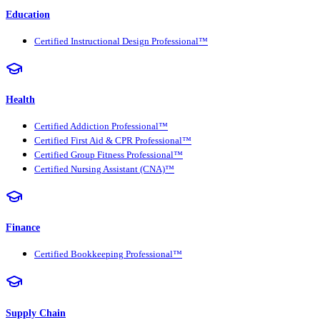
Education
Certified Instructional Design Professional™
Health
Certified Addiction Professional™
Certified First Aid & CPR Professional™
Certified Group Fitness Professional™
Certified Nursing Assistant (CNA)™
Finance
Certified Bookkeeping Professional™
Supply Chain