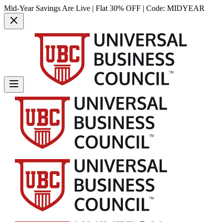
Mid-Year Savings Are Live | Flat 30% OFF | Code:
MIDYEAR