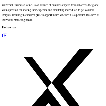
Universal Business Council
is an alliance of business experts from all across the globe,
with a passion for sharing their expertise and facilitating individuals to get valuable
insights, resulting in excellent growth opportunities whether it is a product, Business or
individual marketing needs.
Follow us