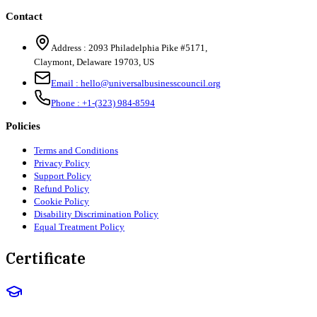
Contact
Address :
2093 Philadelphia Pike #5171
,
Claymont
,
Delaware
19703
,
US
Email :
hello@universalbusinesscouncil.org
Phone :
+1-(323) 984-8594
Policies
Terms and Conditions
Privacy Policy
Support Policy
Refund Policy
Cookie Policy
Disability Discrimination Policy
Equal Treatment Policy
Certificate