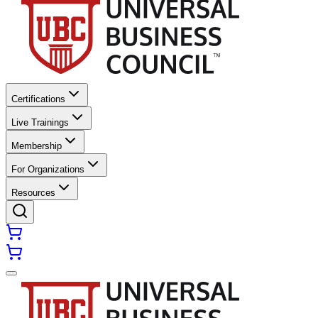
Certifications
Live Trainings
Membership
For Organizations
Resources