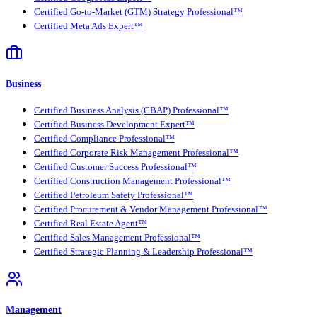
Certified Go-to-Market (GTM) Strategy Professional™
Certified Meta Ads Expert™
Business
Certified Business Analysis (CBAP) Professional™
Certified Business Development Expert™
Certified Compliance Professional™
Certified Corporate Risk Management Professional™
Certified Customer Success Professional™
Certified Construction Management Professional™
Certified Petroleum Safety Professional™
Certified Procurement & Vendor Management Professional™
Certified Real Estate Agent™
Certified Sales Management Professional™
Certified Strategic Planning & Leadership Professional™
Management