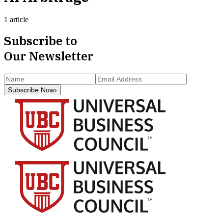
1 article
Subscribe to
Our Newsletter
Subscribe Now
›