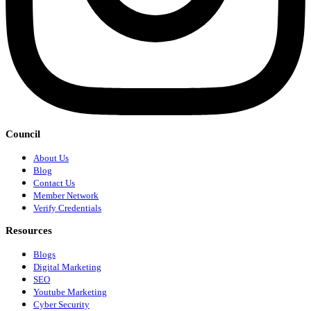
Council
About Us
Blog
Contact Us
Member Network
Verify Credentials
Resources
Blogs
Digital Marketing
SEO
Youtube Marketing
Cyber Security