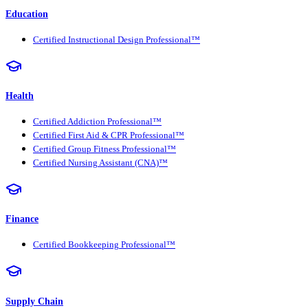
Education
Certified Instructional Design Professional™
Health
Certified Addiction Professional™
Certified First Aid & CPR Professional™
Certified Group Fitness Professional™
Certified Nursing Assistant (CNA)™
Finance
Certified Bookkeeping Professional™
Supply Chain