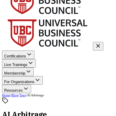
Certifications
Live Trainings
Membership
For Organizations
Resources
Home
/
Blog
/
Tags
/
AI Arbitrage
AI Arbitrage