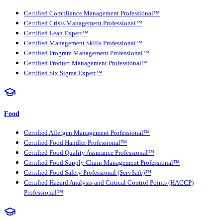
Certified Compliance Management Professional™
Certified Crisis Management Professional™
Certified Lean Expert™
Certified Management Skills Professional™
Certified Program Management Professional™
Certified Product Management Professional™
Certified Six Sigma Expert™
Food
Certified Allergen Management Professional™
Certified Food Handler Professional™
Certified Food Quality Assurance Professional™
Certified Food Supply Chain Management Professional™
Certified Food Safety Professional (ServSafe)™
Certified Hazard Analysis and Critical Control Points (HACCP)
Professional™