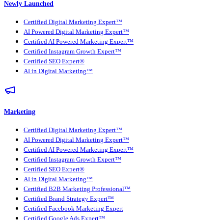
Newly Launched
Certified Digital Marketing Expert™
AI Powered Digital Marketing Expert™
Certified AI Powered Marketing Expert™
Certified Instagram Growth Expert™
Certified SEO Expert®
AI in Digital Marketing™
Marketing
Certified Digital Marketing Expert™
AI Powered Digital Marketing Expert™
Certified AI Powered Marketing Expert™
Certified Instagram Growth Expert™
Certified SEO Expert®
AI in Digital Marketing™
Certified B2B Marketing Professional™
Certified Brand Strategy Expert™
Certified Facebook Marketing Expert
Certified Google Ads Expert™