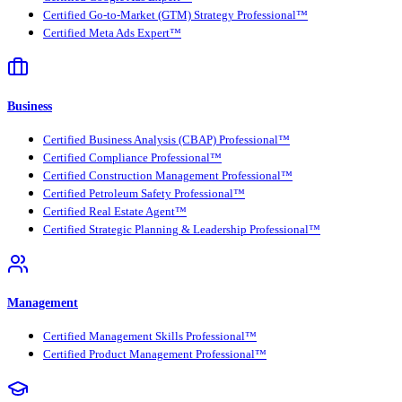
Certified Go-to-Market (GTM) Strategy Professional™
Certified Meta Ads Expert™
Business
Certified Business Analysis (CBAP) Professional™
Certified Compliance Professional™
Certified Construction Management Professional™
Certified Petroleum Safety Professional™
Certified Real Estate Agent™
Certified Strategic Planning & Leadership Professional™
Management
Certified Management Skills Professional™
Certified Product Management Professional™