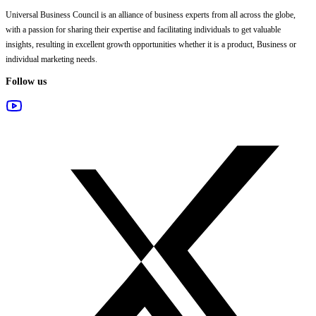
Universal Business Council
is an alliance of business experts from all across the globe,
with a passion for sharing their expertise and facilitating individuals to get valuable
insights, resulting in excellent growth opportunities whether it is a product, Business or
individual marketing needs.
Follow us