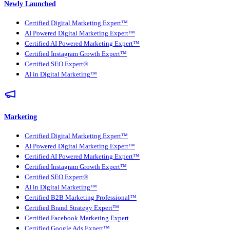
Newly Launched
Certified Digital Marketing Expert™
AI Powered Digital Marketing Expert™
Certified AI Powered Marketing Expert™
Certified Instagram Growth Expert™
Certified SEO Expert®
AI in Digital Marketing™
Marketing
Certified Digital Marketing Expert™
AI Powered Digital Marketing Expert™
Certified AI Powered Marketing Expert™
Certified Instagram Growth Expert™
Certified SEO Expert®
AI in Digital Marketing™
Certified B2B Marketing Professional™
Certified Brand Strategy Expert™
Certified Facebook Marketing Expert
Certified Google Ads Expert™