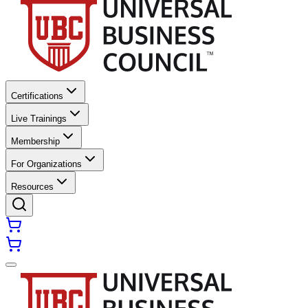
Certifications
Live Trainings
Membership
For Organizations
Resources