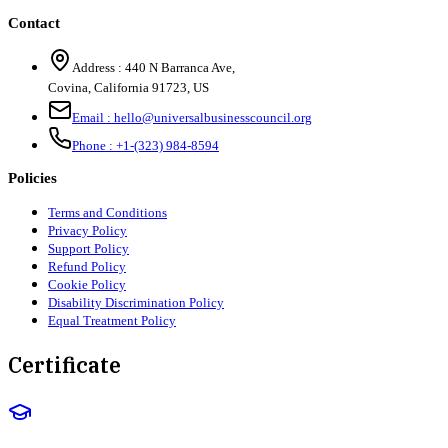
Contact
Address :
440 N Barranca Ave,
Covina, California 91723, US
Email :
hello@universalbusinesscouncil.org
Phone :
+1-(323) 984-8594
Policies
Terms and Conditions
Privacy Policy
Support Policy
Refund Policy
Cookie Policy
Disability Discrimination Policy
Equal Treatment Policy
Certificate