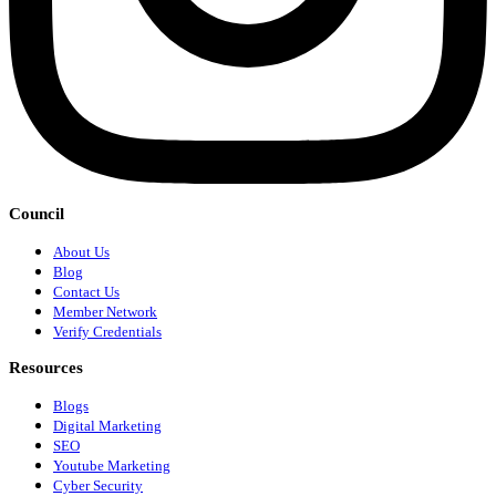
Council
About Us
Blog
Contact Us
Member Network
Verify Credentials
Resources
Blogs
Digital Marketing
SEO
Youtube Marketing
Cyber Security