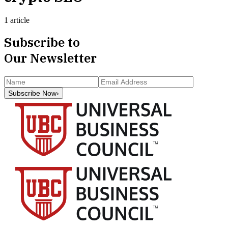
1 article
Subscribe to
Our Newsletter
Subscribe Now
›