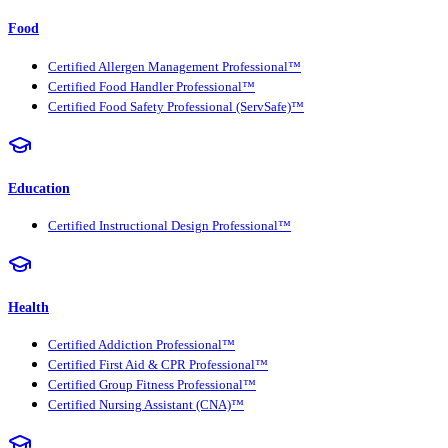
Food
Certified Allergen Management Professional™
Certified Food Handler Professional™
Certified Food Safety Professional (ServSafe)™
Education
Certified Instructional Design Professional™
Health
Certified Addiction Professional™
Certified First Aid & CPR Professional™
Certified Group Fitness Professional™
Certified Nursing Assistant (CNA)™