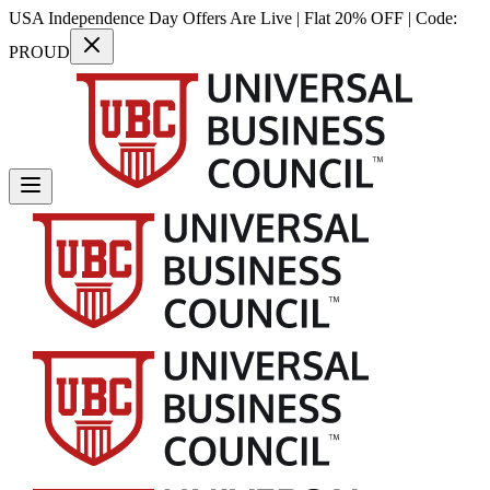
USA Independence Day Offers Are Live | Flat 20% OFF | Code:
PROUD