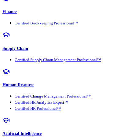
Finance
Certified Bookkeeping Professional™
Supply Chain
Certified Supply Chain Management Professional™
Human Resource
Certified Change Management Professional™
Certified HR Analytics Expert™
Certified HR Professional™
Artificial Intelligence