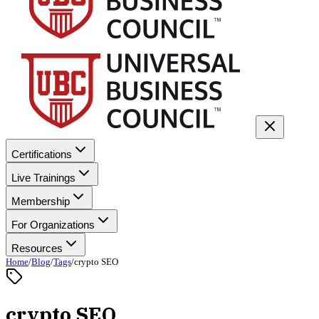
Certifications
Live Trainings
Membership
For Organizations
Resources
Home
/
Blog
/
Tags
/
crypto SEO
crypto SEO