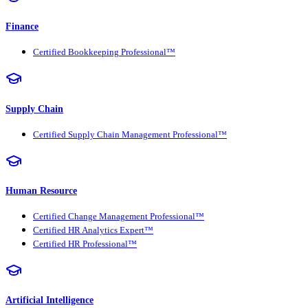
Finance
Certified Bookkeeping Professional™
Supply Chain
Certified Supply Chain Management Professional™
Human Resource
Certified Change Management Professional™
Certified HR Analytics Expert™
Certified HR Professional™
Artificial Intelligence