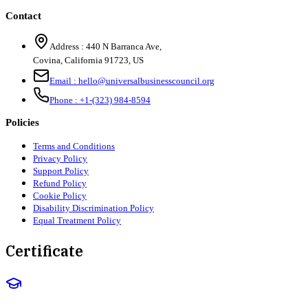
Contact
Address :
440 N Barranca Ave,
Covina, California 91723, US
Email :
hello@universalbusinesscouncil.org
Phone :
+1-(323) 984-8594
Policies
Terms and Conditions
Privacy Policy
Support Policy
Refund Policy
Cookie Policy
Disability Discrimination Policy
Equal Treatment Policy
Certificate