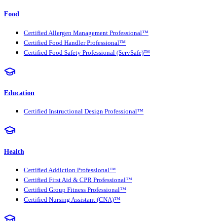
Food
Certified Allergen Management Professional™
Certified Food Handler Professional™
Certified Food Safety Professional (ServSafe)™
Education
Certified Instructional Design Professional™
Health
Certified Addiction Professional™
Certified First Aid & CPR Professional™
Certified Group Fitness Professional™
Certified Nursing Assistant (CNA)™