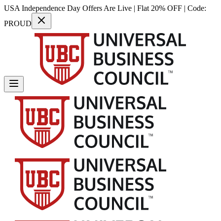
USA Independence Day Offers Are Live | Flat 20% OFF | Code:
PROUD