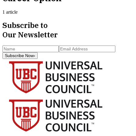
1 article
Subscribe to
Our Newsletter
Subscribe Now
›