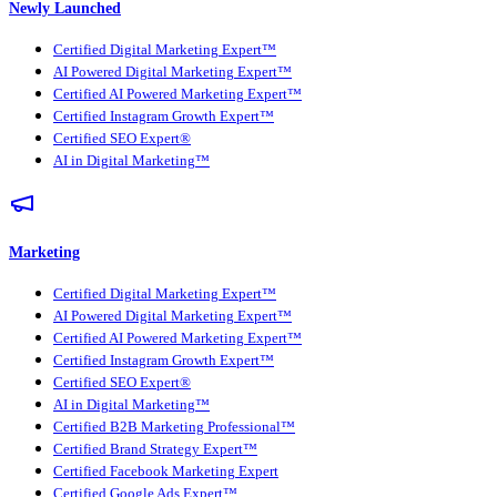
Newly Launched
Certified Digital Marketing Expert™
AI Powered Digital Marketing Expert™
Certified AI Powered Marketing Expert™
Certified Instagram Growth Expert™
Certified SEO Expert®
AI in Digital Marketing™
Marketing
Certified Digital Marketing Expert™
AI Powered Digital Marketing Expert™
Certified AI Powered Marketing Expert™
Certified Instagram Growth Expert™
Certified SEO Expert®
AI in Digital Marketing™
Certified B2B Marketing Professional™
Certified Brand Strategy Expert™
Certified Facebook Marketing Expert
Certified Google Ads Expert™