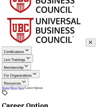
Certifications
Live Trainings
Membership
For Organizations
Resources
Home
/
Blog
/
Tags
/
Career Option
Career Option