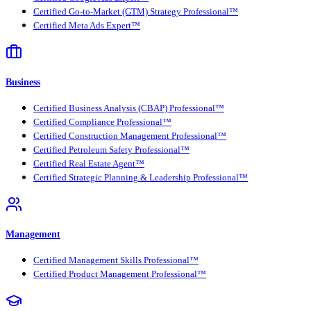
Certified Go-to-Market (GTM) Strategy Professional™
Certified Meta Ads Expert™
Business
Certified Business Analysis (CBAP) Professional™
Certified Compliance Professional™
Certified Construction Management Professional™
Certified Petroleum Safety Professional™
Certified Real Estate Agent™
Certified Strategic Planning & Leadership Professional™
Management
Certified Management Skills Professional™
Certified Product Management Professional™