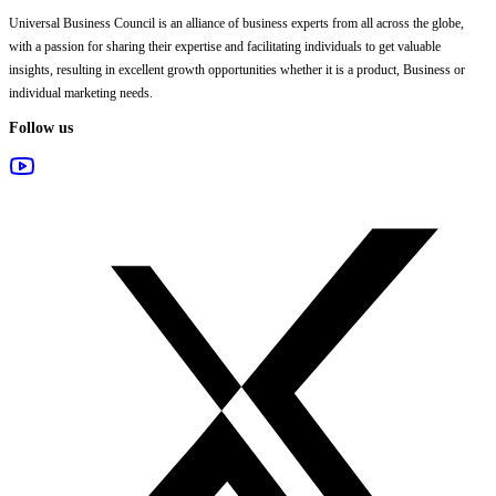
Universal Business Council
is an alliance of business experts from all across the globe,
with a passion for sharing their expertise and facilitating individuals to get valuable
insights, resulting in excellent growth opportunities whether it is a product, Business or
individual marketing needs.
Follow us