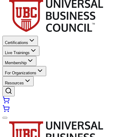
Certifications
Live Trainings
Membership
For Organizations
Resources