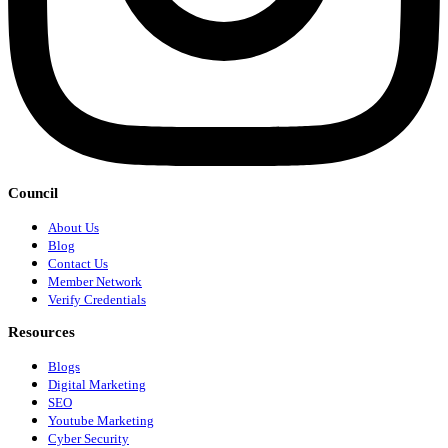
Council
About Us
Blog
Contact Us
Member Network
Verify Credentials
Resources
Blogs
Digital Marketing
SEO
Youtube Marketing
Cyber Security