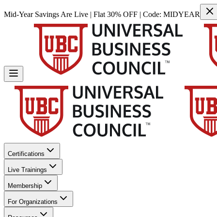
Mid-Year Savings Are Live | Flat 30% OFF | Code:
MIDYEAR
Certifications
Live Trainings
Membership
For Organizations