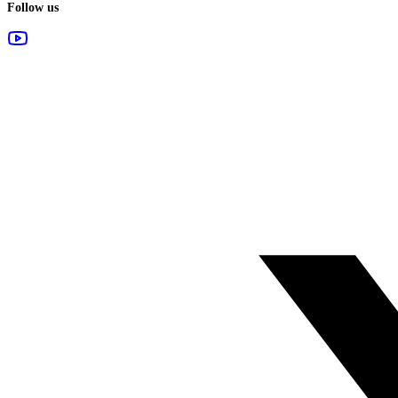
Follow us