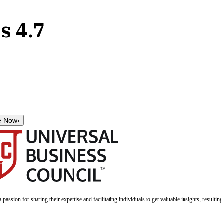
s 4.7
e Now
›
a passion for sharing their expertise and facilitating individuals to get valuable insights, result