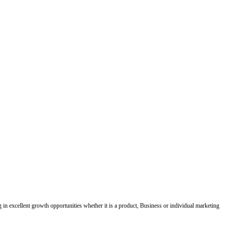
ing in excellent growth opportunities whether it is a product, Business or individual marketing