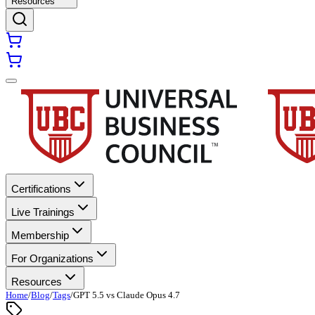
Resources
Certifications
Live Trainings
Membership
For Organizations
Resources
Home
/
Blog
/
Tags
/
GPT 5.5 vs Claude Opus 4.7