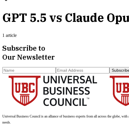
GPT 5.5 vs Claude Opu
1 article
Subscribe to
Our Newsletter
Subscrib
Universal Business Council
is an alliance of business experts from all across the globe, with 
needs.