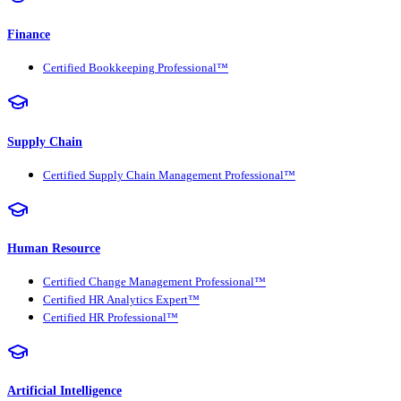
Finance
Certified Bookkeeping Professional™
Supply Chain
Certified Supply Chain Management Professional™
Human Resource
Certified Change Management Professional™
Certified HR Analytics Expert™
Certified HR Professional™
Artificial Intelligence