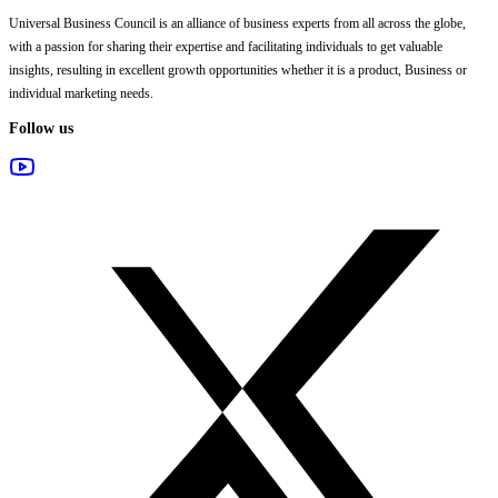
Universal Business Council
is an alliance of business experts from all across the globe,
with a passion for sharing their expertise and facilitating individuals to get valuable
insights, resulting in excellent growth opportunities whether it is a product, Business or
individual marketing needs.
Follow us