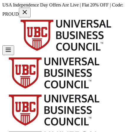
USA Independence Day Offers Are Live | Flat 20% OFF | Code:
PROUD