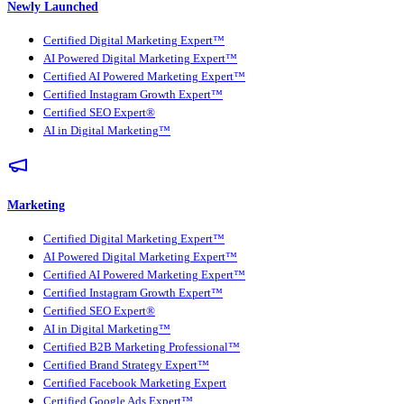
Newly Launched
Certified Digital Marketing Expert™
AI Powered Digital Marketing Expert™
Certified AI Powered Marketing Expert™
Certified Instagram Growth Expert™
Certified SEO Expert®
AI in Digital Marketing™
Marketing
Certified Digital Marketing Expert™
AI Powered Digital Marketing Expert™
Certified AI Powered Marketing Expert™
Certified Instagram Growth Expert™
Certified SEO Expert®
AI in Digital Marketing™
Certified B2B Marketing Professional™
Certified Brand Strategy Expert™
Certified Facebook Marketing Expert
Certified Google Ads Expert™