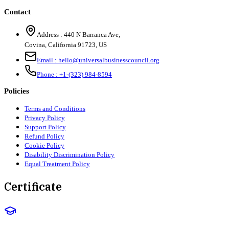
Contact
Address :
440 N Barranca Ave,
Covina, California 91723, US
Email :
hello@universalbusinesscouncil.org
Phone :
+1-(323) 984-8594
Policies
Terms and Conditions
Privacy Policy
Support Policy
Refund Policy
Cookie Policy
Disability Discrimination Policy
Equal Treatment Policy
Certificate