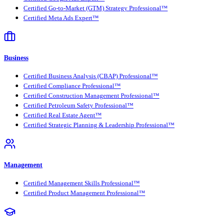
Certified Go-to-Market (GTM) Strategy Professional™
Certified Meta Ads Expert™
Business
Certified Business Analysis (CBAP) Professional™
Certified Compliance Professional™
Certified Construction Management Professional™
Certified Petroleum Safety Professional™
Certified Real Estate Agent™
Certified Strategic Planning & Leadership Professional™
Management
Certified Management Skills Professional™
Certified Product Management Professional™