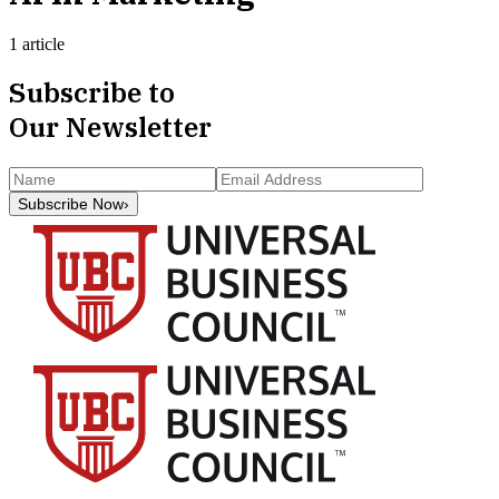
1 article
Subscribe to
Our Newsletter
Subscribe Now
›