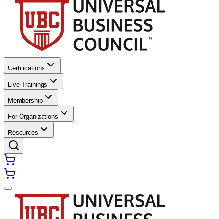
Certifications
Live Trainings
Membership
For Organizations
Resources