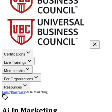
Certifications
Live Trainings
Membership
For Organizations
Resources
Home
/
Blog
/
Tags
/
Ai In Marketing
Ai In Marketing