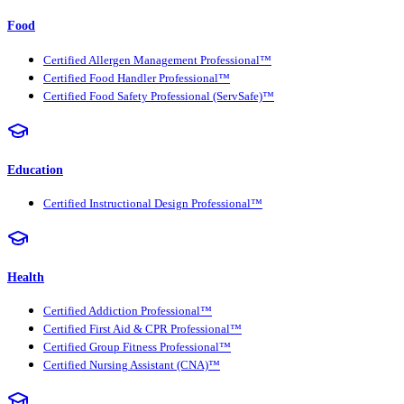
Food
Certified Allergen Management Professional™
Certified Food Handler Professional™
Certified Food Safety Professional (ServSafe)™
Education
Certified Instructional Design Professional™
Health
Certified Addiction Professional™
Certified First Aid & CPR Professional™
Certified Group Fitness Professional™
Certified Nursing Assistant (CNA)™