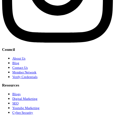
Council
About Us
Blog
Contact Us
Member Network
Verify Credentials
Resources
Blogs
Digital Marketing
SEO
Youtube Marketing
Cyber Security