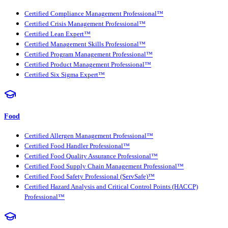
Certified Compliance Management Professional™
Certified Crisis Management Professional™
Certified Lean Expert™
Certified Management Skills Professional™
Certified Program Management Professional™
Certified Product Management Professional™
Certified Six Sigma Expert™
Food
Certified Allergen Management Professional™
Certified Food Handler Professional™
Certified Food Quality Assurance Professional™
Certified Food Supply Chain Management Professional™
Certified Food Safety Professional (ServSafe)™
Certified Hazard Analysis and Critical Control Points (HACCP)
Professional™