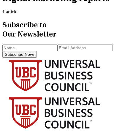
1 article
Subscribe to
Our Newsletter
Subscribe Now
›