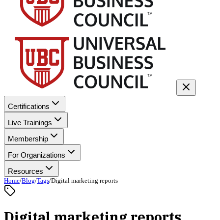
Certifications
Live Trainings
Membership
For Organizations
Resources
Home
/
Blog
/
Tags
/
Digital marketing reports
Digital marketing reports