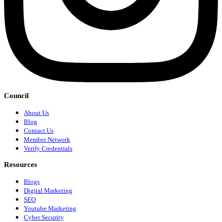
Council
About Us
Blog
Contact Us
Member Network
Verify Credentials
Resources
Blogs
Digital Marketing
SEO
Youtube Marketing
Cyber Security