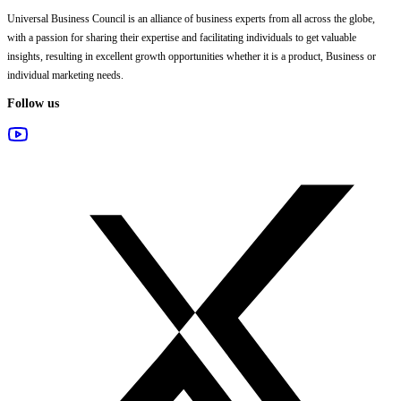
Universal Business Council
is an alliance of business experts from all across the globe,
with a passion for sharing their expertise and facilitating individuals to get valuable
insights, resulting in excellent growth opportunities whether it is a product, Business or
individual marketing needs.
Follow us