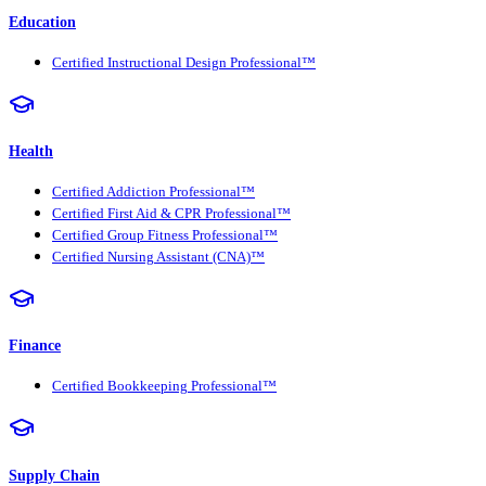
Education
Certified Instructional Design Professional™
Health
Certified Addiction Professional™
Certified First Aid & CPR Professional™
Certified Group Fitness Professional™
Certified Nursing Assistant (CNA)™
Finance
Certified Bookkeeping Professional™
Supply Chain