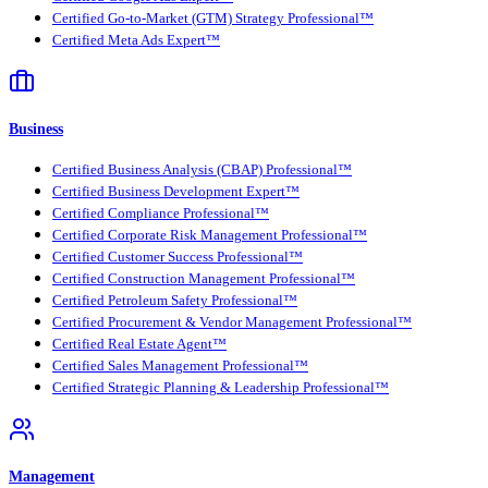
Certified Go-to-Market (GTM) Strategy Professional™
Certified Meta Ads Expert™
Business
Certified Business Analysis (CBAP) Professional™
Certified Business Development Expert™
Certified Compliance Professional™
Certified Corporate Risk Management Professional™
Certified Customer Success Professional™
Certified Construction Management Professional™
Certified Petroleum Safety Professional™
Certified Procurement & Vendor Management Professional™
Certified Real Estate Agent™
Certified Sales Management Professional™
Certified Strategic Planning & Leadership Professional™
Management