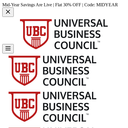
Mid-Year Savings Are Live | Flat 30% OFF | Code:
MIDYEAR