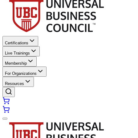
Certifications
Live Trainings
Membership
For Organizations
Resources