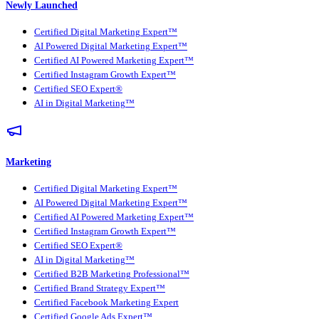
Newly Launched
Certified Digital Marketing Expert™
AI Powered Digital Marketing Expert™
Certified AI Powered Marketing Expert™
Certified Instagram Growth Expert™
Certified SEO Expert®
AI in Digital Marketing™
Marketing
Certified Digital Marketing Expert™
AI Powered Digital Marketing Expert™
Certified AI Powered Marketing Expert™
Certified Instagram Growth Expert™
Certified SEO Expert®
AI in Digital Marketing™
Certified B2B Marketing Professional™
Certified Brand Strategy Expert™
Certified Facebook Marketing Expert
Certified Google Ads Expert™