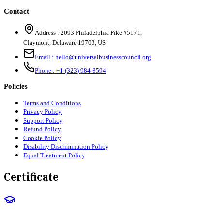
Contact
Address :
2093 Philadelphia Pike #5171
,
Claymont
,
Delaware
19703
,
US
Email :
hello@universalbusinesscouncil.org
Phone :
+1-(323) 984-8594
Policies
Terms and Conditions
Privacy Policy
Support Policy
Refund Policy
Cookie Policy
Disability Discrimination Policy
Equal Treatment Policy
Certificate