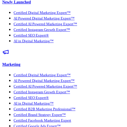
Newly Launched
Certified Digital Marketing Expert™
AI Powered Digital Marketing Expert™
Certified AI Powered Marketing Expert™
Certified Instagram Growth Expert™
Certified SEO Expert®
AI in Digital Marketing™
Marketing
Certified Digital Marketing Expert™
AI Powered Digital Marketing Expert™
Certified AI Powered Marketing Expert™
Certified Instagram Growth Expert™
Certified SEO Expert®
AI in Digital Marketing™
Certified B2B Marketing Professional™
Certified Brand Strategy Expert™
Certified Facebook Marketing Expert
Certified Google Ads Expert™