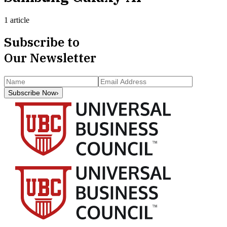
1 article
Subscribe to
Our Newsletter
Subscribe Now
›