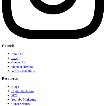
Council
About Us
Blog
Contact Us
Member Network
Verify Credentials
Resources
Blogs
Digital Marketing
SEO
Youtube Marketing
Cyber Security