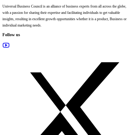
Universal Business Council
is an alliance of business experts from all across the globe,
with a passion for sharing their expertise and facilitating individuals to get valuable
insights, resulting in excellent growth opportunities whether it is a product, Business or
individual marketing needs.
Follow us