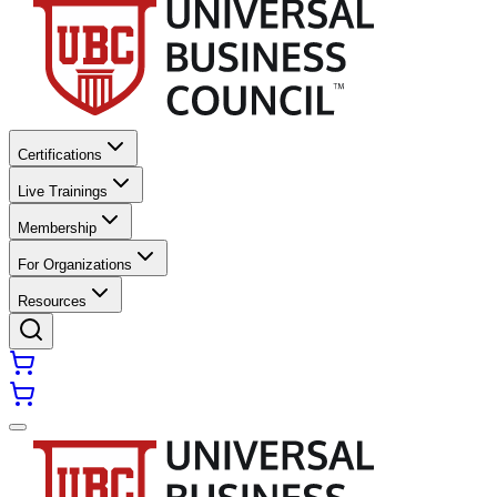
Certifications
Live Trainings
Membership
For Organizations
Resources