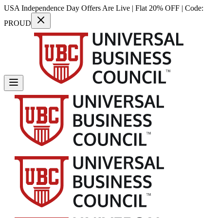
USA Independence Day Offers Are Live | Flat 20% OFF | Code:
PROUD