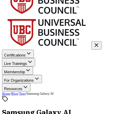
Certifications
Live Trainings
Membership
For Organizations
Resources
Home
/
Blog
/
Tags
/
Samsung Galaxy AI
Samsung Galaxy AI