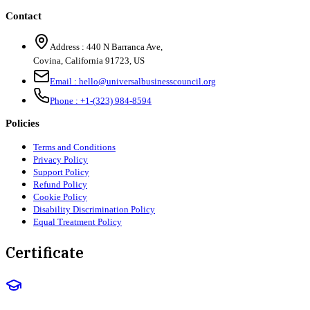
Contact
Address :
440 N Barranca Ave,
Covina, California 91723, US
Email :
hello@universalbusinesscouncil.org
Phone :
+1-(323) 984-8594
Policies
Terms and Conditions
Privacy Policy
Support Policy
Refund Policy
Cookie Policy
Disability Discrimination Policy
Equal Treatment Policy
Certificate