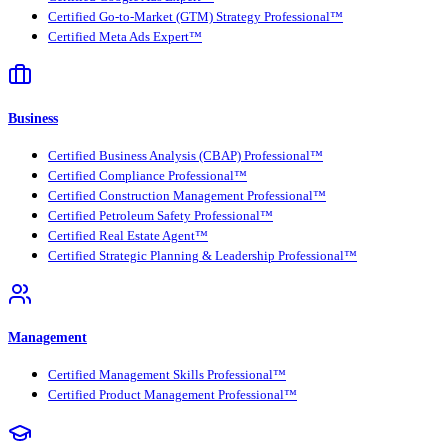
Certified Go-to-Market (GTM) Strategy Professional™
Certified Meta Ads Expert™
Business
Certified Business Analysis (CBAP) Professional™
Certified Compliance Professional™
Certified Construction Management Professional™
Certified Petroleum Safety Professional™
Certified Real Estate Agent™
Certified Strategic Planning & Leadership Professional™
Management
Certified Management Skills Professional™
Certified Product Management Professional™