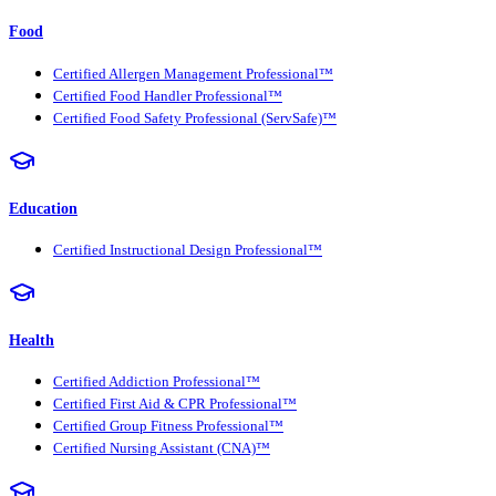
Food
Certified Allergen Management Professional™
Certified Food Handler Professional™
Certified Food Safety Professional (ServSafe)™
Education
Certified Instructional Design Professional™
Health
Certified Addiction Professional™
Certified First Aid & CPR Professional™
Certified Group Fitness Professional™
Certified Nursing Assistant (CNA)™