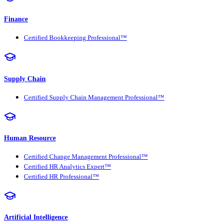
Finance
Certified Bookkeeping Professional™
Supply Chain
Certified Supply Chain Management Professional™
Human Resource
Certified Change Management Professional™
Certified HR Analytics Expert™
Certified HR Professional™
Artificial Intelligence