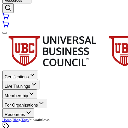
Resources
Certifications
Live Trainings
Membership
For Organizations
Resources
Home
/
Blog
/
Tags
/
ai workflows