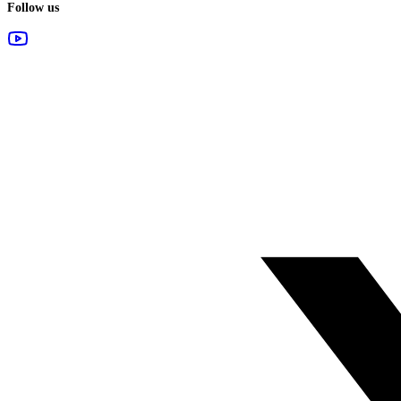
Follow us