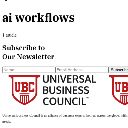
ai workflows
1 article
Subscribe to
Our Newsletter
Subscrib
Universal Business Council
is an alliance of business experts from all across the globe, with 
needs.