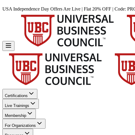
USA Independence Day Offers Are Live | Flat 20% OFF | Code:
PR
Certifications
Live Trainings
Membership
For Organizations