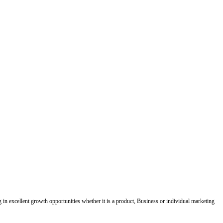
ing in excellent growth opportunities whether it is a product, Business or individual marketing