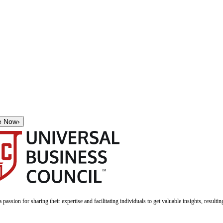
e Now
›
a passion for sharing their expertise and facilitating individuals to get valuable insights, result