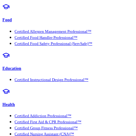
Food
Certified Allergen Management Professional™
Certified Food Handler Professional™
Certified Food Safety Professional (ServSafe)™
Education
Certified Instructional Design Professional™
Health
Certified Addiction Professional™
Certified First Aid & CPR Professional™
Certified Group Fitness Professional™
Certified Nursing Assistant (CNA)™