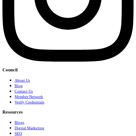
Council
About Us
Blog
Contact Us
Member Network
Verify Credentials
Resources
Blogs
Digital Marketing
SEO