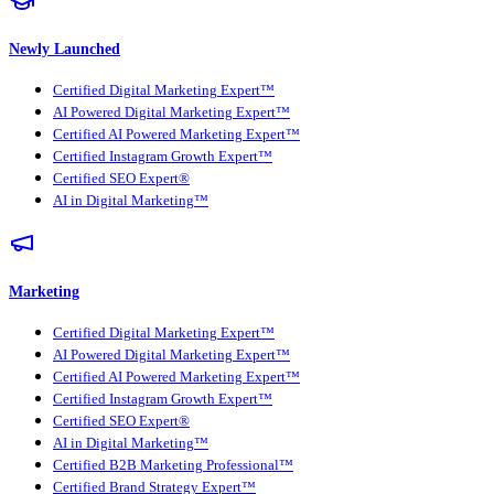
Newly Launched
Certified Digital Marketing Expert™
AI Powered Digital Marketing Expert™
Certified AI Powered Marketing Expert™
Certified Instagram Growth Expert™
Certified SEO Expert®
AI in Digital Marketing™
Marketing
Certified Digital Marketing Expert™
AI Powered Digital Marketing Expert™
Certified AI Powered Marketing Expert™
Certified Instagram Growth Expert™
Certified SEO Expert®
AI in Digital Marketing™
Certified B2B Marketing Professional™
Certified Brand Strategy Expert™