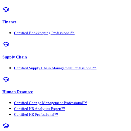
Finance
Certified Bookkeeping Professional™
Supply Chain
Certified Supply Chain Management Professional™
Human Resource
Certified Change Management Professional™
Certified HR Analytics Expert™
Certified HR Professional™