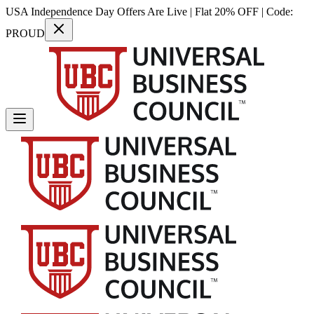
USA Independence Day Offers Are Live | Flat 20% OFF | Code:
PROUD