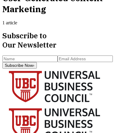
Marketing
1 article
Subscribe to
Our Newsletter
Subscribe Now
›