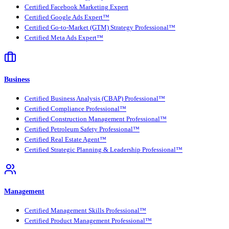
Certified Facebook Marketing Expert
Certified Google Ads Expert™
Certified Go-to-Market (GTM) Strategy Professional™
Certified Meta Ads Expert™
Business
Certified Business Analysis (CBAP) Professional™
Certified Compliance Professional™
Certified Construction Management Professional™
Certified Petroleum Safety Professional™
Certified Real Estate Agent™
Certified Strategic Planning & Leadership Professional™
Management
Certified Management Skills Professional™
Certified Product Management Professional™