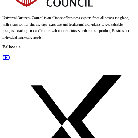
Universal Business Council
is an alliance of business experts from all across the globe,
with a passion for sharing their expertise and facilitating individuals to get valuable
insights, resulting in excellent growth opportunities whether it is a product, Business or
individual marketing needs.
Follow us