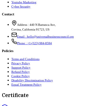
Youtube Marketing
Cyber Security
Contact
Address :
440 N Barranca Ave,
Covina, California 91723, US
Email :
hello@universalbusinesscouncil.org
Phone :
+1-(323) 984-8594
Policies
Terms and Conditions
Privacy Policy
Support Policy
Refund Policy
Cookie Policy
Disability Discrimination Policy
Equal Treatment Policy
Certificate