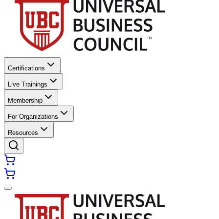
Certifications
Live Trainings
Membership
For Organizations
Resources