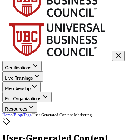
Certifications
Live Trainings
Membership
For Organizations
Resources
Home
/
Blog
/
Tags
/
User-Generated Content Marketing
User-Generated Content