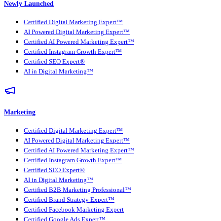
Newly Launched
Certified Digital Marketing Expert™
AI Powered Digital Marketing Expert™
Certified AI Powered Marketing Expert™
Certified Instagram Growth Expert™
Certified SEO Expert®
AI in Digital Marketing™
Marketing
Certified Digital Marketing Expert™
AI Powered Digital Marketing Expert™
Certified AI Powered Marketing Expert™
Certified Instagram Growth Expert™
Certified SEO Expert®
AI in Digital Marketing™
Certified B2B Marketing Professional™
Certified Brand Strategy Expert™
Certified Facebook Marketing Expert
Certified Google Ads Expert™