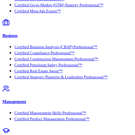
Certified Go-to-Market (GTM) Strategy Professional™
Certified Meta Ads Expert™
Business
Certified Business Analysis (CBAP) Professional™
Certified Compliance Professional™
Certified Construction Management Professional™
Certified Petroleum Safety Professional™
Certified Real Estate Agent™
Certified Strategic Planning & Leadership Professional™
Management
Certified Management Skills Professional™
Certified Product Management Professional™