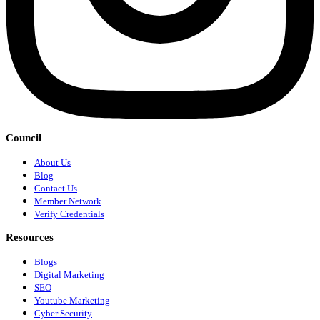
Council
About Us
Blog
Contact Us
Member Network
Verify Credentials
Resources
Blogs
Digital Marketing
SEO
Youtube Marketing
Cyber Security