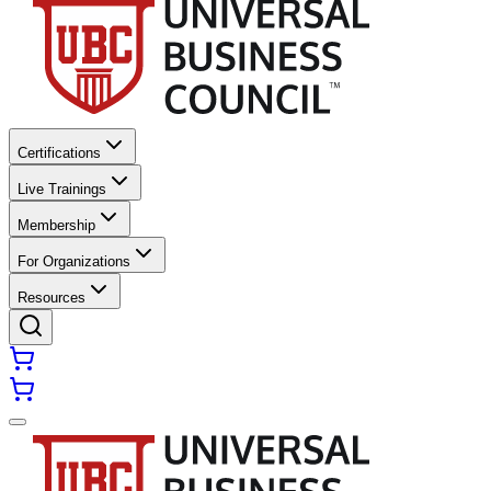
Certifications
Live Trainings
Membership
For Organizations
Resources