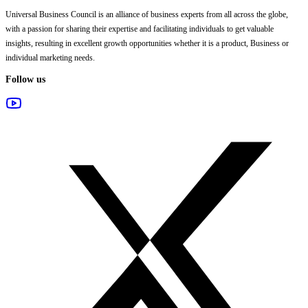
Universal Business Council
is an alliance of business experts from all across the globe,
with a passion for sharing their expertise and facilitating individuals to get valuable
insights, resulting in excellent growth opportunities whether it is a product, Business or
individual marketing needs.
Follow us