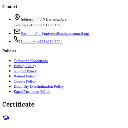
Contact
Address :
440 N Barranca Ave,
Covina, California 91723, US
Email :
hello@universalbusinesscouncil.org
Phone :
+1-(323) 984-8594
Policies
Terms and Conditions
Privacy Policy
Support Policy
Refund Policy
Cookie Policy
Disability Discrimination Policy
Equal Treatment Policy
Certificate