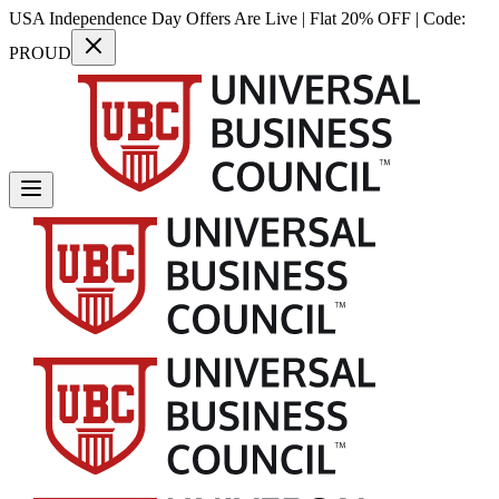
USA Independence Day Offers Are Live | Flat 20% OFF | Code:
PROUD