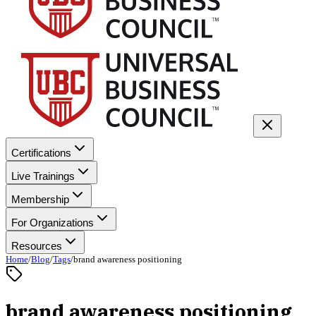
Certifications
Live Trainings
Membership
For Organizations
Resources
Home
/
Blog
/
Tags
/
brand awareness positioning
brand awareness positioning