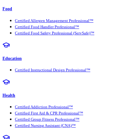
Food
Certified Allergen Management Professional™
Certified Food Handler Professional™
Certified Food Safety Professional (ServSafe)™
Education
Certified Instructional Design Professional™
Health
Certified Addiction Professional™
Certified First Aid & CPR Professional™
Certified Group Fitness Professional™
Certified Nursing Assistant (CNA)™