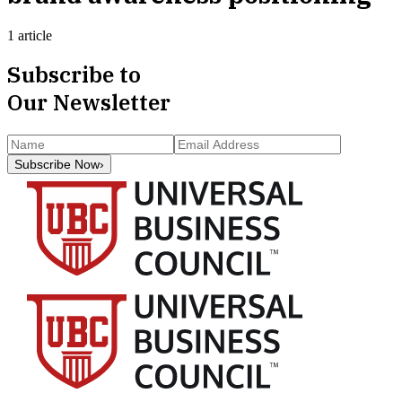
1 article
Subscribe to
Our Newsletter
Subscribe Now
›