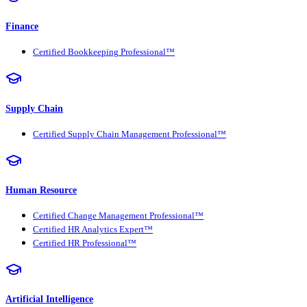
Finance
Certified Bookkeeping Professional™
Supply Chain
Certified Supply Chain Management Professional™
Human Resource
Certified Change Management Professional™
Certified HR Analytics Expert™
Certified HR Professional™
Artificial Intelligence