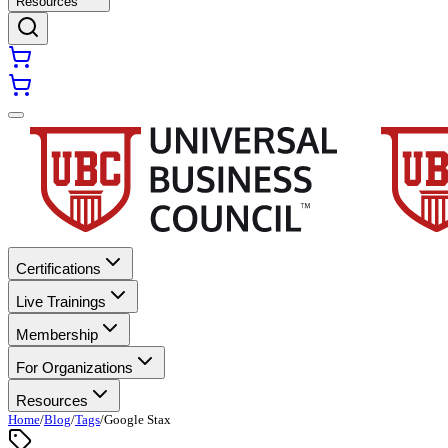
Resources
Certifications
Live Trainings
Membership
For Organizations
Resources
Home
/
Blog
/
Tags
/
Google Stax