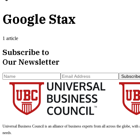
Google Stax
1 article
Subscribe to
Our Newsletter
Subscrib
Universal Business Council
is an alliance of business experts from all across the globe, with 
needs.