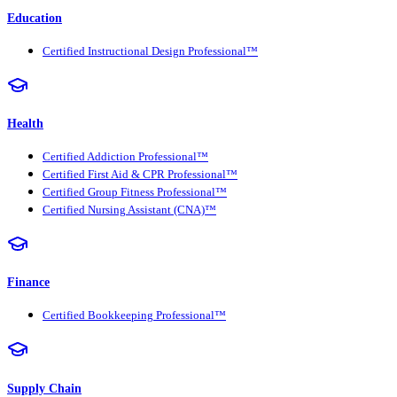
Education
Certified Instructional Design Professional™
Health
Certified Addiction Professional™
Certified First Aid & CPR Professional™
Certified Group Fitness Professional™
Certified Nursing Assistant (CNA)™
Finance
Certified Bookkeeping Professional™
Supply Chain