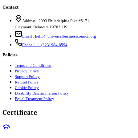
Contact
Address :
2093 Philadelphia Pike #5171
,
Claymont
,
Delaware
19703
,
US
Email :
hello@universalbusinesscouncil.org
Phone :
+1-(323) 984-8594
Policies
Terms and Conditions
Privacy Policy
Support Policy
Refund Policy
Cookie Policy
Disability Discrimination Policy
Equal Treatment Policy
Certificate