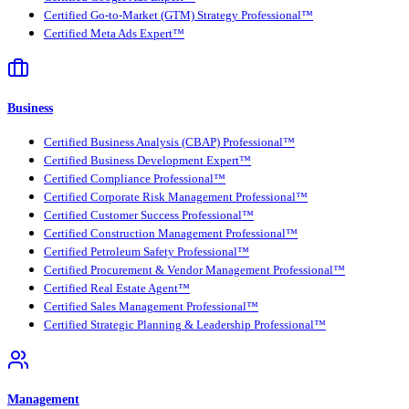
Certified Go-to-Market (GTM) Strategy Professional™
Certified Meta Ads Expert™
Business
Certified Business Analysis (CBAP) Professional™
Certified Business Development Expert™
Certified Compliance Professional™
Certified Corporate Risk Management Professional™
Certified Customer Success Professional™
Certified Construction Management Professional™
Certified Petroleum Safety Professional™
Certified Procurement & Vendor Management Professional™
Certified Real Estate Agent™
Certified Sales Management Professional™
Certified Strategic Planning & Leadership Professional™
Management