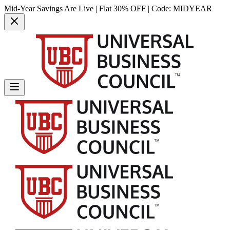
Mid-Year Savings Are Live | Flat 30% OFF | Code:
MIDYEAR