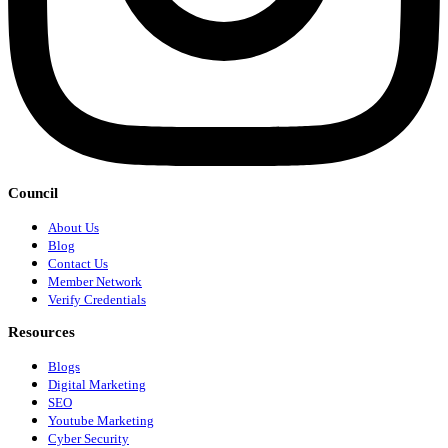
Council
About Us
Blog
Contact Us
Member Network
Verify Credentials
Resources
Blogs
Digital Marketing
SEO
Youtube Marketing
Cyber Security