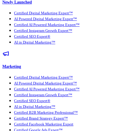
Newly Launched
Certified Digital Marketing Expert™
AI Powered Digital Marketing Expert™
Certified AI Powered Marketing Expert™
Certified Instagram Growth Expert™
Certified SEO Expert®
AI in Digital Marketing™
Marketing
Certified Digital Marketing Expert™
AI Powered Digital Marketing Expert™
Certified AI Powered Marketing Expert™
Certified Instagram Growth Expert™
Certified SEO Expert®
AI in Digital Marketing™
Certified B2B Marketing Professional™
Certified Brand Strategy Expert™
Certified Facebook Marketing Expert
Certified Google Ads Expert™