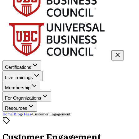
Certifications
Live Trainings
Membership
For Organizations
Resources
Home
/
Blog
/
Tags
/
Customer Engagement
Customer Engagement