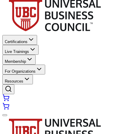
Certifications
Live Trainings
Membership
For Organizations
Resources