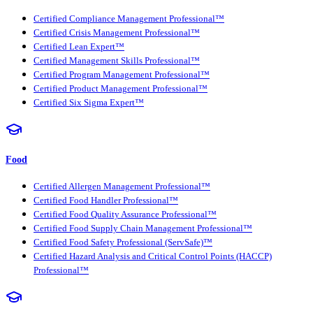
Certified Compliance Management Professional™
Certified Crisis Management Professional™
Certified Lean Expert™
Certified Management Skills Professional™
Certified Program Management Professional™
Certified Product Management Professional™
Certified Six Sigma Expert™
Food
Certified Allergen Management Professional™
Certified Food Handler Professional™
Certified Food Quality Assurance Professional™
Certified Food Supply Chain Management Professional™
Certified Food Safety Professional (ServSafe)™
Certified Hazard Analysis and Critical Control Points (HACCP)
Professional™