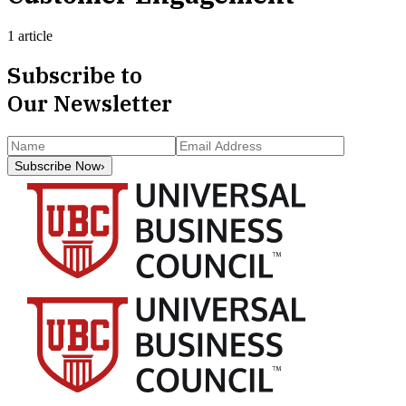
1 article
Subscribe to
Our Newsletter
Subscribe Now
›