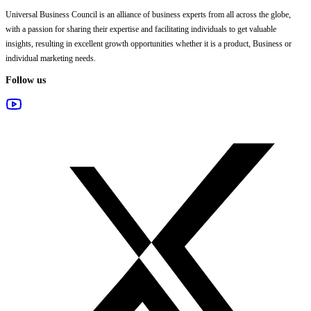
Universal Business Council
is an alliance of business experts from all across the globe,
with a passion for sharing their expertise and facilitating individuals to get valuable
insights, resulting in excellent growth opportunities whether it is a product, Business or
individual marketing needs.
Follow us