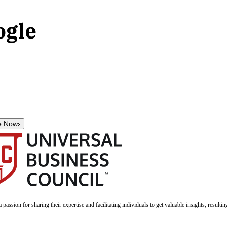
ogle
e Now
›
a passion for sharing their expertise and facilitating individuals to get valuable insights, result