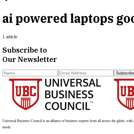
ai powered laptops go
1 article
Subscribe to
Our Newsletter
Subscrib
Universal Business Council
is an alliance of business experts from all across the globe, with 
needs.