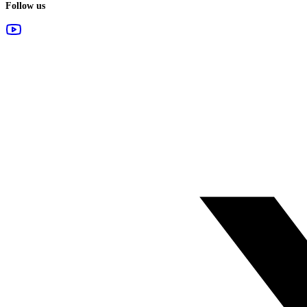
Follow us