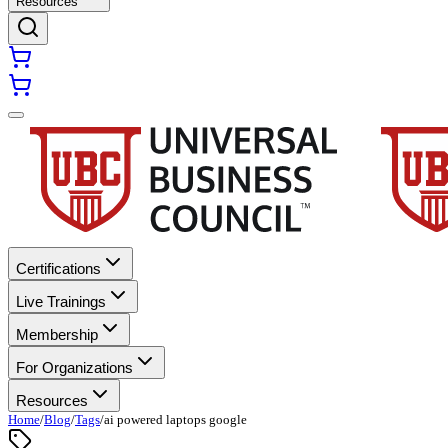
Resources
Certifications
Live Trainings
Membership
For Organizations
Resources
Home
/
Blog
/
Tags
/
ai powered laptops google