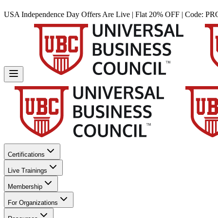
USA Independence Day Offers Are Live | Flat 20% OFF | Code:
PR
Certifications
Live Trainings
Membership
For Organizations