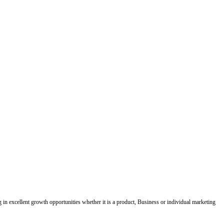
ing in excellent growth opportunities whether it is a product, Business or individual marketing