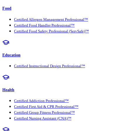
Food
Certified Allergen Management Professional™
Certified Food Handler Professional™
Certified Food Safety Professional (ServSafe)™
Education
Certified Instructional Design Professional™
Health
Certified Addiction Professional™
Certified First Aid & CPR Professional™
Certified Group Fitness Professional™
Certified Nursing Assistant (CNA)™