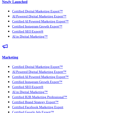
Newly Launched
Certified Digital Marketing Expert™
AI Powered Digital Marketing Expert™
Certified AI Powered Marketing Expert™
Certified Instagram Growth Expert™
Certified SEO Expert®
AI in Digital Marketing™
Marketing
Certified Digital Marketing Expert™
AI Powered Digital Marketing Expert™
Certified AI Powered Marketing Expert™
Certified Instagram Growth Expert™
Certified SEO Expert®
AI in Digital Marketing™
Certified B2B Marketing Professional™
Certified Brand Strategy Expert™
Certified Facebook Marketing Expert
Certified Google Ads Expert™