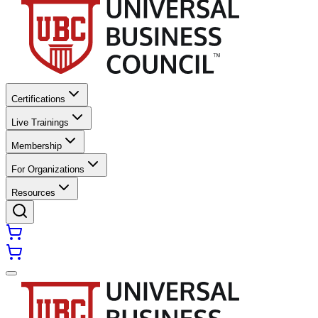
Certifications
Live Trainings
Membership
For Organizations
Resources