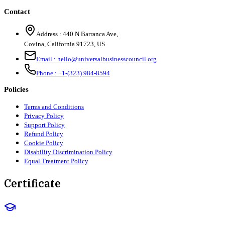
Contact
Address :
440 N Barranca Ave,
Covina, California 91723, US
Email :
hello@universalbusinesscouncil.org
Phone :
+1-(323) 984-8594
Policies
Terms and Conditions
Privacy Policy
Support Policy
Refund Policy
Cookie Policy
Disability Discrimination Policy
Equal Treatment Policy
Certificate