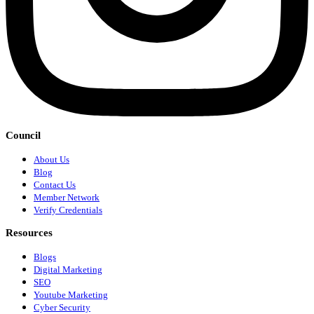
Council
About Us
Blog
Contact Us
Member Network
Verify Credentials
Resources
Blogs
Digital Marketing
SEO
Youtube Marketing
Cyber Security