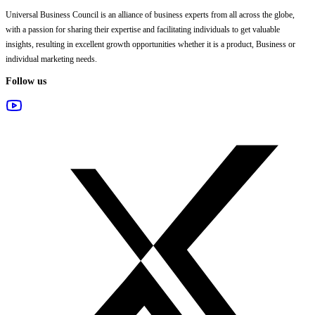
Universal Business Council
is an alliance of business experts from all across the globe,
with a passion for sharing their expertise and facilitating individuals to get valuable
insights, resulting in excellent growth opportunities whether it is a product, Business or
individual marketing needs.
Follow us