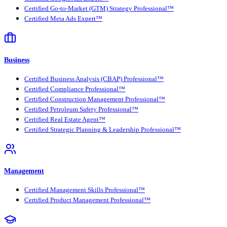
Certified Go-to-Market (GTM) Strategy Professional™
Certified Meta Ads Expert™
Business
Certified Business Analysis (CBAP) Professional™
Certified Compliance Professional™
Certified Construction Management Professional™
Certified Petroleum Safety Professional™
Certified Real Estate Agent™
Certified Strategic Planning & Leadership Professional™
Management
Certified Management Skills Professional™
Certified Product Management Professional™