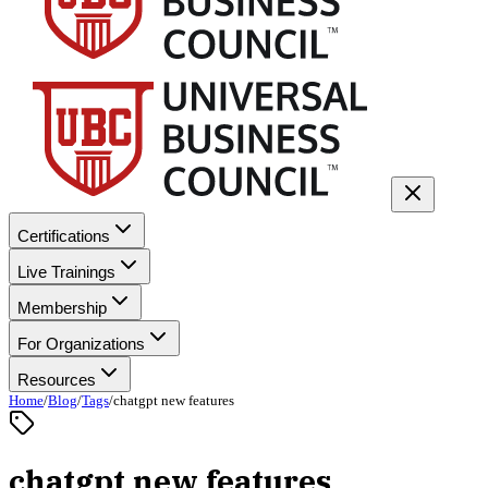
Certifications
Live Trainings
Membership
For Organizations
Resources
Home
/
Blog
/
Tags
/
chatgpt new features
chatgpt new features