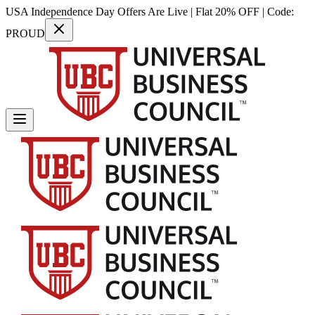
USA Independence Day Offers Are Live | Flat 20% OFF | Code:
PROUD