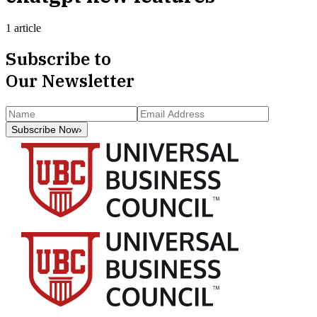
1 article
Subscribe to
Our Newsletter
Subscribe Now
›