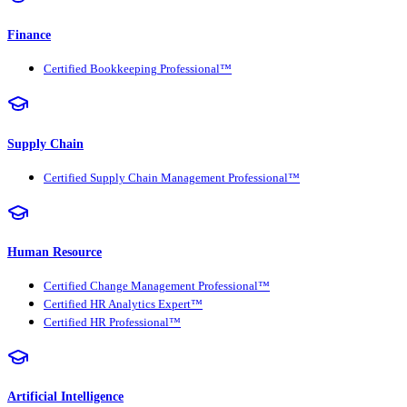
Finance
Certified Bookkeeping Professional™
Supply Chain
Certified Supply Chain Management Professional™
Human Resource
Certified Change Management Professional™
Certified HR Analytics Expert™
Certified HR Professional™
Artificial Intelligence