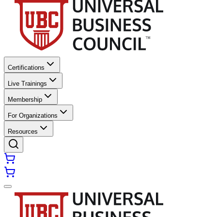
Certifications
Live Trainings
Membership
For Organizations
Resources