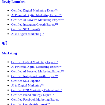
Newly Launched
Certified Digital Marketing Expert™
AI Powered Digital Marketing Expert™
Certified AI Powered Marketing Expert™
Certified Instagram Growth Expert™
Certified SEO Expert®
AI in Digital Marketing™
Marketing
Certified Digital Marketing Expert™
AI Powered Digital Marketing Expert™
Certified AI Powered Marketing Expert™
Certified Instagram Growth Expert™
Certified SEO Expert®
AI in Digital Marketing™
Certified B2B Marketing Professional™
Certified Brand Strategy Expert™
Certified Facebook Marketing Expert
Certified Google Ads Expert™