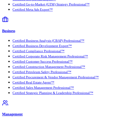
Certified Go-to-Market (GTM) Strategy Professional™
Certified Meta Ads Expert™
Business
Certified Business Analysis (CBAP) Professional™
Certified Business Development Expert™
Certified Compliance Professional™
Certified Corporate Risk Management Professional™
Certified Customer Success Professional™
Certified Construction Management Professional™
Certified Petroleum Safety Professional™
Certified Procurement & Vendor Management Professional™
Certified Real Estate Agent™
Certified Sales Management Professional™
Certified Strategic Planning & Leadership Professional™
Management