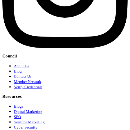
Council
About Us
Blog
Contact Us
Member Network
Verify Credentials
Resources
Blogs
Digital Marketing
SEO
Youtube Marketing
Cyber Security