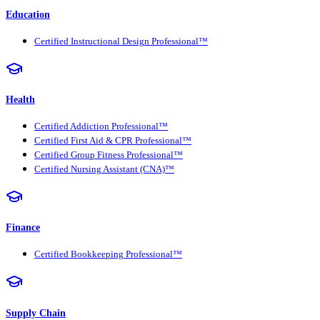
Education
Certified Instructional Design Professional™
Health
Certified Addiction Professional™
Certified First Aid & CPR Professional™
Certified Group Fitness Professional™
Certified Nursing Assistant (CNA)™
Finance
Certified Bookkeeping Professional™
Supply Chain