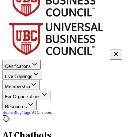
Certifications
Live Trainings
Membership
For Organizations
Resources
Home
/
Blog
/
Tags
/
AI Chatbots
AI Chatbots