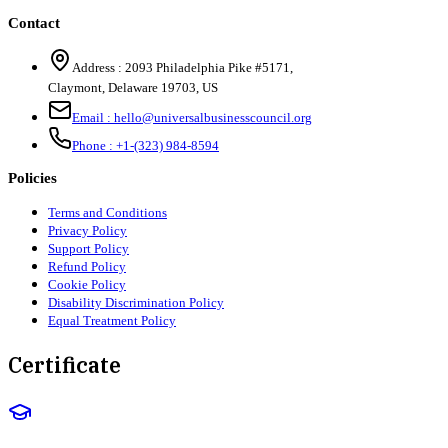
Contact
Address :
2093 Philadelphia Pike #5171
,
Claymont
,
Delaware
19703
,
US
Email :
hello@universalbusinesscouncil.org
Phone :
+1-(323) 984-8594
Policies
Terms and Conditions
Privacy Policy
Support Policy
Refund Policy
Cookie Policy
Disability Discrimination Policy
Equal Treatment Policy
Certificate