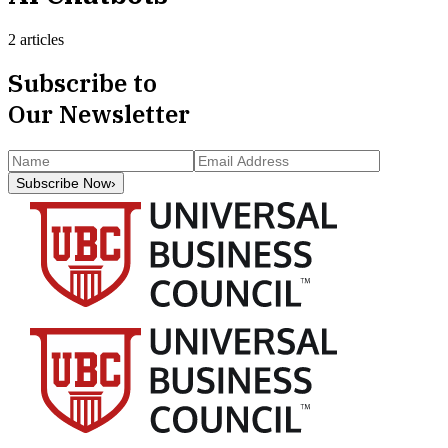
2 articles
Subscribe to
Our Newsletter
Subscribe Now
›