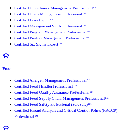
Certified Compliance Management Professional™
Certified Crisis Management Professional™
Certified Lean Expert™
Certified Management Skills Professional™
Certified Program Management Professional™
Certified Product Management Professional™
Certified Six Sigma Expert™
Food
Certified Allergen Management Professional™
Certified Food Handler Professional™
Certified Food Quality Assurance Professional™
Certified Food Supply Chain Management Professional™
Certified Food Safety Professional (ServSafe)™
Certified Hazard Analysis and Critical Control Points (HACCP)
Professional™