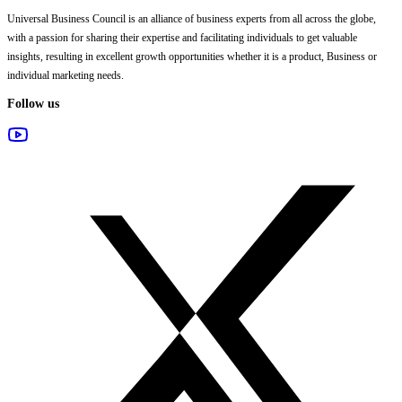
Universal Business Council
is an alliance of business experts from all across the globe,
with a passion for sharing their expertise and facilitating individuals to get valuable
insights, resulting in excellent growth opportunities whether it is a product, Business or
individual marketing needs.
Follow us