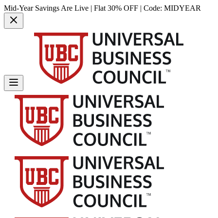
Mid-Year Savings Are Live | Flat 30% OFF | Code:
MIDYEAR