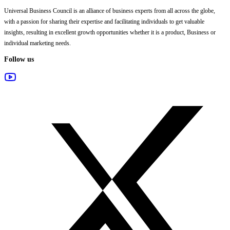
Universal Business Council
is an alliance of business experts from all across the globe,
with a passion for sharing their expertise and facilitating individuals to get valuable
insights, resulting in excellent growth opportunities whether it is a product, Business or
individual marketing needs.
Follow us