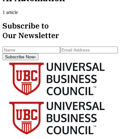
1 article
Subscribe to
Our Newsletter
Subscribe Now
›