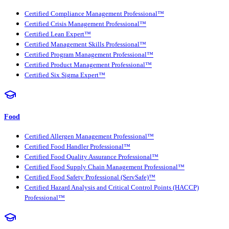
Certified Compliance Management Professional™
Certified Crisis Management Professional™
Certified Lean Expert™
Certified Management Skills Professional™
Certified Program Management Professional™
Certified Product Management Professional™
Certified Six Sigma Expert™
Food
Certified Allergen Management Professional™
Certified Food Handler Professional™
Certified Food Quality Assurance Professional™
Certified Food Supply Chain Management Professional™
Certified Food Safety Professional (ServSafe)™
Certified Hazard Analysis and Critical Control Points (HACCP)
Professional™