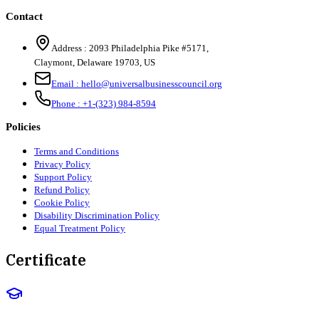
Contact
Address :
2093 Philadelphia Pike #5171
,
Claymont
,
Delaware
19703
,
US
Email :
hello@universalbusinesscouncil.org
Phone :
+1-(323) 984-8594
Policies
Terms and Conditions
Privacy Policy
Support Policy
Refund Policy
Cookie Policy
Disability Discrimination Policy
Equal Treatment Policy
Certificate