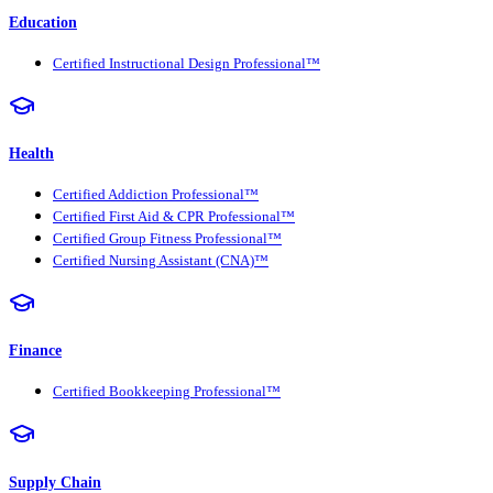
Education
Certified Instructional Design Professional™
Health
Certified Addiction Professional™
Certified First Aid & CPR Professional™
Certified Group Fitness Professional™
Certified Nursing Assistant (CNA)™
Finance
Certified Bookkeeping Professional™
Supply Chain