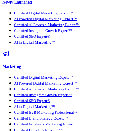
Newly Launched
Certified Digital Marketing Expert™
AI Powered Digital Marketing Expert™
Certified AI Powered Marketing Expert™
Certified Instagram Growth Expert™
Certified SEO Expert®
AI in Digital Marketing™
Marketing
Certified Digital Marketing Expert™
AI Powered Digital Marketing Expert™
Certified AI Powered Marketing Expert™
Certified Instagram Growth Expert™
Certified SEO Expert®
AI in Digital Marketing™
Certified B2B Marketing Professional™
Certified Brand Strategy Expert™
Certified Facebook Marketing Expert
Certified Google Ads Expert™