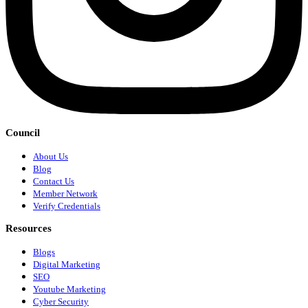
Council
About Us
Blog
Contact Us
Member Network
Verify Credentials
Resources
Blogs
Digital Marketing
SEO
Youtube Marketing
Cyber Security