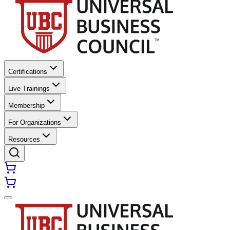
Certifications
Live Trainings
Membership
For Organizations
Resources