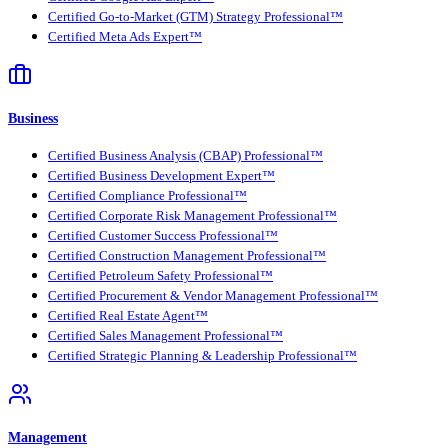
Certified Go-to-Market (GTM) Strategy Professional™
Certified Meta Ads Expert™
Business
Certified Business Analysis (CBAP) Professional™
Certified Business Development Expert™
Certified Compliance Professional™
Certified Corporate Risk Management Professional™
Certified Customer Success Professional™
Certified Construction Management Professional™
Certified Petroleum Safety Professional™
Certified Procurement & Vendor Management Professional™
Certified Real Estate Agent™
Certified Sales Management Professional™
Certified Strategic Planning & Leadership Professional™
Management