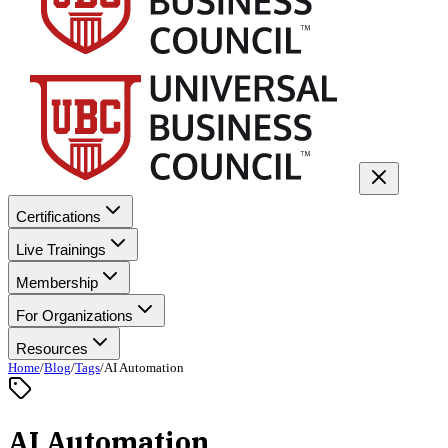
Certifications
Live Trainings
Membership
For Organizations
Resources
Home
/
Blog
/
Tags
/
AI Automation
AI Automation