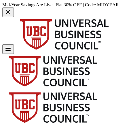
Mid-Year Savings Are Live | Flat 30% OFF | Code:
MIDYEAR