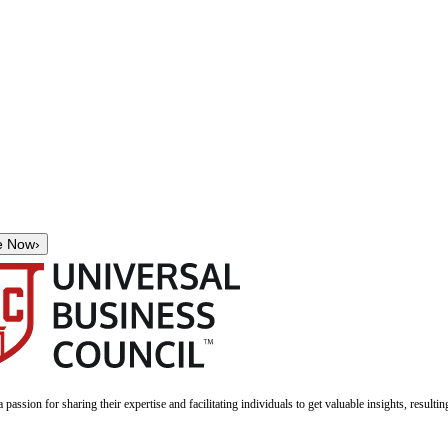
e Now
›
a passion for sharing their expertise and facilitating individuals to get valuable insights, result