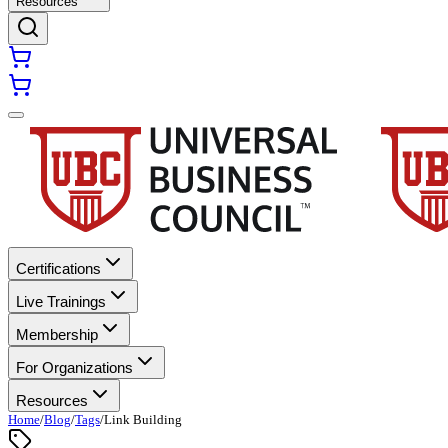
Resources
Certifications
Live Trainings
Membership
For Organizations
Resources
Home
/
Blog
/
Tags
/
Link Building