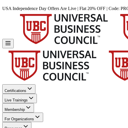
USA Independence Day Offers Are Live | Flat 20% OFF | Code:
PR
Certifications
Live Trainings
Membership
For Organizations