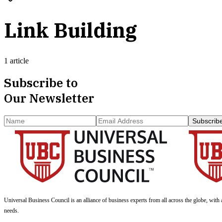
Link Building
1 article
Subscribe to
Our Newsletter
Subscrib
Universal Business Council
is an alliance of business experts from all across the globe, with 
needs.