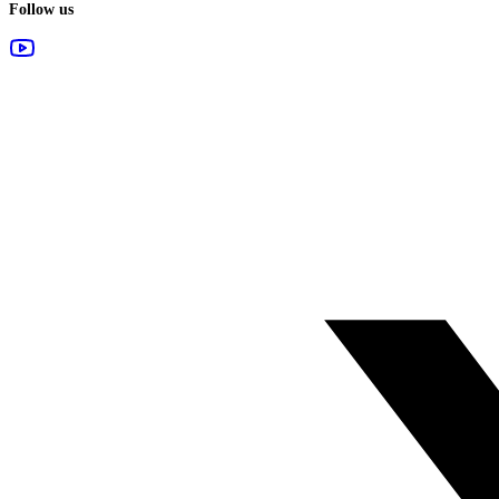
Follow us