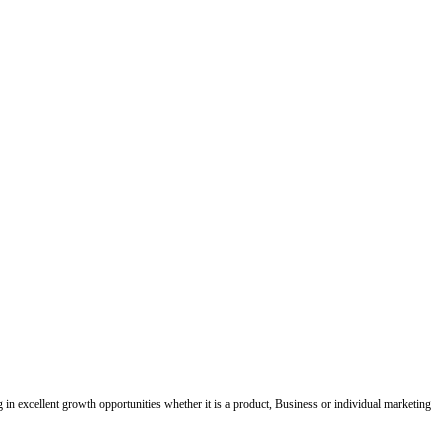
ing in excellent growth opportunities whether it is a product, Business or individual marketing