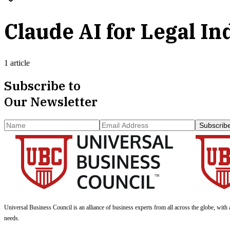
Claude AI for Legal In
1 article
Subscribe to
Our Newsletter
Subscrib
Universal Business Council
is an alliance of business experts from all across the globe, with 
needs.