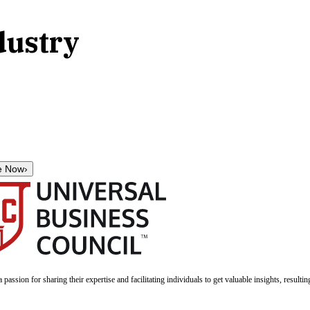
dustry
e Now
›
a passion for sharing their expertise and facilitating individuals to get valuable insights, result