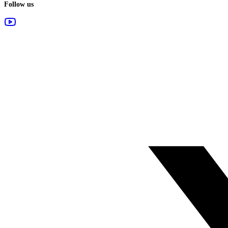
Follow us