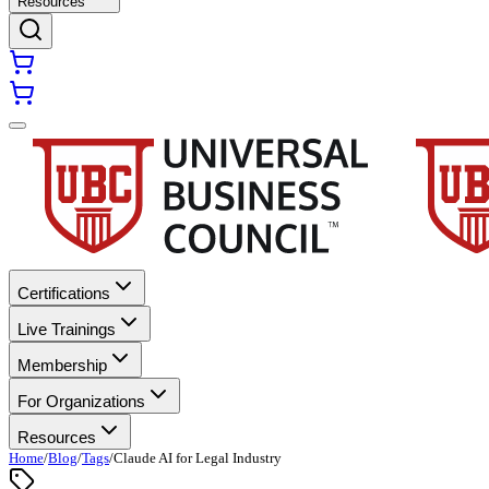
Resources
Certifications
Live Trainings
Membership
For Organizations
Resources
Home
/
Blog
/
Tags
/
Claude AI for Legal Industry