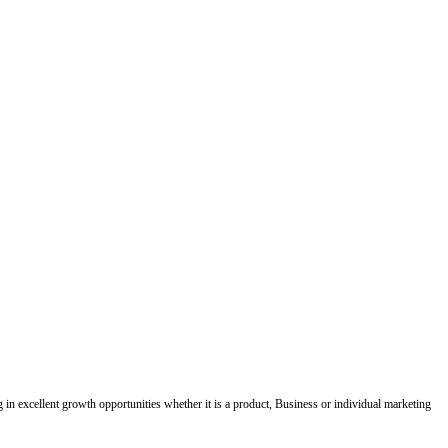
ing in excellent growth opportunities whether it is a product, Business or individual marketing