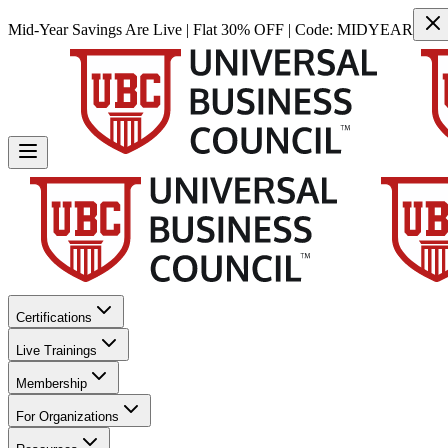
Mid-Year Savings Are Live | Flat 30% OFF | Code:
MIDYEAR
Certifications
Live Trainings
Membership
For Organizations