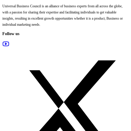
Universal Business Council
is an alliance of business experts from all across the globe,
with a passion for sharing their expertise and facilitating individuals to get valuable
insights, resulting in excellent growth opportunities whether it is a product, Business or
individual marketing needs.
Follow us