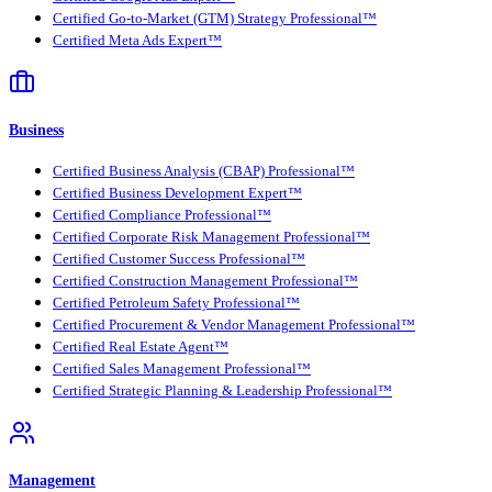
Certified Go-to-Market (GTM) Strategy Professional™
Certified Meta Ads Expert™
Business
Certified Business Analysis (CBAP) Professional™
Certified Business Development Expert™
Certified Compliance Professional™
Certified Corporate Risk Management Professional™
Certified Customer Success Professional™
Certified Construction Management Professional™
Certified Petroleum Safety Professional™
Certified Procurement & Vendor Management Professional™
Certified Real Estate Agent™
Certified Sales Management Professional™
Certified Strategic Planning & Leadership Professional™
Management