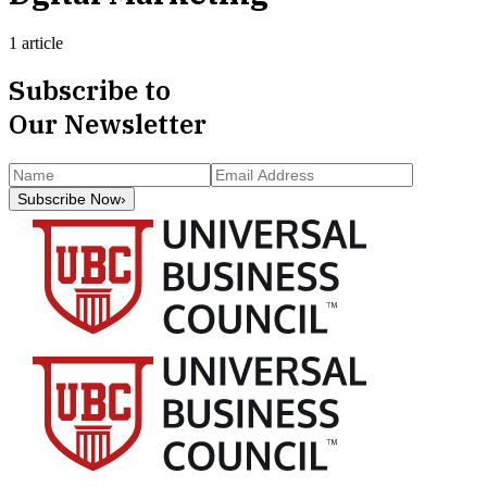
1 article
Subscribe to
Our Newsletter
Subscribe Now
›