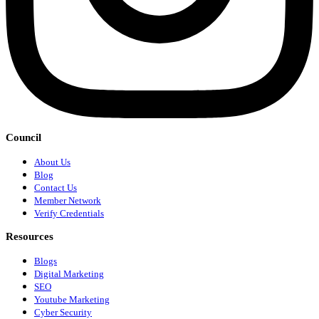
Council
About Us
Blog
Contact Us
Member Network
Verify Credentials
Resources
Blogs
Digital Marketing
SEO
Youtube Marketing
Cyber Security