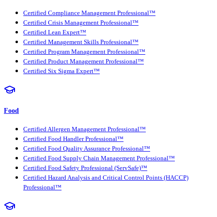
Certified Compliance Management Professional™
Certified Crisis Management Professional™
Certified Lean Expert™
Certified Management Skills Professional™
Certified Program Management Professional™
Certified Product Management Professional™
Certified Six Sigma Expert™
Food
Certified Allergen Management Professional™
Certified Food Handler Professional™
Certified Food Quality Assurance Professional™
Certified Food Supply Chain Management Professional™
Certified Food Safety Professional (ServSafe)™
Certified Hazard Analysis and Critical Control Points (HACCP)
Professional™