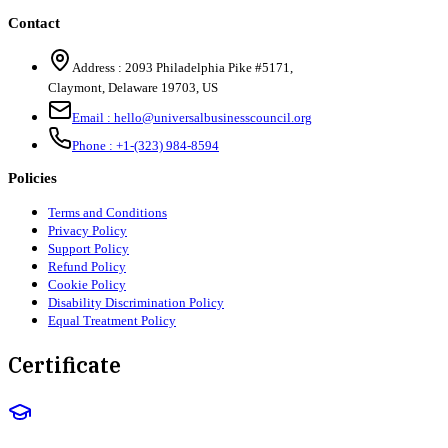
Contact
Address :
2093 Philadelphia Pike #5171
,
Claymont
,
Delaware
19703
,
US
Email :
hello@universalbusinesscouncil.org
Phone :
+1-(323) 984-8594
Policies
Terms and Conditions
Privacy Policy
Support Policy
Refund Policy
Cookie Policy
Disability Discrimination Policy
Equal Treatment Policy
Certificate