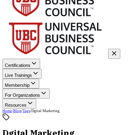
Certifications
Live Trainings
Membership
For Organizations
Resources
Home
/
Blog
/
Tags
/
Dgital Marketing
Dgital Marketing