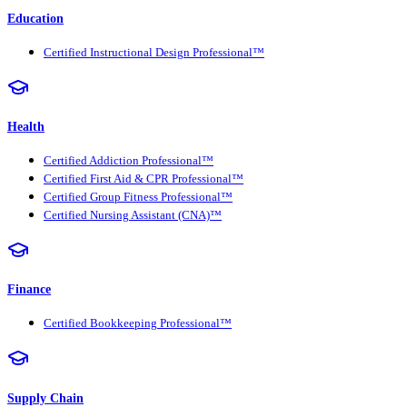
Education
Certified Instructional Design Professional™
Health
Certified Addiction Professional™
Certified First Aid & CPR Professional™
Certified Group Fitness Professional™
Certified Nursing Assistant (CNA)™
Finance
Certified Bookkeeping Professional™
Supply Chain