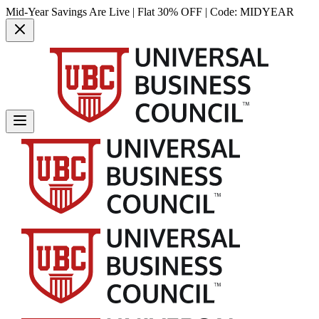
Mid-Year Savings Are Live | Flat 30% OFF | Code:
MIDYEAR