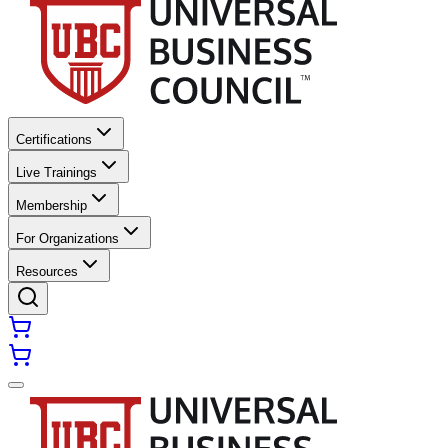
Certifications
Live Trainings
Membership
For Organizations
Resources