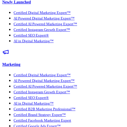
Newly Launched
Certified Digital Marketing Expert™
AI Powered Digital Marketing Expert™
Certified AI Powered Marketing Expert™
Certified Instagram Growth Expert™
Certified SEO Expert®
AI in Digital Marketing™
Marketing
Certified Digital Marketing Expert™
AI Powered Digital Marketing Expert™
Certified AI Powered Marketing Expert™
Certified Instagram Growth Expert™
Certified SEO Expert®
AI in Digital Marketing™
Certified B2B Marketing Professional™
Certified Brand Strategy Expert™
Certified Facebook Marketing Expert
Certified Google Ads Expert™