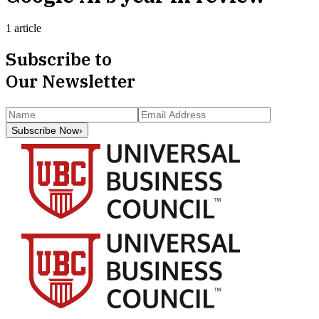
1 article
Subscribe to
Our Newsletter
Subscribe Now
›