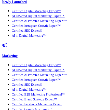
Newly Launched
Certified Digital Marketing Expert™
AI Powered Digital Marketing Expert™
Certified AI Powered Marketing Expert™
Certified Instagram Growth Expert™
Certified SEO Expert®
AI in Digital Marketing™
Marketing
Certified Digital Marketing Expert™
AI Powered Digital Marketing Expert™
Certified AI Powered Marketing Expert™
Certified Instagram Growth Expert™
Certified SEO Expert®
AI in Digital Marketing™
Certified B2B Marketing Professional™
Certified Brand Strategy Expert™
Certified Facebook Marketing Expert
Certified Google Ads Expert™