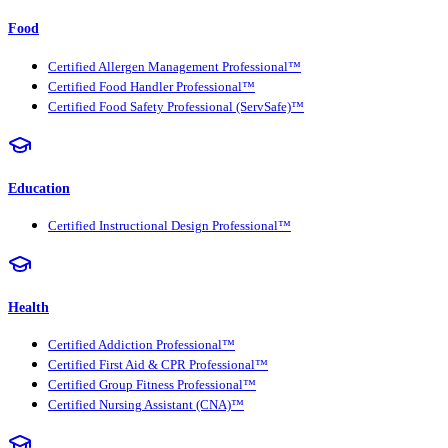
Food
Certified Allergen Management Professional™
Certified Food Handler Professional™
Certified Food Safety Professional (ServSafe)™
Education
Certified Instructional Design Professional™
Health
Certified Addiction Professional™
Certified First Aid & CPR Professional™
Certified Group Fitness Professional™
Certified Nursing Assistant (CNA)™