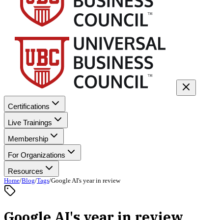
Certifications
Live Trainings
Membership
For Organizations
Resources
Home
/
Blog
/
Tags
/
Google AI's year in review
Google AI's year in review