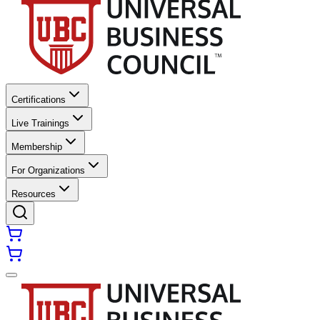
Certifications
Live Trainings
Membership
For Organizations
Resources