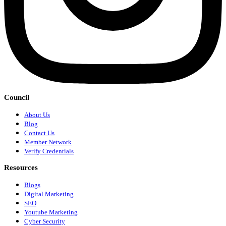
Council
About Us
Blog
Contact Us
Member Network
Verify Credentials
Resources
Blogs
Digital Marketing
SEO
Youtube Marketing
Cyber Security