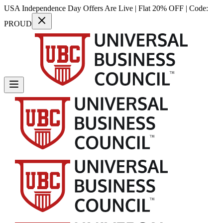
USA Independence Day Offers Are Live | Flat 20% OFF | Code:
PROUD