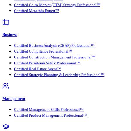
Certified Go-to-Market (GTM) Strategy Professional™
Certified Meta Ads Expert™
Business
Certified Business Analysis (CBAP) Professional™
Certified Compliance Professional™
Certified Construction Management Professional™
Certified Petroleum Safety Professional™
Certified Real Estate Agent™
Certified Strategic Planning & Leadership Professional™
Management
Certified Management Skills Professional™
Certified Product Management Professional™