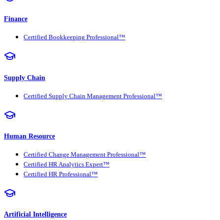
Finance
Certified Bookkeeping Professional™
Supply Chain
Certified Supply Chain Management Professional™
Human Resource
Certified Change Management Professional™
Certified HR Analytics Expert™
Certified HR Professional™
Artificial Intelligence