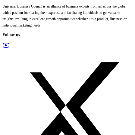
Universal Business Council
is an alliance of business experts from all across the globe,
with a passion for sharing their expertise and facilitating individuals to get valuable
insights, resulting in excellent growth opportunities whether it is a product, Business or
individual marketing needs.
Follow us