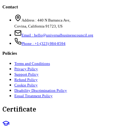
Contact
Address :
440 N Barranca Ave,
Covina, California 91723, US
Email :
hello@universalbusinesscouncil.org
Phone :
+1-(323) 984-8594
Policies
Terms and Conditions
Privacy Policy
Support Policy
Refund Policy
Cookie Policy
Disability Discrimination Policy
Equal Treatment Policy
Certificate