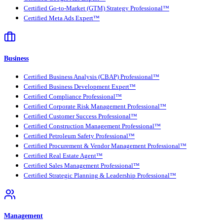
Certified Go-to-Market (GTM) Strategy Professional™
Certified Meta Ads Expert™
Business
Certified Business Analysis (CBAP) Professional™
Certified Business Development Expert™
Certified Compliance Professional™
Certified Corporate Risk Management Professional™
Certified Customer Success Professional™
Certified Construction Management Professional™
Certified Petroleum Safety Professional™
Certified Procurement & Vendor Management Professional™
Certified Real Estate Agent™
Certified Sales Management Professional™
Certified Strategic Planning & Leadership Professional™
Management