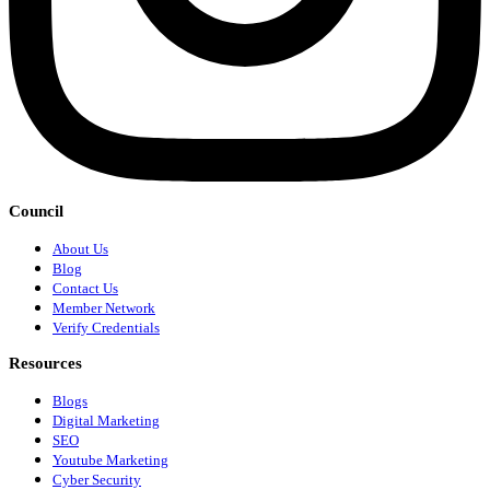
Council
About Us
Blog
Contact Us
Member Network
Verify Credentials
Resources
Blogs
Digital Marketing
SEO
Youtube Marketing
Cyber Security