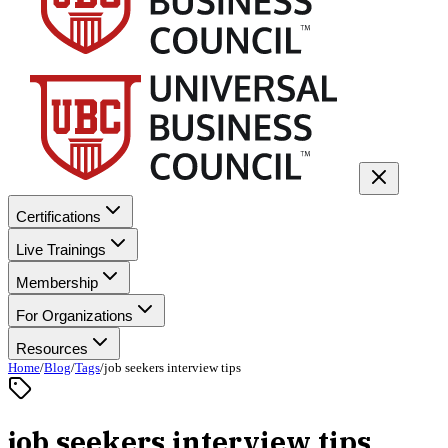
Certifications
Live Trainings
Membership
For Organizations
Resources
Home
/
Blog
/
Tags
/
job seekers interview tips
job seekers interview tips