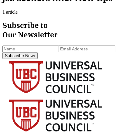
1 article
Subscribe to
Our Newsletter
Subscribe Now
›