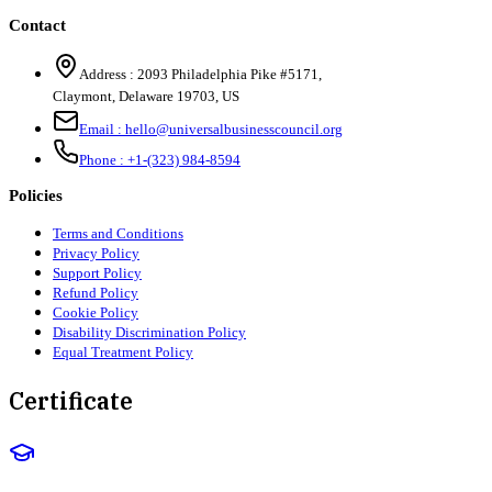
Contact
Address :
2093 Philadelphia Pike #5171
,
Claymont
,
Delaware
19703
,
US
Email :
hello@universalbusinesscouncil.org
Phone :
+1-(323) 984-8594
Policies
Terms and Conditions
Privacy Policy
Support Policy
Refund Policy
Cookie Policy
Disability Discrimination Policy
Equal Treatment Policy
Certificate