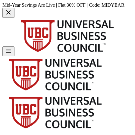
Mid-Year Savings Are Live | Flat 30% OFF | Code:
MIDYEAR