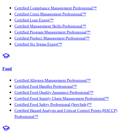
Certified Compliance Management Professional™
Certified Crisis Management Professional™
Certified Lean Expert™
Certified Management Skills Professional™
Certified Program Management Professional™
Certified Product Management Professional™
Certified Six Sigma Expert™
Food
Certified Allergen Management Professional™
Certified Food Handler Professional™
Certified Food Quality Assurance Professional™
Certified Food Supply Chain Management Professional™
Certified Food Safety Professional (ServSafe)™
Certified Hazard Analysis and Critical Control Points (HACCP)
Professional™