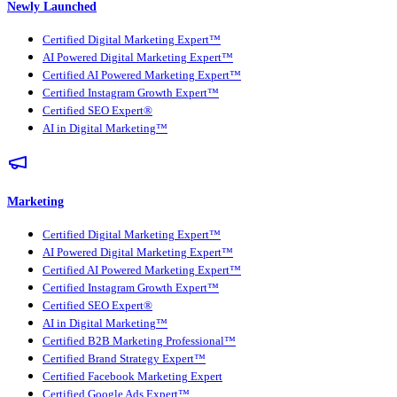
Newly Launched
Certified Digital Marketing Expert™
AI Powered Digital Marketing Expert™
Certified AI Powered Marketing Expert™
Certified Instagram Growth Expert™
Certified SEO Expert®
AI in Digital Marketing™
Marketing
Certified Digital Marketing Expert™
AI Powered Digital Marketing Expert™
Certified AI Powered Marketing Expert™
Certified Instagram Growth Expert™
Certified SEO Expert®
AI in Digital Marketing™
Certified B2B Marketing Professional™
Certified Brand Strategy Expert™
Certified Facebook Marketing Expert
Certified Google Ads Expert™