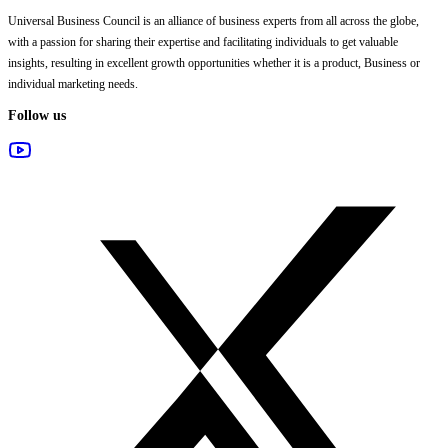
Universal Business Council
is an alliance of business experts from all across the globe,
with a passion for sharing their expertise and facilitating individuals to get valuable
insights, resulting in excellent growth opportunities whether it is a product, Business or
individual marketing needs.
Follow us