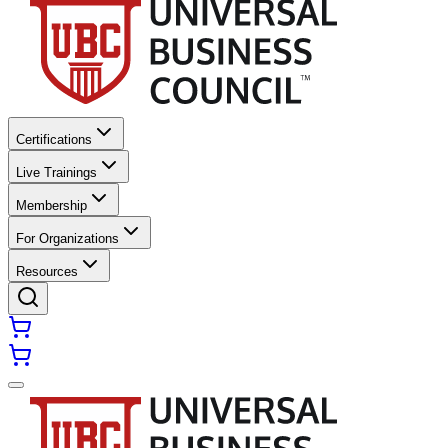
Certifications
Live Trainings
Membership
For Organizations
Resources