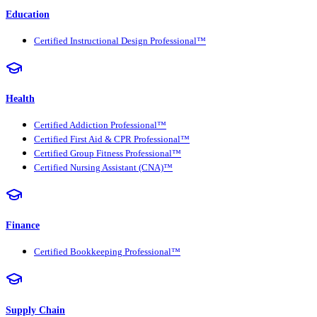
Education
Certified Instructional Design Professional™
Health
Certified Addiction Professional™
Certified First Aid & CPR Professional™
Certified Group Fitness Professional™
Certified Nursing Assistant (CNA)™
Finance
Certified Bookkeeping Professional™
Supply Chain