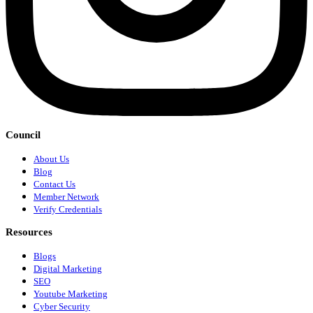
Council
About Us
Blog
Contact Us
Member Network
Verify Credentials
Resources
Blogs
Digital Marketing
SEO
Youtube Marketing
Cyber Security