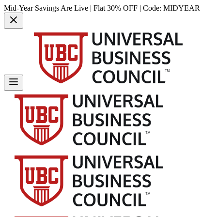
Mid-Year Savings Are Live | Flat 30% OFF | Code:
MIDYEAR