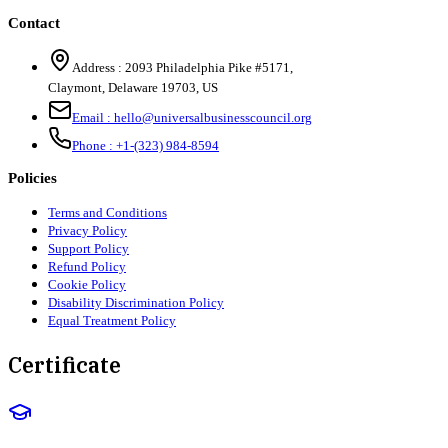
Contact
Address :
2093 Philadelphia Pike #5171
,
Claymont
,
Delaware
19703
,
US
Email :
hello@universalbusinesscouncil.org
Phone :
+1-(323) 984-8594
Policies
Terms and Conditions
Privacy Policy
Support Policy
Refund Policy
Cookie Policy
Disability Discrimination Policy
Equal Treatment Policy
Certificate