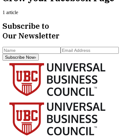
1 article
Subscribe to
Our Newsletter
Subscribe Now
›