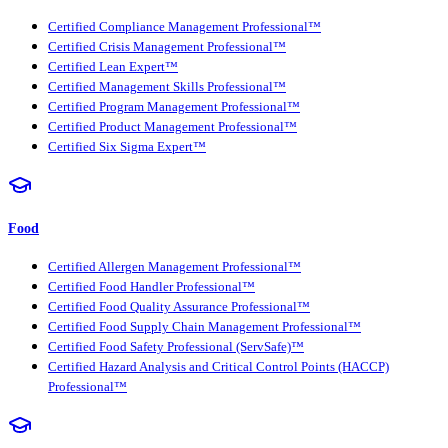
Certified Compliance Management Professional™
Certified Crisis Management Professional™
Certified Lean Expert™
Certified Management Skills Professional™
Certified Program Management Professional™
Certified Product Management Professional™
Certified Six Sigma Expert™
Food
Certified Allergen Management Professional™
Certified Food Handler Professional™
Certified Food Quality Assurance Professional™
Certified Food Supply Chain Management Professional™
Certified Food Safety Professional (ServSafe)™
Certified Hazard Analysis and Critical Control Points (HACCP)
Professional™