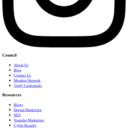
Council
About Us
Blog
Contact Us
Member Network
Verify Credentials
Resources
Blogs
Digital Marketing
SEO
Youtube Marketing
Cyber Security