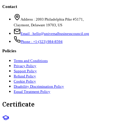
Contact
Address :
2093 Philadelphia Pike #5171
,
Claymont
,
Delaware
19703
,
US
Email :
hello@universalbusinesscouncil.org
Phone :
+1-(323) 984-8594
Policies
Terms and Conditions
Privacy Policy
Support Policy
Refund Policy
Cookie Policy
Disability Discrimination Policy
Equal Treatment Policy
Certificate