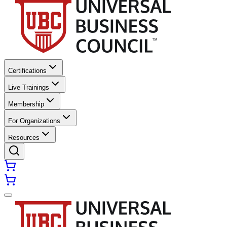
Certifications
Live Trainings
Membership
For Organizations
Resources