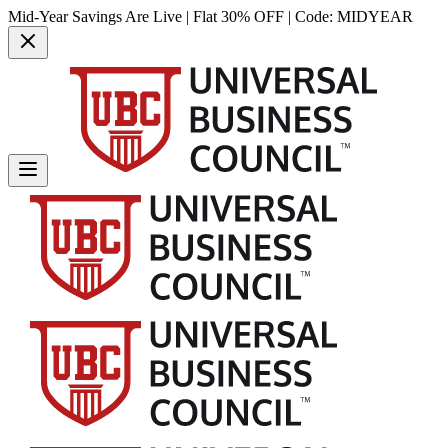
Mid-Year Savings Are Live | Flat 30% OFF | Code:
MIDYEAR