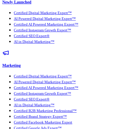
Newly Launched
Certified Digital Marketing Expert™
AI Powered Digital Marketing Expert™
Certified AI Powered Marketing Expert™
Certified Instagram Growth Expert™
Certified SEO Expert®
AI in Digital Marketing™
Marketing
Certified Digital Marketing Expert™
AI Powered Digital Marketing Expert™
Certified AI Powered Marketing Expert™
Certified Instagram Growth Expert™
Certified SEO Expert®
AI in Digital Marketing™
Certified B2B Marketing Professional™
Certified Brand Strategy Expert™
Certified Facebook Marketing Expert
Certified Google Ads Expert™