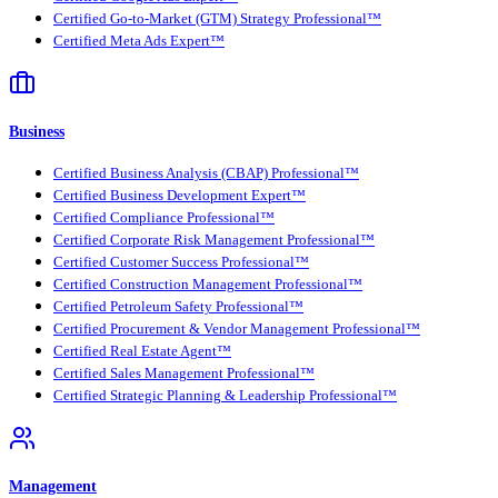
Certified Go-to-Market (GTM) Strategy Professional™
Certified Meta Ads Expert™
Business
Certified Business Analysis (CBAP) Professional™
Certified Business Development Expert™
Certified Compliance Professional™
Certified Corporate Risk Management Professional™
Certified Customer Success Professional™
Certified Construction Management Professional™
Certified Petroleum Safety Professional™
Certified Procurement & Vendor Management Professional™
Certified Real Estate Agent™
Certified Sales Management Professional™
Certified Strategic Planning & Leadership Professional™
Management