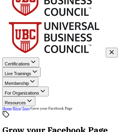
Certifications
Live Trainings
Membership
For Organizations
Resources
Home
/
Blog
/
Tags
/
Grow your Facebook Page
Grow your Facebook Page