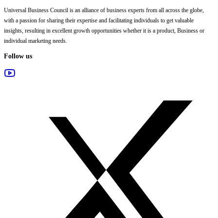
Universal Business Council
is an alliance of business experts from all across the globe,
with a passion for sharing their expertise and facilitating individuals to get valuable
insights, resulting in excellent growth opportunities whether it is a product, Business or
individual marketing needs.
Follow us