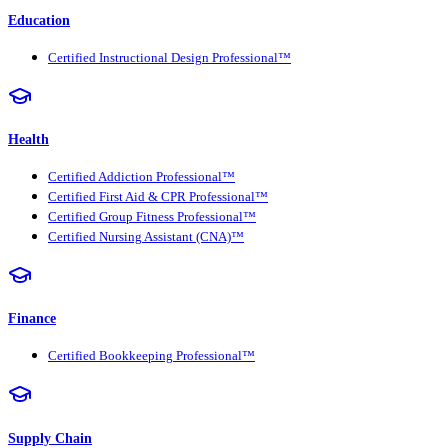
Education
Certified Instructional Design Professional™
Health
Certified Addiction Professional™
Certified First Aid & CPR Professional™
Certified Group Fitness Professional™
Certified Nursing Assistant (CNA)™
Finance
Certified Bookkeeping Professional™
Supply Chain