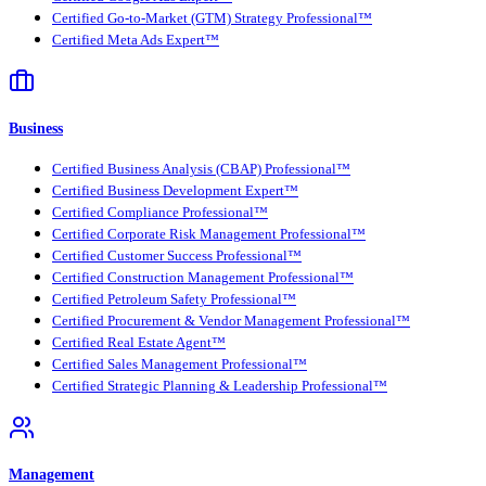
Certified Go-to-Market (GTM) Strategy Professional™
Certified Meta Ads Expert™
Business
Certified Business Analysis (CBAP) Professional™
Certified Business Development Expert™
Certified Compliance Professional™
Certified Corporate Risk Management Professional™
Certified Customer Success Professional™
Certified Construction Management Professional™
Certified Petroleum Safety Professional™
Certified Procurement & Vendor Management Professional™
Certified Real Estate Agent™
Certified Sales Management Professional™
Certified Strategic Planning & Leadership Professional™
Management