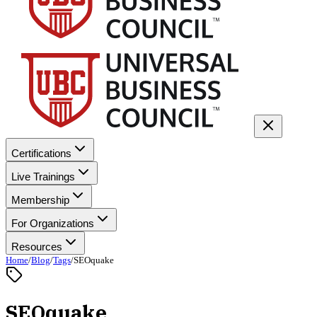
Certifications
Live Trainings
Membership
For Organizations
Resources
Home
/
Blog
/
Tags
/
SEOquake
SEOquake