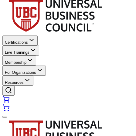
Certifications
Live Trainings
Membership
For Organizations
Resources