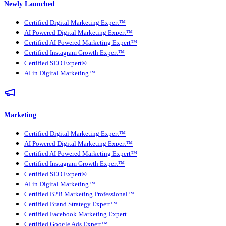
Newly Launched
Certified Digital Marketing Expert™
AI Powered Digital Marketing Expert™
Certified AI Powered Marketing Expert™
Certified Instagram Growth Expert™
Certified SEO Expert®
AI in Digital Marketing™
Marketing
Certified Digital Marketing Expert™
AI Powered Digital Marketing Expert™
Certified AI Powered Marketing Expert™
Certified Instagram Growth Expert™
Certified SEO Expert®
AI in Digital Marketing™
Certified B2B Marketing Professional™
Certified Brand Strategy Expert™
Certified Facebook Marketing Expert
Certified Google Ads Expert™