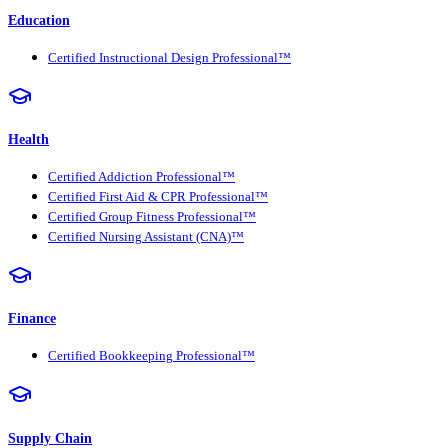
Education
Certified Instructional Design Professional™
Health
Certified Addiction Professional™
Certified First Aid & CPR Professional™
Certified Group Fitness Professional™
Certified Nursing Assistant (CNA)™
Finance
Certified Bookkeeping Professional™
Supply Chain