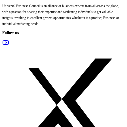
Universal Business Council
is an alliance of business experts from all across the globe,
with a passion for sharing their expertise and facilitating individuals to get valuable
insights, resulting in excellent growth opportunities whether it is a product, Business or
individual marketing needs.
Follow us