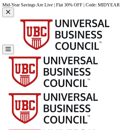
Mid-Year Savings Are Live | Flat 30% OFF | Code:
MIDYEAR