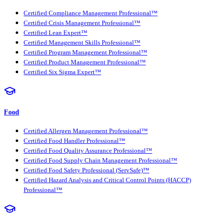
Certified Compliance Management Professional™
Certified Crisis Management Professional™
Certified Lean Expert™
Certified Management Skills Professional™
Certified Program Management Professional™
Certified Product Management Professional™
Certified Six Sigma Expert™
Food
Certified Allergen Management Professional™
Certified Food Handler Professional™
Certified Food Quality Assurance Professional™
Certified Food Supply Chain Management Professional™
Certified Food Safety Professional (ServSafe)™
Certified Hazard Analysis and Critical Control Points (HACCP)
Professional™