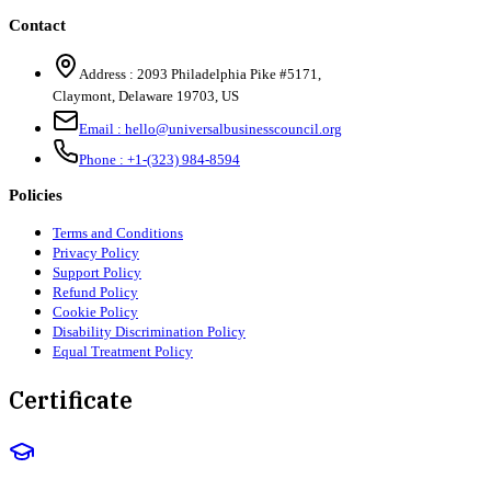
Contact
Address :
2093 Philadelphia Pike #5171
,
Claymont
,
Delaware
19703
,
US
Email :
hello@universalbusinesscouncil.org
Phone :
+1-(323) 984-8594
Policies
Terms and Conditions
Privacy Policy
Support Policy
Refund Policy
Cookie Policy
Disability Discrimination Policy
Equal Treatment Policy
Certificate