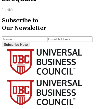
1 article
Subscribe to
Our Newsletter
Subscribe Now
›