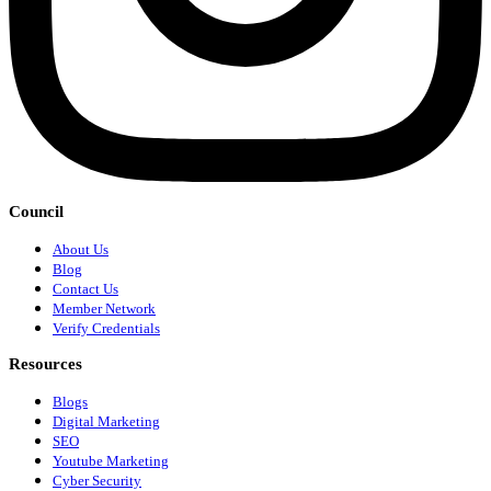
Council
About Us
Blog
Contact Us
Member Network
Verify Credentials
Resources
Blogs
Digital Marketing
SEO
Youtube Marketing
Cyber Security