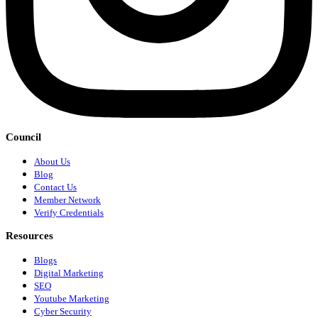
Council
About Us
Blog
Contact Us
Member Network
Verify Credentials
Resources
Blogs
Digital Marketing
SEO
Youtube Marketing
Cyber Security