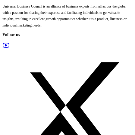
Universal Business Council
is an alliance of business experts from all across the globe,
with a passion for sharing their expertise and facilitating individuals to get valuable
insights, resulting in excellent growth opportunities whether it is a product, Business or
individual marketing needs.
Follow us