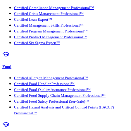
Certified Compliance Management Professional™
Certified Crisis Management Professional™
Certified Lean Expert™
Certified Management Skills Professional™
Certified Program Management Professional™
Certified Product Management Professional™
Certified Six Sigma Expert™
Food
Certified Allergen Management Professional™
Certified Food Handler Professional™
Certified Food Quality Assurance Professional™
Certified Food Supply Chain Management Professional™
Certified Food Safety Professional (ServSafe)™
Certified Hazard Analysis and Critical Control Points (HACCP)
Professional™