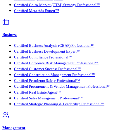
Certified Go-to-Market (GTM) Strategy Professional™
Certified Meta Ads Expert™
Business
Certified Business Analysis (CBAP) Professional™
Certified Business Development Expert™
Certified Compliance Professional™
Certified Corporate Risk Management Professional™
Certified Customer Success Professional™
Certified Construction Management Professional™
Certified Petroleum Safety Professional™
Certified Procurement & Vendor Management Professional™
Certified Real Estate Agent™
Certified Sales Management Professional™
Certified Strategic Planning & Leadership Professional™
Management