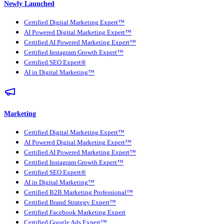
Newly Launched
Certified Digital Marketing Expert™
AI Powered Digital Marketing Expert™
Certified AI Powered Marketing Expert™
Certified Instagram Growth Expert™
Certified SEO Expert®
AI in Digital Marketing™
Marketing
Certified Digital Marketing Expert™
AI Powered Digital Marketing Expert™
Certified AI Powered Marketing Expert™
Certified Instagram Growth Expert™
Certified SEO Expert®
AI in Digital Marketing™
Certified B2B Marketing Professional™
Certified Brand Strategy Expert™
Certified Facebook Marketing Expert
Certified Google Ads Expert™