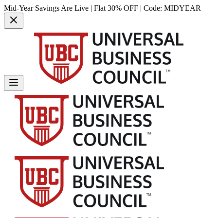
Mid-Year Savings Are Live | Flat 30% OFF | Code:
MIDYEAR