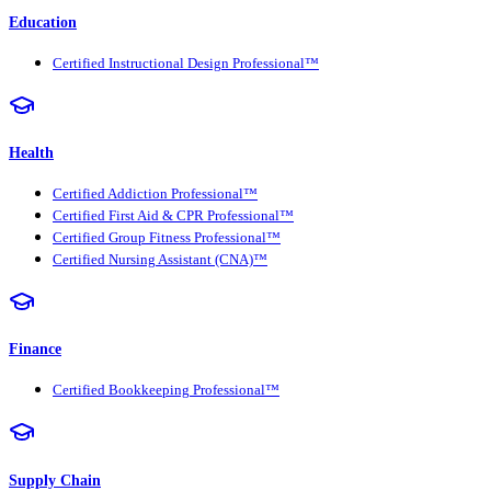
Education
Certified Instructional Design Professional™
Health
Certified Addiction Professional™
Certified First Aid & CPR Professional™
Certified Group Fitness Professional™
Certified Nursing Assistant (CNA)™
Finance
Certified Bookkeeping Professional™
Supply Chain