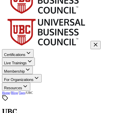
Certifications
Live Trainings
Membership
For Organizations
Resources
Home
/
Blog
/
Tags
/
UBC
UBC