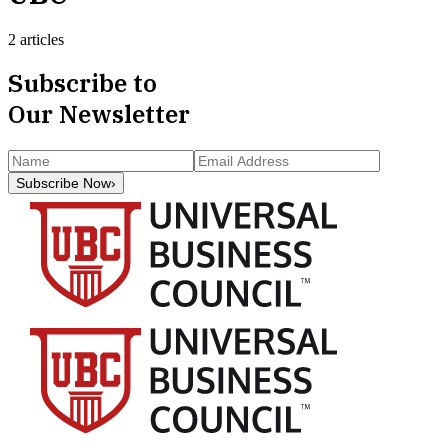
2 articles
Subscribe to
Our Newsletter
Subscribe Now
›