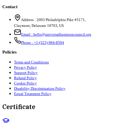
Contact
Address :
2093 Philadelphia Pike #5171
,
Claymont
,
Delaware
19703
,
US
Email :
hello@universalbusinesscouncil.org
Phone :
+1-(323) 984-8594
Policies
Terms and Conditions
Privacy Policy
Support Policy
Refund Policy
Cookie Policy
Disability Discrimination Policy
Equal Treatment Policy
Certificate