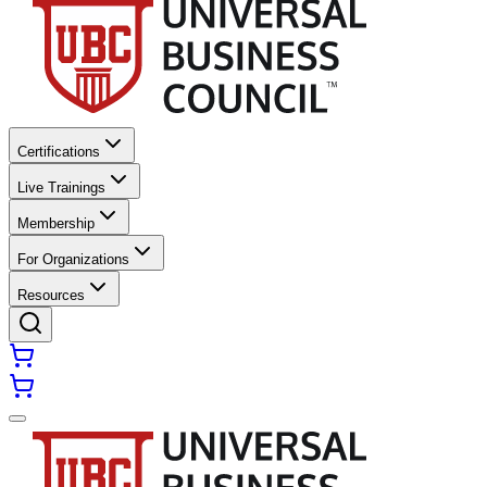
Certifications
Live Trainings
Membership
For Organizations
Resources