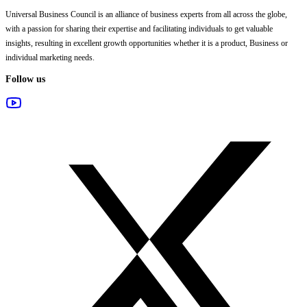
Universal Business Council
is an alliance of business experts from all across the globe,
with a passion for sharing their expertise and facilitating individuals to get valuable
insights, resulting in excellent growth opportunities whether it is a product, Business or
individual marketing needs.
Follow us