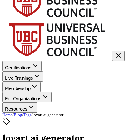
Certifications
Live Trainings
Membership
For Organizations
Resources
Home
/
Blog
/
Tags
/
lovart ai generator
lovart ai generator