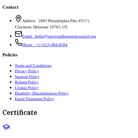
Contact
Address :
2093 Philadelphia Pike #5171
,
Claymont
,
Delaware
19703
,
US
Email :
hello@universalbusinesscouncil.org
Phone :
+1-(323) 984-8594
Policies
Terms and Conditions
Privacy Policy
Support Policy
Refund Policy
Cookie Policy
Disability Discrimination Policy
Equal Treatment Policy
Certificate