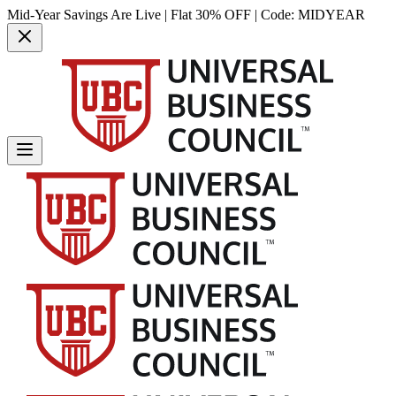
Mid-Year Savings Are Live | Flat 30% OFF | Code:
MIDYEAR