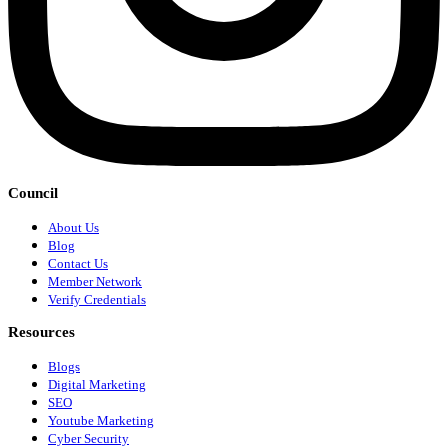
Council
About Us
Blog
Contact Us
Member Network
Verify Credentials
Resources
Blogs
Digital Marketing
SEO
Youtube Marketing
Cyber Security