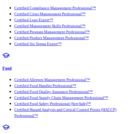
Certified Compliance Management Professional™
Certified Crisis Management Professional™
Certified Lean Expert™
Certified Management Skills Professional™
Certified Program Management Professional™
Certified Product Management Professional™
Certified Six Sigma Expert™
Food
Certified Allergen Management Professional™
Certified Food Handler Professional™
Certified Food Quality Assurance Professional™
Certified Food Supply Chain Management Professional™
Certified Food Safety Professional (ServSafe)™
Certified Hazard Analysis and Critical Control Points (HACCP)
Professional™