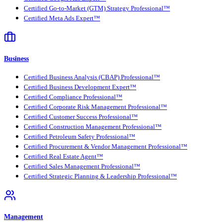
Certified Go-to-Market (GTM) Strategy Professional™
Certified Meta Ads Expert™
Business
Certified Business Analysis (CBAP) Professional™
Certified Business Development Expert™
Certified Compliance Professional™
Certified Corporate Risk Management Professional™
Certified Customer Success Professional™
Certified Construction Management Professional™
Certified Petroleum Safety Professional™
Certified Procurement & Vendor Management Professional™
Certified Real Estate Agent™
Certified Sales Management Professional™
Certified Strategic Planning & Leadership Professional™
Management