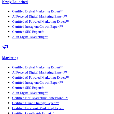
Newly Launched
Certified Digital Marketing Expert™
AI Powered Digital Marketing Expert™
Certified AI Powered Marketing Expert™
Certified Instagram Growth Expert™
Certified SEO Expert®
AI in Digital Marketing™
Marketing
Certified Digital Marketing Expert™
AI Powered Digital Marketing Expert™
Certified AI Powered Marketing Expert™
Certified Instagram Growth Expert™
Certified SEO Expert®
AI in Digital Marketing™
Certified B2B Marketing Professional™
Certified Brand Strategy Expert™
Certified Facebook Marketing Expert
Certified Google Ads Expert™