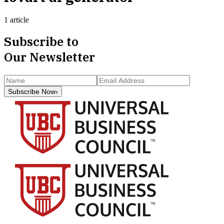
1 article
Subscribe to
Our Newsletter
Subscribe Now
›