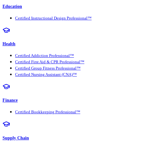
Education
Certified Instructional Design Professional™
Health
Certified Addiction Professional™
Certified First Aid & CPR Professional™
Certified Group Fitness Professional™
Certified Nursing Assistant (CNA)™
Finance
Certified Bookkeeping Professional™
Supply Chain