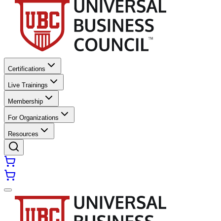
Certifications
Live Trainings
Membership
For Organizations
Resources