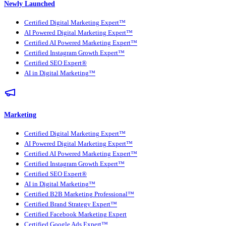
Newly Launched
Certified Digital Marketing Expert™
AI Powered Digital Marketing Expert™
Certified AI Powered Marketing Expert™
Certified Instagram Growth Expert™
Certified SEO Expert®
AI in Digital Marketing™
Marketing
Certified Digital Marketing Expert™
AI Powered Digital Marketing Expert™
Certified AI Powered Marketing Expert™
Certified Instagram Growth Expert™
Certified SEO Expert®
AI in Digital Marketing™
Certified B2B Marketing Professional™
Certified Brand Strategy Expert™
Certified Facebook Marketing Expert
Certified Google Ads Expert™