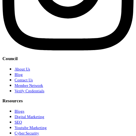
Council
About Us
Blog
Contact Us
Member Network
Verify Credentials
Resources
Blogs
Digital Marketing
SEO
Youtube Marketing
Cyber Security