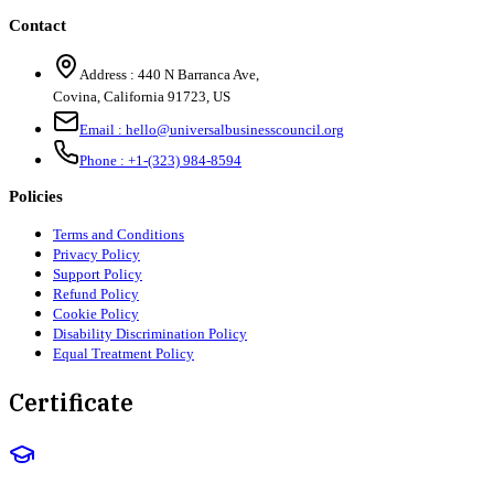
Contact
Address :
440 N Barranca Ave,
Covina, California 91723, US
Email :
hello@universalbusinesscouncil.org
Phone :
+1-(323) 984-8594
Policies
Terms and Conditions
Privacy Policy
Support Policy
Refund Policy
Cookie Policy
Disability Discrimination Policy
Equal Treatment Policy
Certificate