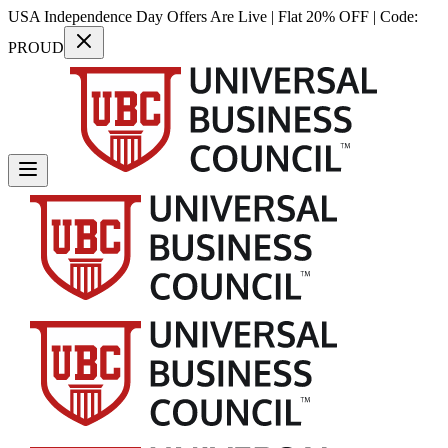
USA Independence Day Offers Are Live | Flat 20% OFF | Code:
PROUD