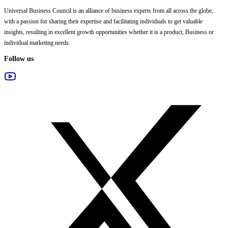
Universal Business Council
is an alliance of business experts from all across the globe,
with a passion for sharing their expertise and facilitating individuals to get valuable
insights, resulting in excellent growth opportunities whether it is a product, Business or
individual marketing needs.
Follow us