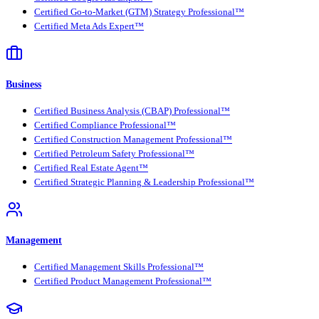
Certified Go-to-Market (GTM) Strategy Professional™
Certified Meta Ads Expert™
Business
Certified Business Analysis (CBAP) Professional™
Certified Compliance Professional™
Certified Construction Management Professional™
Certified Petroleum Safety Professional™
Certified Real Estate Agent™
Certified Strategic Planning & Leadership Professional™
Management
Certified Management Skills Professional™
Certified Product Management Professional™