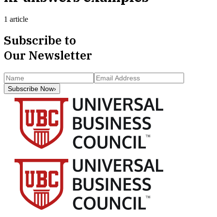
1 article
Subscribe to
Our Newsletter
Subscribe Now
›