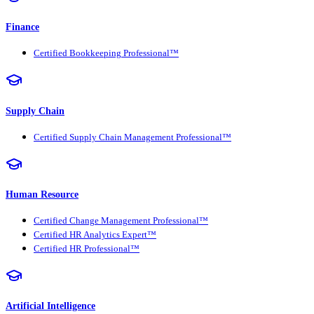
Finance
Certified Bookkeeping Professional™
Supply Chain
Certified Supply Chain Management Professional™
Human Resource
Certified Change Management Professional™
Certified HR Analytics Expert™
Certified HR Professional™
Artificial Intelligence