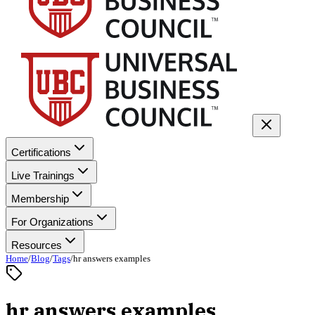
Certifications
Live Trainings
Membership
For Organizations
Resources
Home
/
Blog
/
Tags
/
hr answers examples
hr answers examples