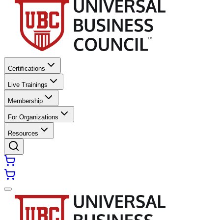
Certifications
Live Trainings
Membership
For Organizations
Resources