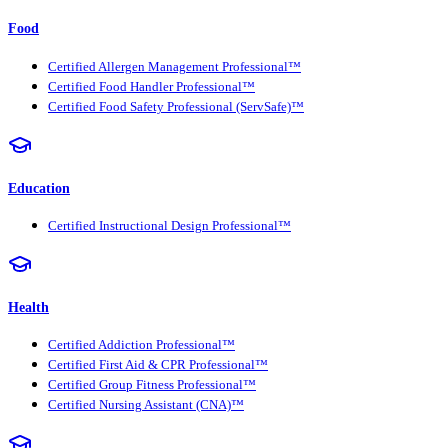
Food
Certified Allergen Management Professional™
Certified Food Handler Professional™
Certified Food Safety Professional (ServSafe)™
Education
Certified Instructional Design Professional™
Health
Certified Addiction Professional™
Certified First Aid & CPR Professional™
Certified Group Fitness Professional™
Certified Nursing Assistant (CNA)™