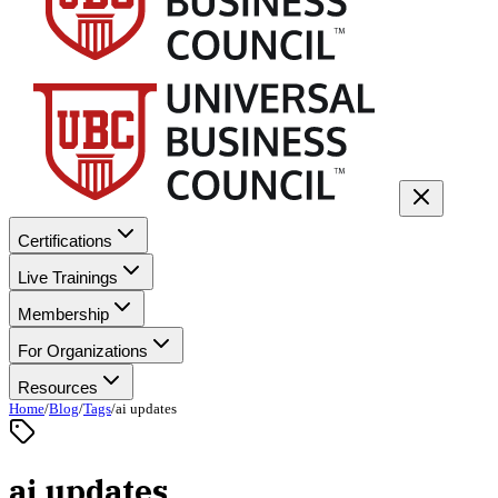
Certifications
Live Trainings
Membership
For Organizations
Resources
Home
/
Blog
/
Tags
/
ai updates
ai updates