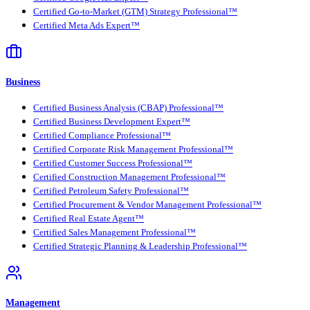
Certified Go-to-Market (GTM) Strategy Professional™
Certified Meta Ads Expert™
Business
Certified Business Analysis (CBAP) Professional™
Certified Business Development Expert™
Certified Compliance Professional™
Certified Corporate Risk Management Professional™
Certified Customer Success Professional™
Certified Construction Management Professional™
Certified Petroleum Safety Professional™
Certified Procurement & Vendor Management Professional™
Certified Real Estate Agent™
Certified Sales Management Professional™
Certified Strategic Planning & Leadership Professional™
Management