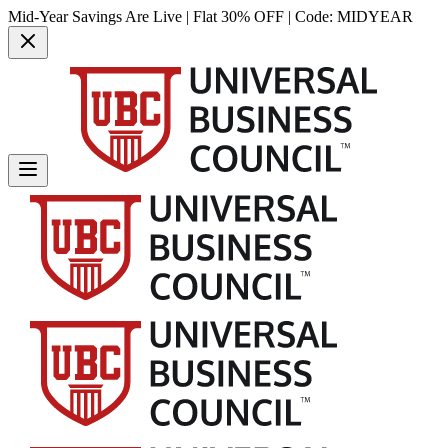
Mid-Year Savings Are Live | Flat 30% OFF | Code:
MIDYEAR