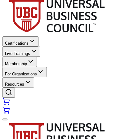
Certifications
Live Trainings
Membership
For Organizations
Resources