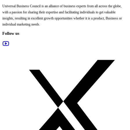
Universal Business Council
is an alliance of business experts from all across the globe,
with a passion for sharing their expertise and facilitating individuals to get valuable
insights, resulting in excellent growth opportunities whether it is a product, Business or
individual marketing needs.
Follow us