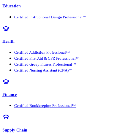
Education
Certified Instructional Design Professional™
Health
Certified Addiction Professional™
Certified First Aid & CPR Professional™
Certified Group Fitness Professional™
Certified Nursing Assistant (CNA)™
Finance
Certified Bookkeeping Professional™
Supply Chain