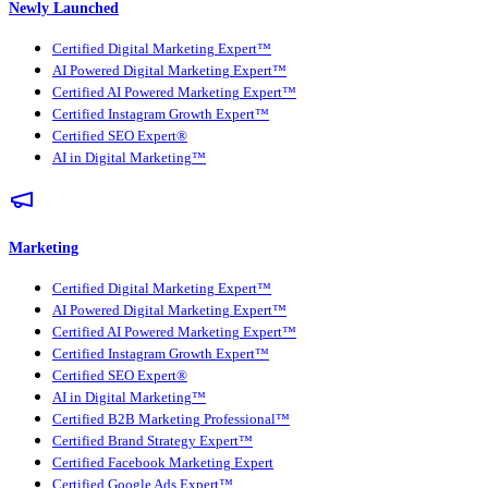
Newly Launched
Certified Digital Marketing Expert™
AI Powered Digital Marketing Expert™
Certified AI Powered Marketing Expert™
Certified Instagram Growth Expert™
Certified SEO Expert®
AI in Digital Marketing™
Marketing
Certified Digital Marketing Expert™
AI Powered Digital Marketing Expert™
Certified AI Powered Marketing Expert™
Certified Instagram Growth Expert™
Certified SEO Expert®
AI in Digital Marketing™
Certified B2B Marketing Professional™
Certified Brand Strategy Expert™
Certified Facebook Marketing Expert
Certified Google Ads Expert™