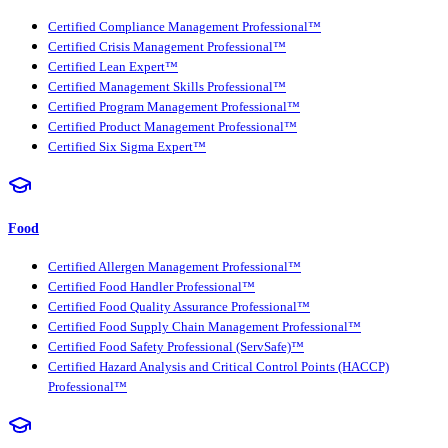
Certified Compliance Management Professional™
Certified Crisis Management Professional™
Certified Lean Expert™
Certified Management Skills Professional™
Certified Program Management Professional™
Certified Product Management Professional™
Certified Six Sigma Expert™
Food
Certified Allergen Management Professional™
Certified Food Handler Professional™
Certified Food Quality Assurance Professional™
Certified Food Supply Chain Management Professional™
Certified Food Safety Professional (ServSafe)™
Certified Hazard Analysis and Critical Control Points (HACCP)
Professional™