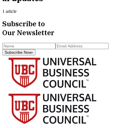
1 article
Subscribe to
Our Newsletter
Subscribe Now
›