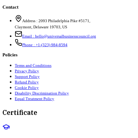
Contact
Address :
2093 Philadelphia Pike #5171
,
Claymont
,
Delaware
19703
,
US
Email :
hello@universalbusinesscouncil.org
Phone :
+1-(323) 984-8594
Policies
Terms and Conditions
Privacy Policy
Support Policy
Refund Policy
Cookie Policy
Disability Discrimination Policy
Equal Treatment Policy
Certificate