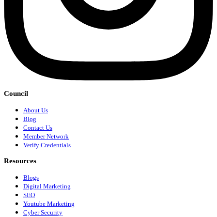
Council
About Us
Blog
Contact Us
Member Network
Verify Credentials
Resources
Blogs
Digital Marketing
SEO
Youtube Marketing
Cyber Security