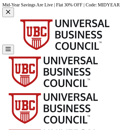
Mid-Year Savings Are Live | Flat 30% OFF | Code:
MIDYEAR