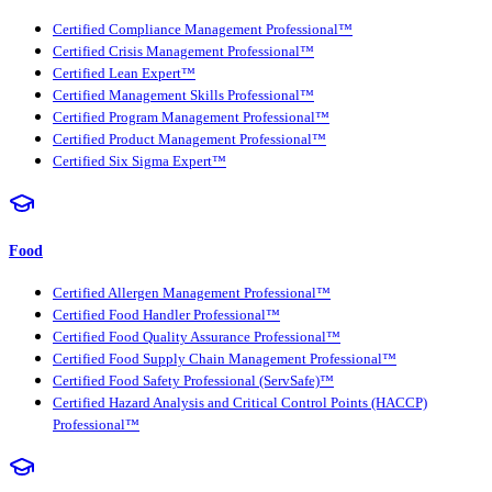
Certified Compliance Management Professional™
Certified Crisis Management Professional™
Certified Lean Expert™
Certified Management Skills Professional™
Certified Program Management Professional™
Certified Product Management Professional™
Certified Six Sigma Expert™
Food
Certified Allergen Management Professional™
Certified Food Handler Professional™
Certified Food Quality Assurance Professional™
Certified Food Supply Chain Management Professional™
Certified Food Safety Professional (ServSafe)™
Certified Hazard Analysis and Critical Control Points (HACCP)
Professional™