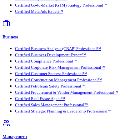
Certified Go-to-Market (GTM) Strategy Professional™
Certified Meta Ads Expert™
Business
Certified Business Analysis (CBAP) Professional™
Certified Business Development Expert™
Certified Compliance Professional™
Certified Corporate Risk Management Professional™
Certified Customer Success Professional™
Certified Construction Management Professional™
Certified Petroleum Safety Professional™
Certified Procurement & Vendor Management Professional™
Certified Real Estate Agent™
Certified Sales Management Professional™
Certified Strategic Planning & Leadership Professional™
Management