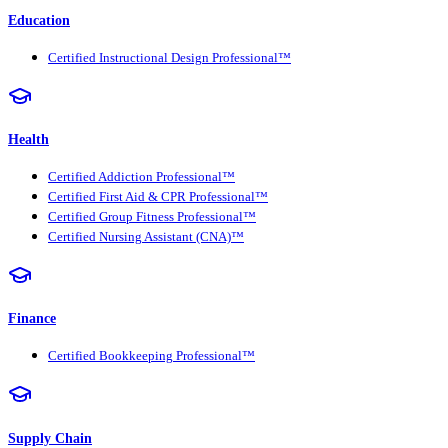
Education
Certified Instructional Design Professional™
Health
Certified Addiction Professional™
Certified First Aid & CPR Professional™
Certified Group Fitness Professional™
Certified Nursing Assistant (CNA)™
Finance
Certified Bookkeeping Professional™
Supply Chain