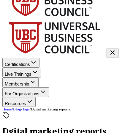
Certifications
Live Trainings
Membership
For Organizations
Resources
Home
/
Blog
/
Tags
/
Dgital marketing reports
Dgital marketing reports