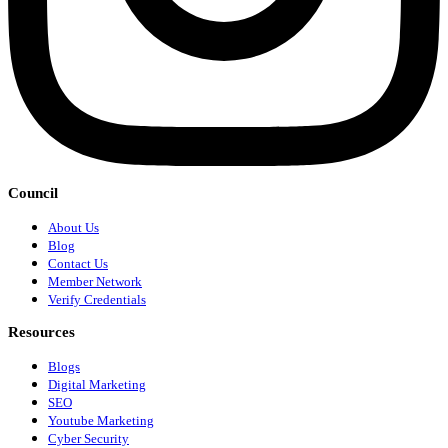
Council
About Us
Blog
Contact Us
Member Network
Verify Credentials
Resources
Blogs
Digital Marketing
SEO
Youtube Marketing
Cyber Security