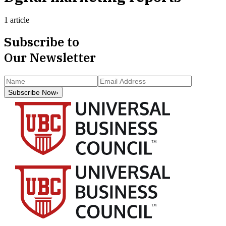
1 article
Subscribe to
Our Newsletter
Subscribe Now
›