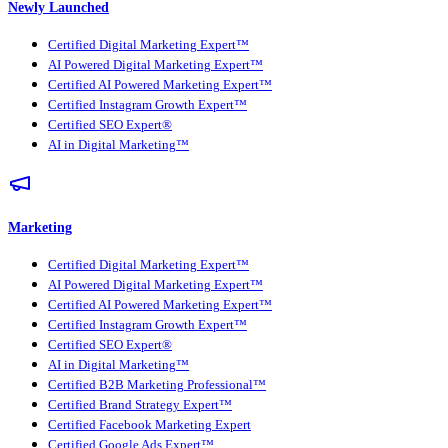
Newly Launched
Certified Digital Marketing Expert™
AI Powered Digital Marketing Expert™
Certified AI Powered Marketing Expert™
Certified Instagram Growth Expert™
Certified SEO Expert®
AI in Digital Marketing™
Marketing
Certified Digital Marketing Expert™
AI Powered Digital Marketing Expert™
Certified AI Powered Marketing Expert™
Certified Instagram Growth Expert™
Certified SEO Expert®
AI in Digital Marketing™
Certified B2B Marketing Professional™
Certified Brand Strategy Expert™
Certified Facebook Marketing Expert
Certified Google Ads Expert™