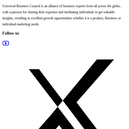
Universal Business Council
is an alliance of business experts from all across the globe,
with a passion for sharing their expertise and facilitating individuals to get valuable
insights, resulting in excellent growth opportunities whether it is a product, Business or
individual marketing needs.
Follow us