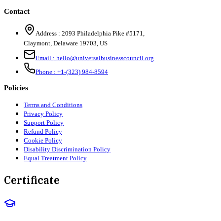
Contact
Address :
2093 Philadelphia Pike #5171
,
Claymont
,
Delaware
19703
,
US
Email :
hello@universalbusinesscouncil.org
Phone :
+1-(323) 984-8594
Policies
Terms and Conditions
Privacy Policy
Support Policy
Refund Policy
Cookie Policy
Disability Discrimination Policy
Equal Treatment Policy
Certificate