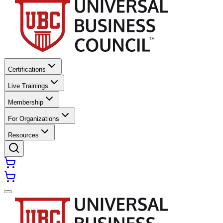
Certifications
Live Trainings
Membership
For Organizations
Resources