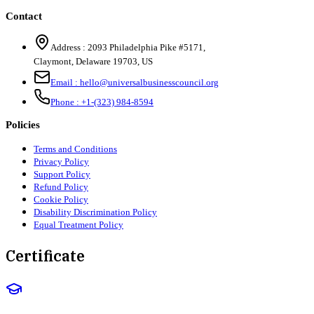
Contact
Address :
2093 Philadelphia Pike #5171
,
Claymont
,
Delaware
19703
,
US
Email :
hello@universalbusinesscouncil.org
Phone :
+1-(323) 984-8594
Policies
Terms and Conditions
Privacy Policy
Support Policy
Refund Policy
Cookie Policy
Disability Discrimination Policy
Equal Treatment Policy
Certificate