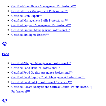
Certified Compliance Management Professional™
Certified Crisis Management Professional™
Certified Lean Expert™
Certified Management Skills Professional™
Certified Program Management Professional™
Certified Product Management Professional™
Certified Six Sigma Expert™
Food
Certified Allergen Management Professional™
Certified Food Handler Professional™
Certified Food Quality Assurance Professional™
Certified Food Supply Chain Management Professional™
Certified Food Safety Professional (ServSafe)™
Certified Hazard Analysis and Critical Control Points (HACCP)
Professional™