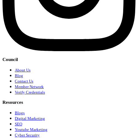
Council
About Us
Blog
Contact Us
Member Network
Verify Credentials
Resources
Blogs
Digital Marketing
SEO
Youtube Marketing
Cyber Security