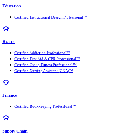
Education
Certified Instructional Design Professional™
Health
Certified Addiction Professional™
Certified First Aid & CPR Professional™
Certified Group Fitness Professional™
Certified Nursing Assistant (CNA)™
Finance
Certified Bookkeeping Professional™
Supply Chain