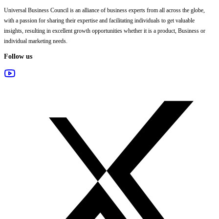
Universal Business Council
is an alliance of business experts from all across the globe,
with a passion for sharing their expertise and facilitating individuals to get valuable
insights, resulting in excellent growth opportunities whether it is a product, Business or
individual marketing needs.
Follow us