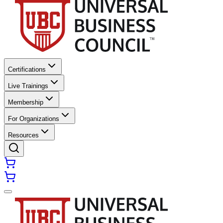
Certifications
Live Trainings
Membership
For Organizations
Resources