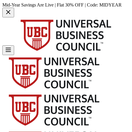
Mid-Year Savings Are Live | Flat 30% OFF | Code:
MIDYEAR