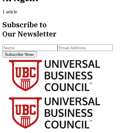
1 article
Subscribe to
Our Newsletter
Subscribe Now
›