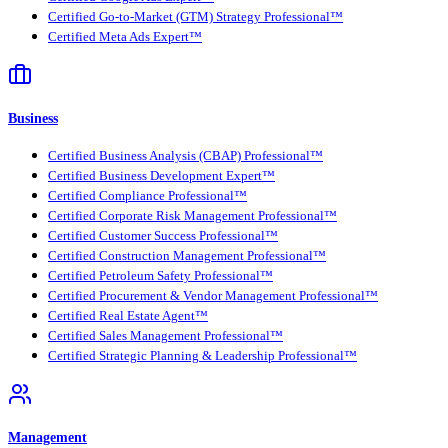
Certified Go-to-Market (GTM) Strategy Professional™
Certified Meta Ads Expert™
Business
Certified Business Analysis (CBAP) Professional™
Certified Business Development Expert™
Certified Compliance Professional™
Certified Corporate Risk Management Professional™
Certified Customer Success Professional™
Certified Construction Management Professional™
Certified Petroleum Safety Professional™
Certified Procurement & Vendor Management Professional™
Certified Real Estate Agent™
Certified Sales Management Professional™
Certified Strategic Planning & Leadership Professional™
Management