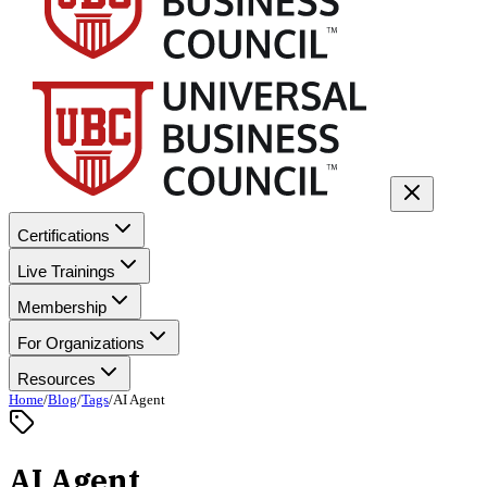
Certifications
Live Trainings
Membership
For Organizations
Resources
Home
/
Blog
/
Tags
/
AI Agent
AI Agent