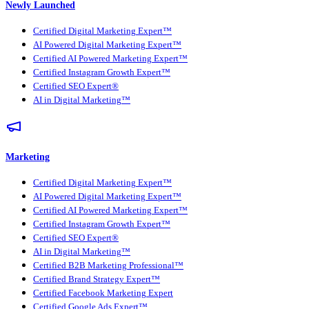
Newly Launched
Certified Digital Marketing Expert™
AI Powered Digital Marketing Expert™
Certified AI Powered Marketing Expert™
Certified Instagram Growth Expert™
Certified SEO Expert®
AI in Digital Marketing™
Marketing
Certified Digital Marketing Expert™
AI Powered Digital Marketing Expert™
Certified AI Powered Marketing Expert™
Certified Instagram Growth Expert™
Certified SEO Expert®
AI in Digital Marketing™
Certified B2B Marketing Professional™
Certified Brand Strategy Expert™
Certified Facebook Marketing Expert
Certified Google Ads Expert™