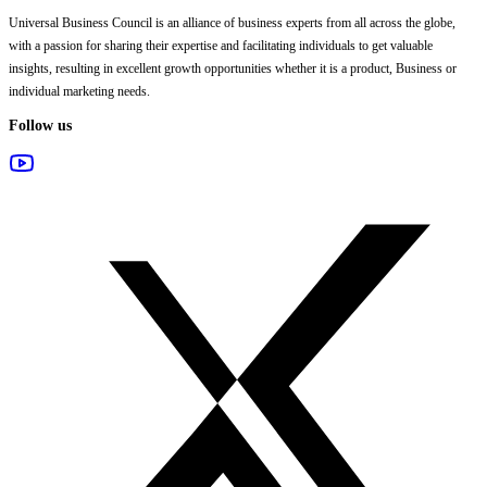
Universal Business Council
is an alliance of business experts from all across the globe,
with a passion for sharing their expertise and facilitating individuals to get valuable
insights, resulting in excellent growth opportunities whether it is a product, Business or
individual marketing needs.
Follow us