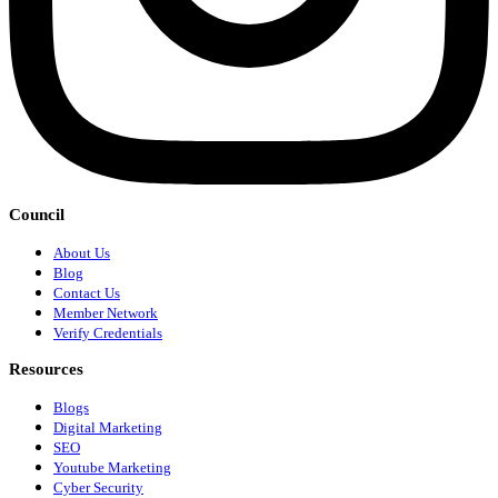
Council
About Us
Blog
Contact Us
Member Network
Verify Credentials
Resources
Blogs
Digital Marketing
SEO
Youtube Marketing
Cyber Security