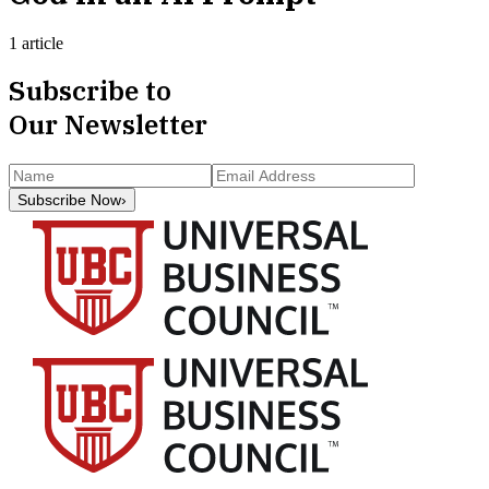
1 article
Subscribe to
Our Newsletter
Subscribe Now
›