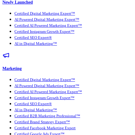
Newly Launched
Certified Digital Marketing Expert™
AI Powered Digital Marketing Expert™
Certified AI Powered Marketing Expert™
Certified Instagram Growth Expert™
Certified SEO Expert®
AI in Digital Marketing™
Marketing
Certified Digital Marketing Expert™
AI Powered Digital Marketing Expert™
Certified AI Powered Marketing Expert™
Certified Instagram Growth Expert™
Certified SEO Expert®
AI in Digital Marketing™
Certified B2B Marketing Professional™
Certified Brand Strategy Expert™
Certified Facebook Marketing Expert
Certified Google Ads Expert™