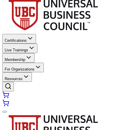
Certifications
Live Trainings
Membership
For Organizations
Resources