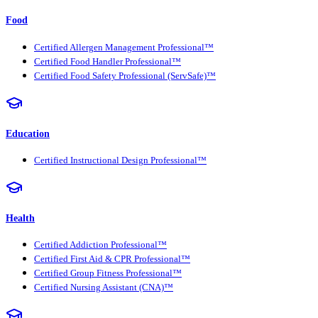
Food
Certified Allergen Management Professional™
Certified Food Handler Professional™
Certified Food Safety Professional (ServSafe)™
Education
Certified Instructional Design Professional™
Health
Certified Addiction Professional™
Certified First Aid & CPR Professional™
Certified Group Fitness Professional™
Certified Nursing Assistant (CNA)™