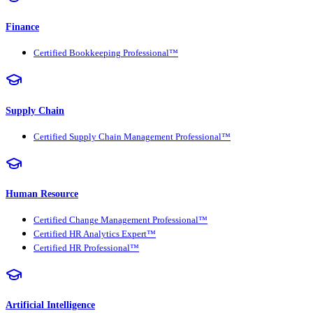
Finance
Certified Bookkeeping Professional™
Supply Chain
Certified Supply Chain Management Professional™
Human Resource
Certified Change Management Professional™
Certified HR Analytics Expert™
Certified HR Professional™
Artificial Intelligence