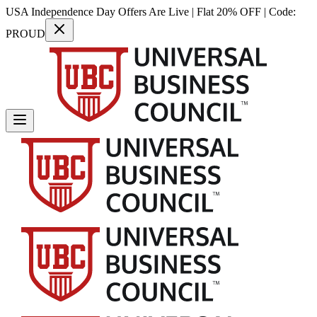
USA Independence Day Offers Are Live | Flat 20% OFF | Code:
PROUD