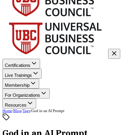
Certifications
Live Trainings
Membership
For Organizations
Resources
Home
/
Blog
/
Tags
/
God in an AI Prompt
God in an AI Prompt