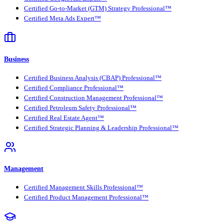
Certified Go-to-Market (GTM) Strategy Professional™
Certified Meta Ads Expert™
Business
Certified Business Analysis (CBAP) Professional™
Certified Compliance Professional™
Certified Construction Management Professional™
Certified Petroleum Safety Professional™
Certified Real Estate Agent™
Certified Strategic Planning & Leadership Professional™
Management
Certified Management Skills Professional™
Certified Product Management Professional™