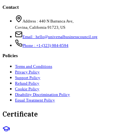
Contact
Address :
440 N Barranca Ave,
Covina, California 91723, US
Email :
hello@universalbusinesscouncil.org
Phone :
+1-(323) 984-8594
Policies
Terms and Conditions
Privacy Policy
Support Policy
Refund Policy
Cookie Policy
Disability Discrimination Policy
Equal Treatment Policy
Certificate