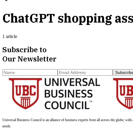
ChatGPT shopping ass
1 article
Subscribe to
Our Newsletter
Subscrib
Universal Business Council
is an alliance of business experts from all across the globe, with 
needs.