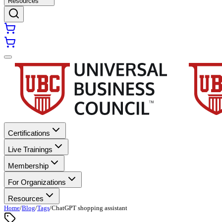
Resources
Certifications
Live Trainings
Membership
For Organizations
Resources
Home
/
Blog
/
Tags
/
ChatGPT shopping assistant