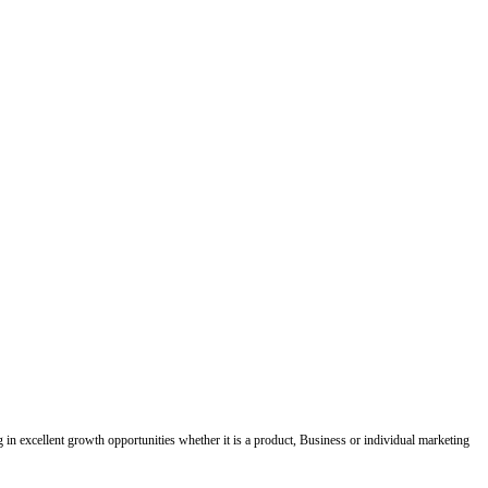
ing in excellent growth opportunities whether it is a product, Business or individual marketing