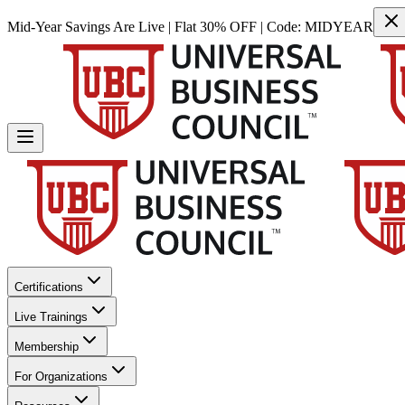
Mid-Year Savings Are Live | Flat 30% OFF | Code:
MIDYEAR
Certifications
Live Trainings
Membership
For Organizations