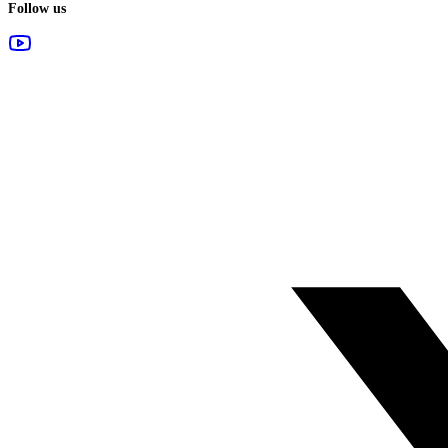
Follow us