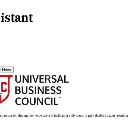
istant
e Now
›
a passion for sharing their expertise and facilitating individuals to get valuable insights, result