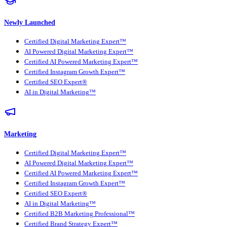
Newly Launched
Certified Digital Marketing Expert™
AI Powered Digital Marketing Expert™
Certified AI Powered Marketing Expert™
Certified Instagram Growth Expert™
Certified SEO Expert®
AI in Digital Marketing™
Marketing
Certified Digital Marketing Expert™
AI Powered Digital Marketing Expert™
Certified AI Powered Marketing Expert™
Certified Instagram Growth Expert™
Certified SEO Expert®
AI in Digital Marketing™
Certified B2B Marketing Professional™
Certified Brand Strategy Expert™