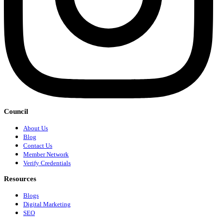
Council
About Us
Blog
Contact Us
Member Network
Verify Credentials
Resources
Blogs
Digital Marketing
SEO