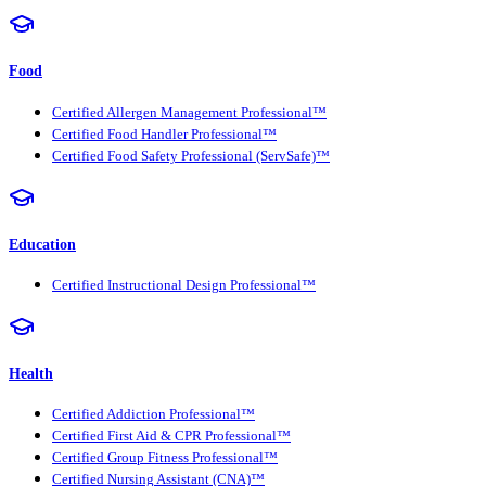
Food
Certified Allergen Management Professional™
Certified Food Handler Professional™
Certified Food Safety Professional (ServSafe)™
Education
Certified Instructional Design Professional™
Health
Certified Addiction Professional™
Certified First Aid & CPR Professional™
Certified Group Fitness Professional™
Certified Nursing Assistant (CNA)™