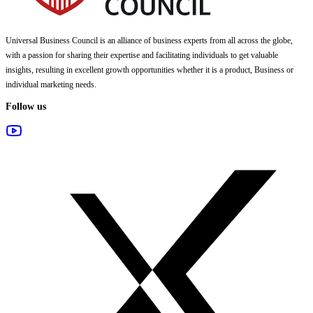
Universal Business Council
is an alliance of business experts from all across the globe,
with a passion for sharing their expertise and facilitating individuals to get valuable
insights, resulting in excellent growth opportunities whether it is a product, Business or
individual marketing needs.
Follow us