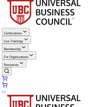
Certifications
Live Trainings
Membership
For Organizations
Resources