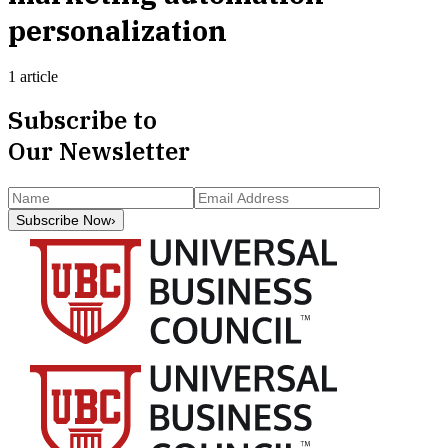
personalization
1 article
Subscribe to
Our Newsletter
Subscribe Now
›