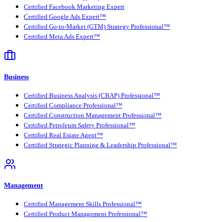
Certified Facebook Marketing Expert
Certified Google Ads Expert™
Certified Go-to-Market (GTM) Strategy Professional™
Certified Meta Ads Expert™
Business
Certified Business Analysis (CBAP) Professional™
Certified Compliance Professional™
Certified Construction Management Professional™
Certified Petroleum Safety Professional™
Certified Real Estate Agent™
Certified Strategic Planning & Leadership Professional™
Management
Certified Management Skills Professional™
Certified Product Management Professional™