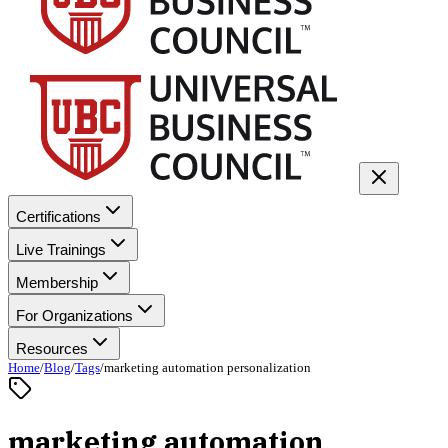
Certifications
Live Trainings
Membership
For Organizations
Resources
Home
/
Blog
/
Tags
/
marketing automation personalization
marketing automation