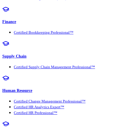
Finance
Certified Bookkeeping Professional™
Supply Chain
Certified Supply Chain Management Professional™
Human Resource
Certified Change Management Professional™
Certified HR Analytics Expert™
Certified HR Professional™