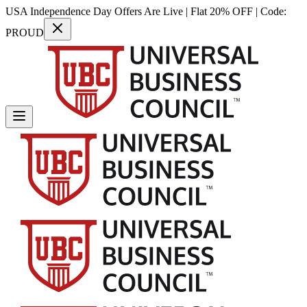
USA Independence Day Offers Are Live | Flat 20% OFF | Code:
PROUD