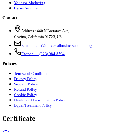
Youtube Marketing
Cyber Security
Contact
Address :
440 N Barranca Ave,
Covina, California 91723, US
Email :
hello@universalbusinesscouncil.org
Phone :
+1-(323) 984-8594
Policies
Terms and Conditions
Privacy Policy
Support Policy
Refund Policy
Cookie Policy
Disability Discrimination Policy
Equal Treatment Policy
Certificate